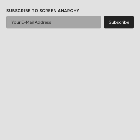
SUBSCRIBE TO SCREEN ANARCHY