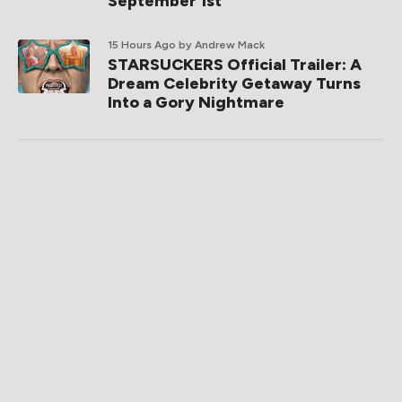
September 1st
15 Hours Ago
by Andrew Mack
STARSUCKERS Official Trailer: A
Dream Celebrity Getaway Turns
Into a Gory Nightmare