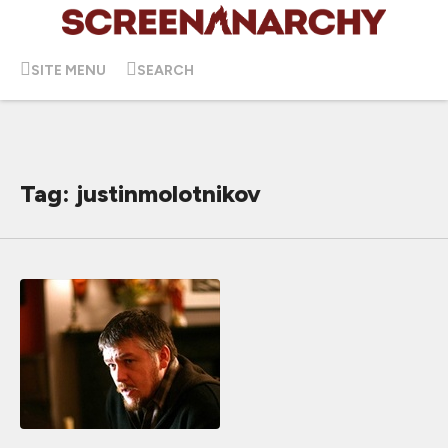
SITE MENU
SEARCH
Tag: justinmolotnikov