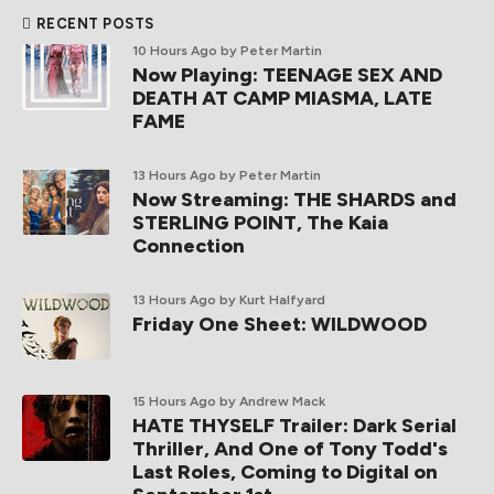
RECENT POSTS
10 Hours Ago
by Peter Martin
Now Playing: TEENAGE SEX AND
DEATH AT CAMP MIASMA, LATE
FAME
13 Hours Ago
by Peter Martin
Now Streaming: THE SHARDS and
STERLING POINT, The Kaia
Connection
13 Hours Ago
by Kurt Halfyard
Friday One Sheet: WILDWOOD
15 Hours Ago
by Andrew Mack
HATE THYSELF Trailer: Dark Serial
Thriller, And One of Tony Todd's
Last Roles, Coming to Digital on