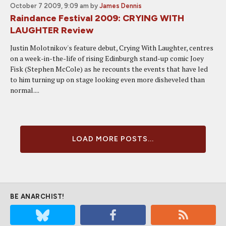
October 7 2009, 9:09 am
by
James Dennis
Raindance Festival 2009: CRYING WITH
LAUGHTER Review
Justin Molotnikov's feature debut, Crying With Laughter, centres
on a week-in-the-life of rising Edinburgh stand-up comic Joey
Fisk (Stephen McCole) as he recounts the events that have led
to him turning up on stage looking even more disheveled than
normal....
LOAD MORE POSTS...
BE ANARCHIST!