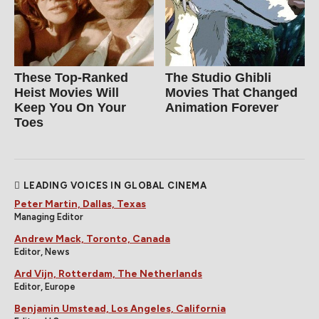
These Top-Ranked
The Studio Ghibli
Heist Movies Will
Movies That Changed
Keep You On Your
Animation Forever
Toes
LEADING VOICES IN GLOBAL CINEMA
Peter Martin, Dallas, Texas
Managing Editor
Andrew Mack, Toronto, Canada
Editor, News
Ard Vijn, Rotterdam, The Netherlands
Editor, Europe
Benjamin Umstead, Los Angeles, California