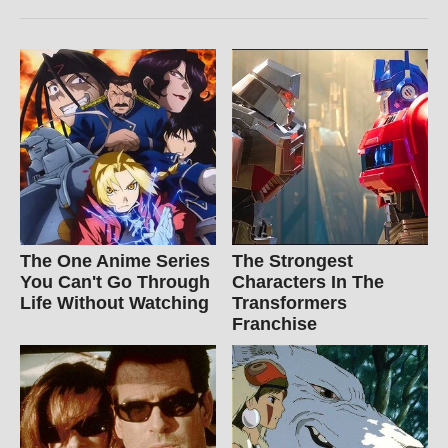
The One Anime Series
The Strongest
You Can't Go Through
Characters In The
Life Without Watching
Transformers
Franchise