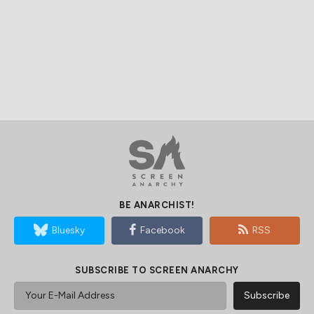
BE ANARCHIST!
Bluesky
Facebook
RSS
SUBSCRIBE TO SCREEN ANARCHY