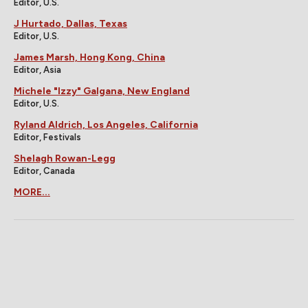
Editor, U.S.
J Hurtado, Dallas, Texas
Editor, U.S.
James Marsh, Hong Kong, China
Editor, Asia
Michele "Izzy" Galgana, New England
Editor, U.S.
Ryland Aldrich, Los Angeles, California
Editor, Festivals
Shelagh Rowan-Legg
Editor, Canada
MORE...