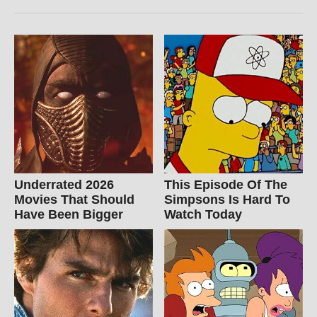
Underrated 2026
This Episode Of The
Movies That Should
Simpsons Is Hard To
Have Been Bigger
Watch Today