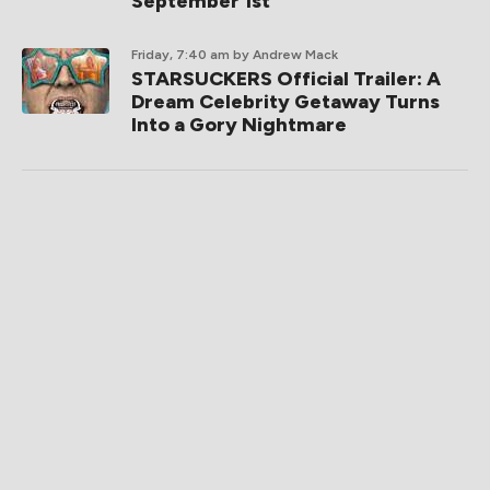
September 1st
Friday, 7:40 am
by Andrew Mack
STARSUCKERS Official Trailer: A
Dream Celebrity Getaway Turns
Into a Gory Nightmare