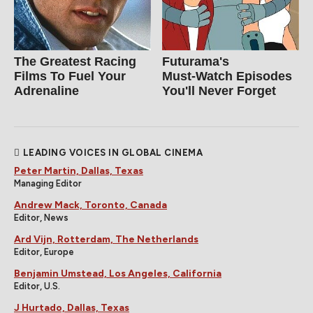
The Greatest Racing
Futurama's
Films To Fuel Your
Must‑Watch Episodes
Adrenaline
You'll Never Forget
LEADING VOICES IN GLOBAL CINEMA
Peter Martin, Dallas, Texas
Managing Editor
Andrew Mack, Toronto, Canada
Editor, News
Ard Vijn, Rotterdam, The Netherlands
Editor, Europe
Benjamin Umstead, Los Angeles, California
Editor, U.S.
J Hurtado, Dallas, Texas