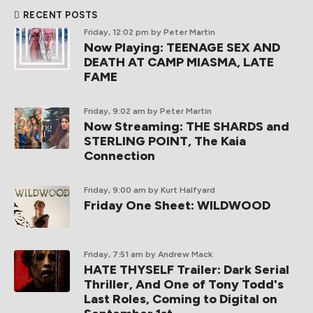
RECENT POSTS
Friday, 12:02 pm
by Peter Martin
Now Playing: TEENAGE SEX AND
DEATH AT CAMP MIASMA, LATE
FAME
Friday, 9:02 am
by Peter Martin
Now Streaming: THE SHARDS and
STERLING POINT, The Kaia
Connection
Friday, 9:00 am
by Kurt Halfyard
Friday One Sheet: WILDWOOD
Friday, 7:51 am
by Andrew Mack
HATE THYSELF Trailer: Dark Serial
Thriller, And One of Tony Todd's
Last Roles, Coming to Digital on