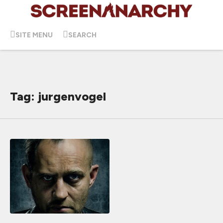
SITE MENU
SEARCH
Tag: jurgenvogel