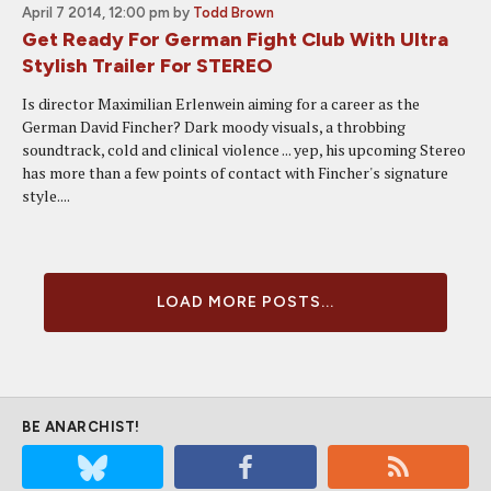
April 7 2014, 12:00 pm
by
Todd Brown
Get Ready For German Fight Club With Ultra
Stylish Trailer For STEREO
Is director Maximilian Erlenwein aiming for a career as the
German David Fincher? Dark moody visuals, a throbbing
soundtrack, cold and clinical violence ... yep, his upcoming Stereo
has more than a few points of contact with Fincher's signature
style....
LOAD MORE POSTS...
BE ANARCHIST!