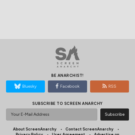
BE ANARCHIST!
Bluesky
Facebook
RSS
SUBSCRIBE TO SCREEN ANARCHY
About ScreenAnarchy
Contact ScreenAnarchy
Privacy Policy
User Agreement
Advertise on