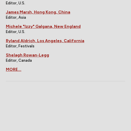
Editor, U.S.
James Marsh, Hong Kong, China
Editor, Asia
Michele "Izzy" Galgana, New England
Editor, U.S.
Ryland Aldrich, Los Angeles, California
Editor, Festivals
Shelagh Rowan-Legg
Editor, Canada
MORE...