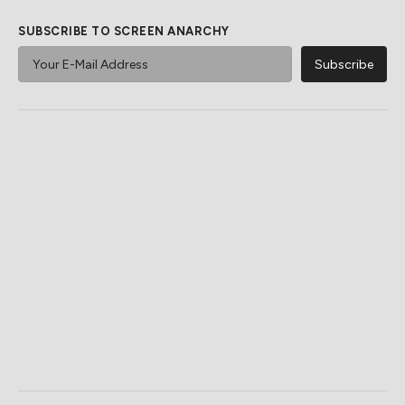
SUBSCRIBE TO SCREEN ANARCHY