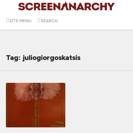
SITE MENU
SEARCH
Tag: juliogiorgoskatsis