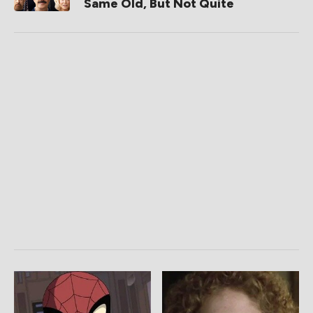
Same Old, But Not Quite