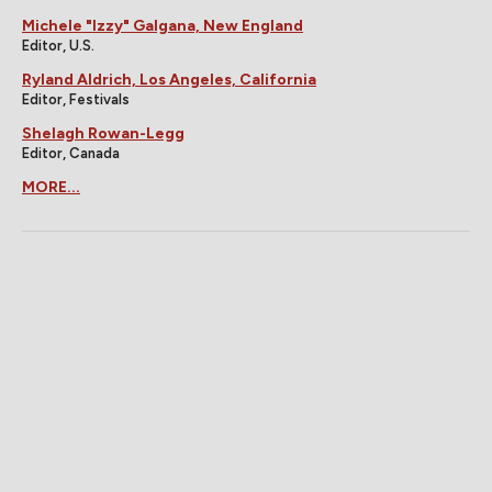
Michele "Izzy" Galgana, New England
Editor, U.S.
Ryland Aldrich, Los Angeles, California
Editor, Festivals
Shelagh Rowan-Legg
Editor, Canada
MORE...