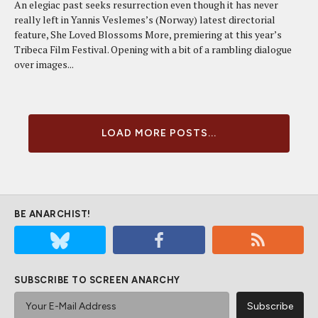
An elegiac past seeks resurrection even though it has never
really left in Yannis Veslemes’s (Norway) latest directorial
feature, She Loved Blossoms More, premiering at this year’s
Tribeca Film Festival. Opening with a bit of a rambling dialogue
over images...
LOAD MORE POSTS...
BE ANARCHIST!
SUBSCRIBE TO SCREEN ANARCHY