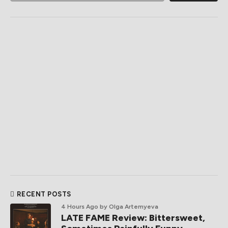
RECENT POSTS
4 Hours Ago
by Olga Artemyeva
LATE FAME Review: Bittersweet,