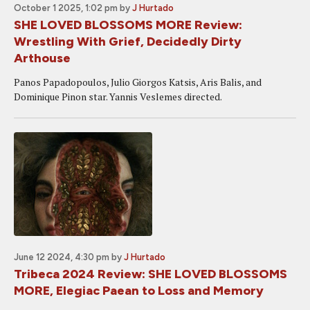
October 1 2025, 1:02 pm
by
J Hurtado
SHE LOVED BLOSSOMS MORE Review:
Wrestling With Grief, Decidedly Dirty
Arthouse
Panos Papadopoulos, Julio Giorgos Katsis, Aris Balis, and
Dominique Pinon star. Yannis Veslemes directed.
June 12 2024, 4:30 pm
by
J Hurtado
Tribeca 2024 Review: SHE LOVED BLOSSOMS
MORE, Elegiac Paean to Loss and Memory