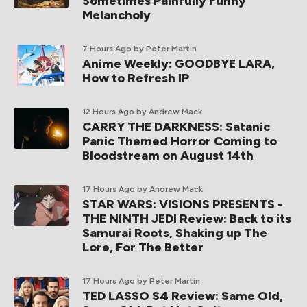
Sometimes Painfully Funny
Melancholy
7 Hours Ago
by Peter Martin
Anime Weekly: GOODBYE LARA,
How to Refresh IP
12 Hours Ago
by Andrew Mack
CARRY THE DARKNESS: Satanic
Panic Themed Horror Coming to
Bloodstream on August 14th
17 Hours Ago
by Andrew Mack
STAR WARS: VISIONS PRESENTS -
THE NINTH JEDI Review: Back to its
Samurai Roots, Shaking up The
Lore, For The Better
17 Hours Ago
by Peter Martin
TED LASSO S4 Review: Same Old,