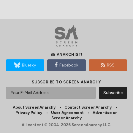
BE ANARCHIST!
Bluesky
Facebook
RSS
SUBSCRIBE TO SCREEN ANARCHY
About ScreenAnarchy
Contact ScreenAnarchy
Privacy Policy
User Agreement
Advertise on
ScreenAnarchy
All content © 2004-2026 ScreenAnarchy LLC.