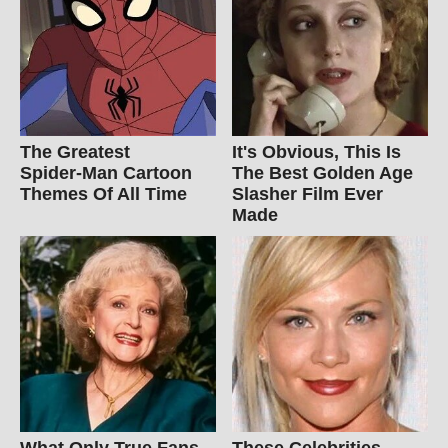
The Greatest
It's Obvious, This Is
Spider‑Man Cartoon
The Best Golden Age
Themes Of All Time
Slasher Film Ever
Made
What Only True Fans
These Celebrities