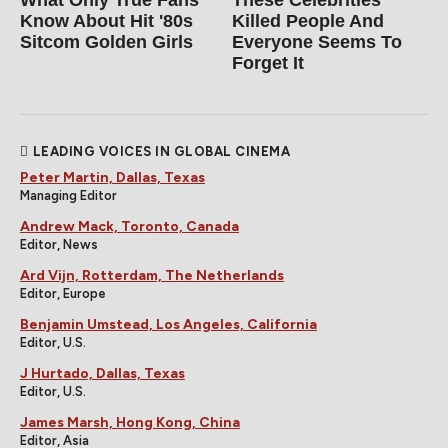
Know About Hit '80s
Killed People And
Sitcom Golden Girls
Everyone Seems To
Forget It
LEADING VOICES IN GLOBAL CINEMA
Peter Martin, Dallas, Texas
Managing Editor
Andrew Mack, Toronto, Canada
Editor, News
Ard Vijn, Rotterdam, The Netherlands
Editor, Europe
Benjamin Umstead, Los Angeles, California
Editor, U.S.
J Hurtado, Dallas, Texas
Editor, U.S.
James Marsh, Hong Kong, China
Editor, Asia