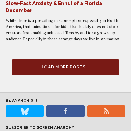
Slow-Fast Anxiety & Ennui of a Florida
December
While there is a prevailing misconception, especially in North
America, that animation is for kids, that luckily does not stop
creators from making animated films by and for a grown-up
audience. Especially in these strange days we live in, animation...
LOAD MORE POSTS...
BE ANARCHIST!
SUBSCRIBE TO SCREEN ANARCHY