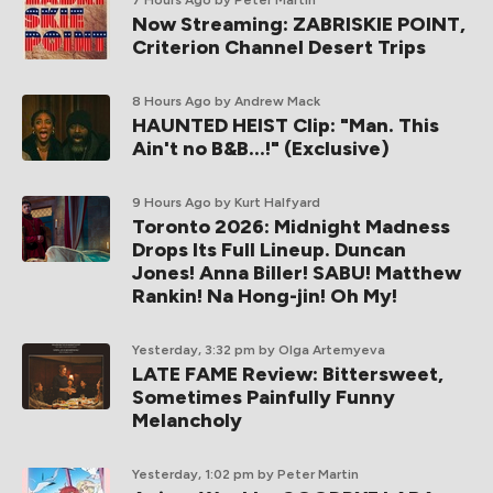
7 Hours Ago
by Peter Martin
Now Streaming: ZABRISKIE POINT,
Criterion Channel Desert Trips
8 Hours Ago
by Andrew Mack
HAUNTED HEIST Clip: "Man. This
Ain't no B&B...!" (Exclusive)
9 Hours Ago
by Kurt Halfyard
Toronto 2026: Midnight Madness
Drops Its Full Lineup. Duncan
Jones! Anna Biller! SABU! Matthew
Rankin! Na Hong-jin! Oh My!
Yesterday, 3:32 pm
by Olga Artemyeva
LATE FAME Review: Bittersweet,
Sometimes Painfully Funny
Melancholy
Yesterday, 1:02 pm
by Peter Martin