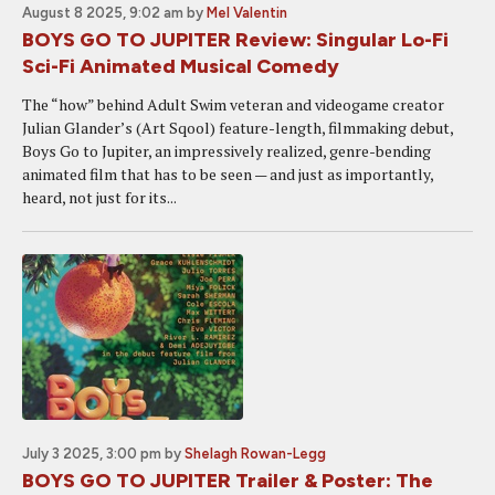
August 8 2025, 9:02 am
by
Mel Valentin
BOYS GO TO JUPITER Review: Singular Lo-Fi
Sci-Fi Animated Musical Comedy
The “how” behind Adult Swim veteran and videogame creator
Julian Glander’s (Art Sqool) feature-length, filmmaking debut,
Boys Go to Jupiter, an impressively realized, genre-bending
animated film that has to be seen — and just as importantly,
heard, not just for its...
July 3 2025, 3:00 pm
by
Shelagh Rowan-Legg
BOYS GO TO JUPITER Trailer & Poster: The