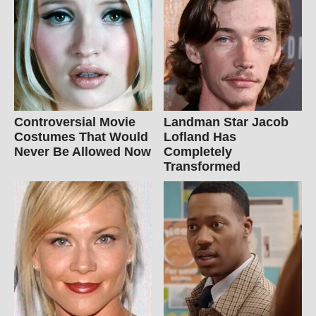
Controversial Movie
Landman Star Jacob
Costumes That Would
Lofland Has
Never Be Allowed Now
Completely
Transformed