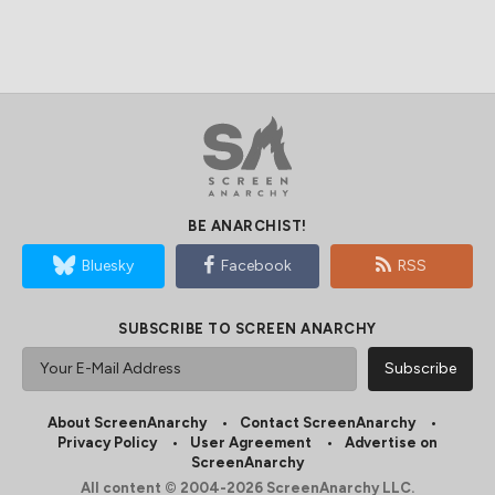
BE ANARCHIST!
Bluesky
Facebook
RSS
SUBSCRIBE TO SCREEN ANARCHY
About ScreenAnarchy
Contact ScreenAnarchy
Privacy Policy
User Agreement
Advertise on
ScreenAnarchy
All content © 2004-2026 ScreenAnarchy LLC.