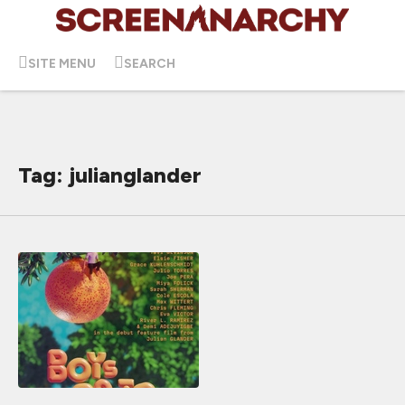
SITE MENU
SEARCH
Tag: julianglander