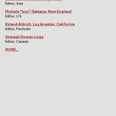
Editor, Asia
Michele "Izzy" Galgana, New England
Editor, U.S.
Ryland Aldrich, Los Angeles, California
Editor, Festivals
Shelagh Rowan-Legg
Editor, Canada
MORE...