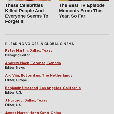
These Celebrities
The Best TV Episode
Killed People And
Moments From This
Everyone Seems To
Year, So Far
Forget It
LEADING VOICES IN GLOBAL CINEMA
Peter Martin, Dallas, Texas
Managing Editor
Andrew Mack, Toronto, Canada
Editor, News
Ard Vijn, Rotterdam, The Netherlands
Editor, Europe
Benjamin Umstead, Los Angeles, California
Editor, U.S.
J Hurtado, Dallas, Texas
Editor, U.S.
James Marsh, Hong Kong, China