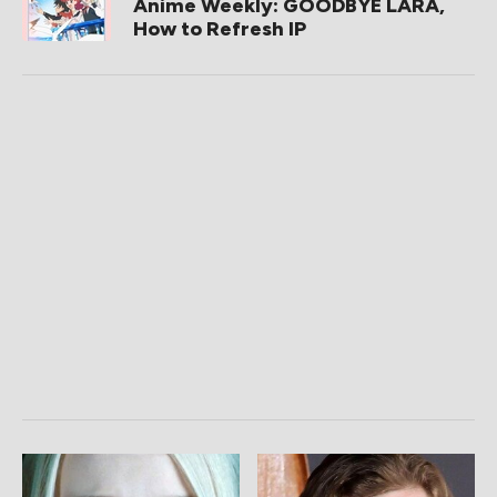
Anime Weekly: GOODBYE LARA,
How to Refresh IP