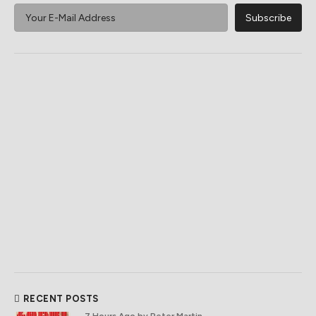
RECENT POSTS