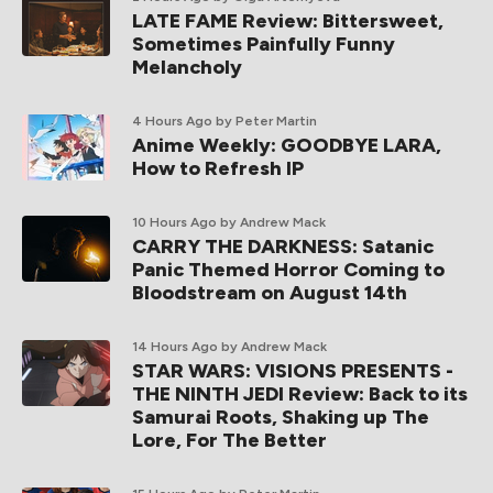
LATE FAME Review: Bittersweet,
Sometimes Painfully Funny
Melancholy
4 Hours Ago
by Peter Martin
Anime Weekly: GOODBYE LARA,
How to Refresh IP
10 Hours Ago
by Andrew Mack
CARRY THE DARKNESS: Satanic
Panic Themed Horror Coming to
Bloodstream on August 14th
14 Hours Ago
by Andrew Mack
STAR WARS: VISIONS PRESENTS -
THE NINTH JEDI Review: Back to its
Samurai Roots, Shaking up The
Lore, For The Better