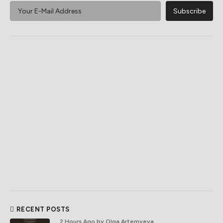
RECENT POSTS
2 Hours Ago
by Olga Artemyeva