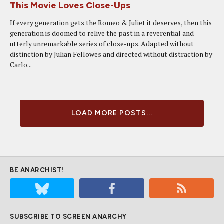
This Movie Loves Close-Ups
If every generation gets the Romeo & Juliet it deserves, then this
generation is doomed to relive the past in a reverential and
utterly unremarkable series of close-ups. Adapted without
distinction by Julian Fellowes and directed without distraction by
Carlo...
LOAD MORE POSTS...
BE ANARCHIST!
SUBSCRIBE TO SCREEN ANARCHY