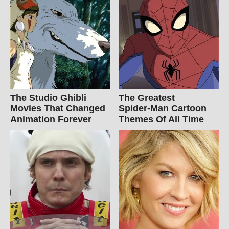
The Studio Ghibli
The Greatest
Movies That Changed
Spider‑Man Cartoon
Animation Forever
Themes Of All Time