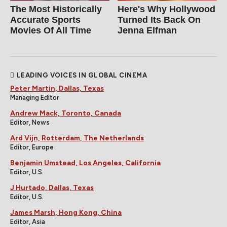
The Most Historically
Here's Why Hollywood
Accurate Sports
Turned Its Back On
Movies Of All Time
Jenna Elfman
LEADING VOICES IN GLOBAL CINEMA
Peter Martin, Dallas, Texas
Managing Editor
Andrew Mack, Toronto, Canada
Editor, News
Ard Vijn, Rotterdam, The Netherlands
Editor, Europe
Benjamin Umstead, Los Angeles, California
Editor, U.S.
J Hurtado, Dallas, Texas
Editor, U.S.
James Marsh, Hong Kong, China
Editor, Asia