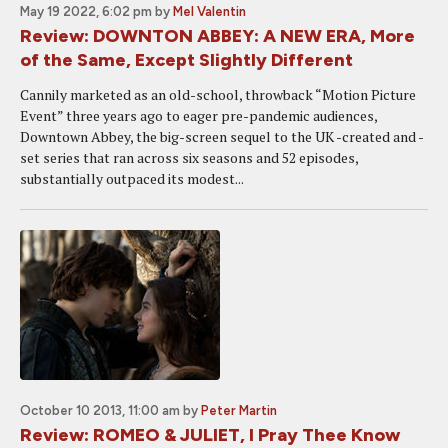
May 19 2022, 6:02 pm
by
Mel Valentin
Review: DOWNTON ABBEY: A NEW ERA, More
of the Same, Except Slightly Different
Cannily marketed as an old-school, throwback “Motion Picture
Event” three years ago to eager pre-pandemic audiences,
Downtown Abbey, the big-screen sequel to the UK -created and -
set series that ran across six seasons and 52 episodes,
substantially outpaced its modest...
October 10 2013, 11:00 am
by
Peter Martin
Review: ROMEO & JULIET, I Pray Thee Know