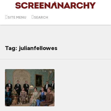
SITE MENU
SEARCH
Tag: julianfellowes