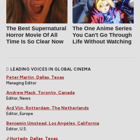
The Best Supernatural
The One Anime Series
Horror Movie Of All
You Can't Go Through
Time Is So Clear Now
Life Without Watching
LEADING VOICES IN GLOBAL CINEMA
Peter Martin, Dallas, Texas
Managing Editor
Andrew Mack, Toronto, Canada
Editor, News
Ard Vijn, Rotterdam, The Netherlands
Editor, Europe
Benjamin Umstead, Los Angeles, California
Editor, U.S.
J Hurtado, Dallas, Texas