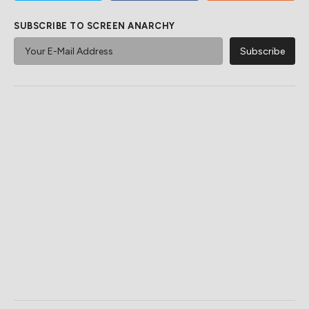
SUBSCRIBE TO SCREEN ANARCHY