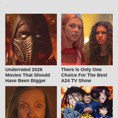
Underrated 2026
There Is Only One
Movies That Should
Choice For The Best
Have Been Bigger
A24 TV Show