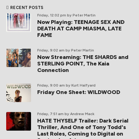
RECENT POSTS
Friday, 12:02 pm
by Peter Martin
Now Playing: TEENAGE SEX AND
DEATH AT CAMP MIASMA, LATE
FAME
Friday, 9:02 am
by Peter Martin
Now Streaming: THE SHARDS and
STERLING POINT, The Kaia
Connection
Friday, 9:00 am
by Kurt Halfyard
Friday One Sheet: WILDWOOD
Friday, 7:51 am
by Andrew Mack
HATE THYSELF Trailer: Dark Serial
Thriller, And One of Tony Todd's
Last Roles, Coming to Digital on