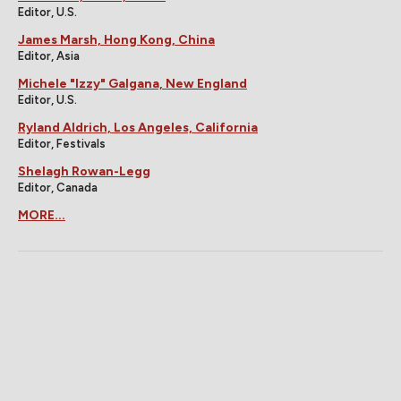
Editor, U.S.
James Marsh, Hong Kong, China
Editor, Asia
Michele "Izzy" Galgana, New England
Editor, U.S.
Ryland Aldrich, Los Angeles, California
Editor, Festivals
Shelagh Rowan-Legg
Editor, Canada
MORE...