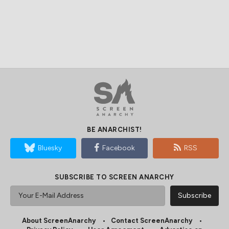
BE ANARCHIST!
Bluesky
Facebook
RSS
SUBSCRIBE TO SCREEN ANARCHY
About ScreenAnarchy
Contact ScreenAnarchy