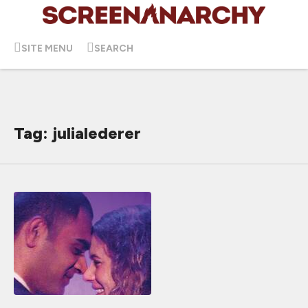
SITE MENU
SEARCH
Tag: julialederer