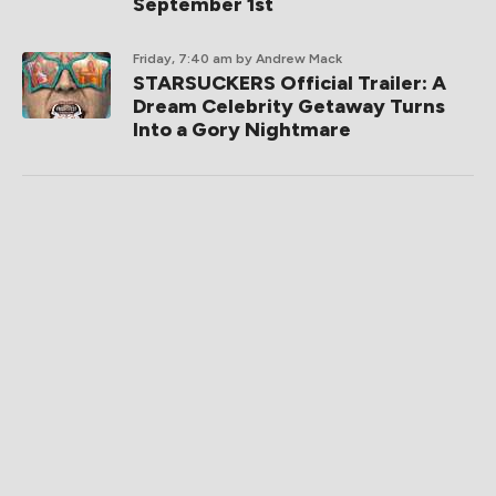
September 1st
Friday, 7:40 am
by Andrew Mack
STARSUCKERS Official Trailer: A
Dream Celebrity Getaway Turns
Into a Gory Nightmare