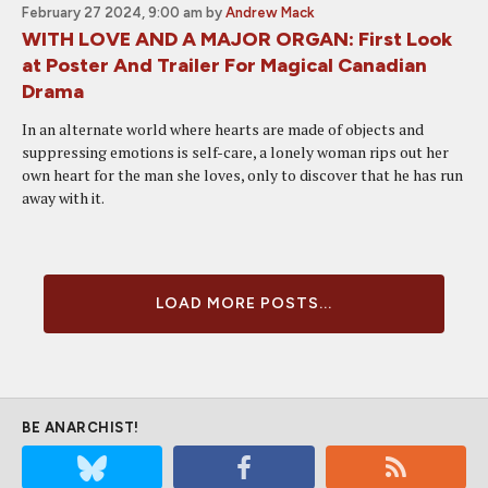
February 27 2024, 9:00 am
by
Andrew Mack
WITH LOVE AND A MAJOR ORGAN: First Look
at Poster And Trailer For Magical Canadian
Drama
In an alternate world where hearts are made of objects and
suppressing emotions is self-care, a lonely woman rips out her
own heart for the man she loves, only to discover that he has run
away with it.
LOAD MORE POSTS...
BE ANARCHIST!