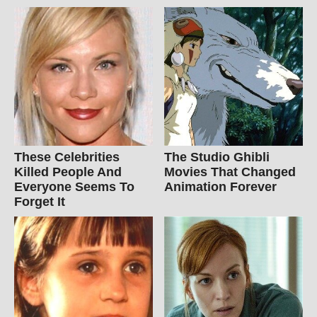
These Celebrities
The Studio Ghibli
Killed People And
Movies That Changed
Everyone Seems To
Animation Forever
Forget It