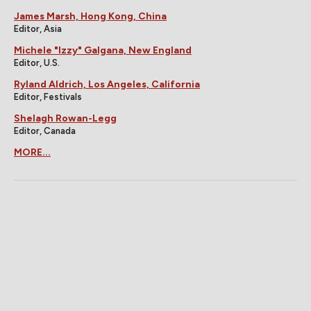
James Marsh, Hong Kong, China
Editor, Asia
Michele "Izzy" Galgana, New England
Editor, U.S.
Ryland Aldrich, Los Angeles, California
Editor, Festivals
Shelagh Rowan-Legg
Editor, Canada
MORE...