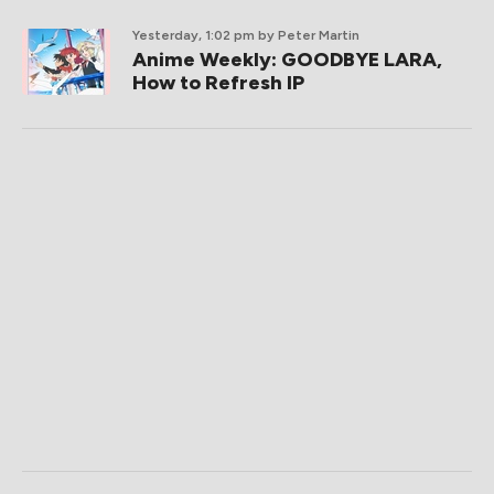
Yesterday, 1:02 pm
by Peter Martin
Anime Weekly: GOODBYE LARA,
How to Refresh IP