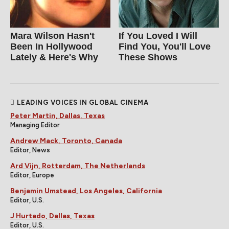
Mara Wilson Hasn't
If You Loved I Will
Been In Hollywood
Find You, You'll Love
Lately & Here's Why
These Shows
LEADING VOICES IN GLOBAL CINEMA
Peter Martin, Dallas, Texas
Managing Editor
Andrew Mack, Toronto, Canada
Editor, News
Ard Vijn, Rotterdam, The Netherlands
Editor, Europe
Benjamin Umstead, Los Angeles, California
Editor, U.S.
J Hurtado, Dallas, Texas
Editor, U.S.