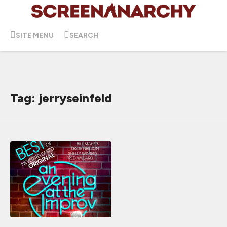
SITE MENU
SEARCH
Tag: jerryseinfeld