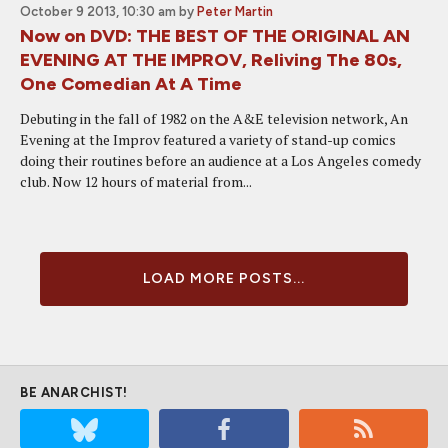
October 9 2013, 10:30 am
by
Peter Martin
Now on DVD: THE BEST OF THE ORIGINAL AN
EVENING AT THE IMPROV, Reliving The 80s,
One Comedian At A Time
Debuting in the fall of 1982 on the A&E television network, An
Evening at the Improv featured a variety of stand-up comics
doing their routines before an audience at a Los Angeles comedy
club. Now 12 hours of material from...
LOAD MORE POSTS...
BE ANARCHIST!