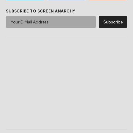
SUBSCRIBE TO SCREEN ANARCHY