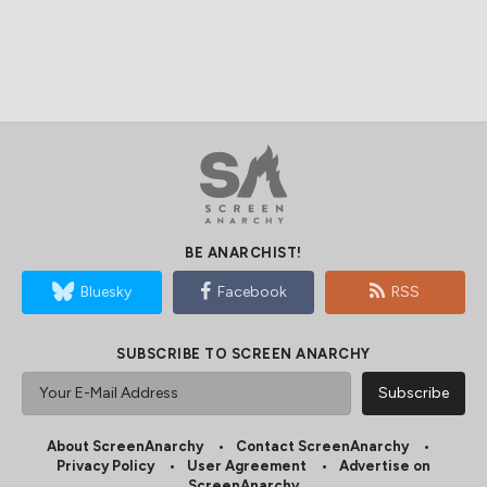
BE ANARCHIST!
Bluesky
Facebook
RSS
SUBSCRIBE TO SCREEN ANARCHY
About ScreenAnarchy
Contact ScreenAnarchy
Privacy Policy
User Agreement
Advertise on
ScreenAnarchy