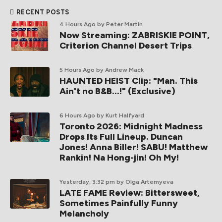
RECENT POSTS
4 Hours Ago
by Peter Martin
Now Streaming: ZABRISKIE POINT,
Criterion Channel Desert Trips
5 Hours Ago
by Andrew Mack
HAUNTED HEIST Clip: "Man. This
Ain't no B&B...!" (Exclusive)
6 Hours Ago
by Kurt Halfyard
Toronto 2026: Midnight Madness
Drops Its Full Lineup. Duncan
Jones! Anna Biller! SABU! Matthew
Rankin! Na Hong-jin! Oh My!
Yesterday, 3:32 pm
by Olga Artemyeva
LATE FAME Review: Bittersweet,
Sometimes Painfully Funny
Melancholy