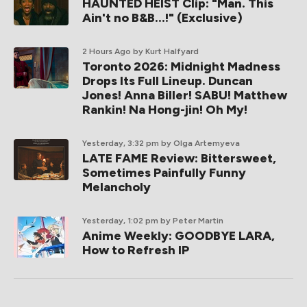
HAUNTED HEIST Clip: "Man. This
Ain't no B&B...!" (Exclusive)
2 Hours Ago
by Kurt Halfyard
Toronto 2026: Midnight Madness
Drops Its Full Lineup. Duncan
Jones! Anna Biller! SABU! Matthew
Rankin! Na Hong-jin! Oh My!
Yesterday, 3:32 pm
by Olga Artemyeva
LATE FAME Review: Bittersweet,
Sometimes Painfully Funny
Melancholy
Yesterday, 1:02 pm
by Peter Martin
Anime Weekly: GOODBYE LARA,
How to Refresh IP