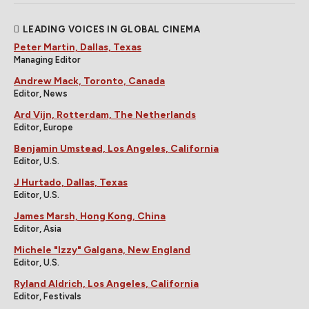
LEADING VOICES IN GLOBAL CINEMA
Peter Martin, Dallas, Texas
Managing Editor
Andrew Mack, Toronto, Canada
Editor, News
Ard Vijn, Rotterdam, The Netherlands
Editor, Europe
Benjamin Umstead, Los Angeles, California
Editor, U.S.
J Hurtado, Dallas, Texas
Editor, U.S.
James Marsh, Hong Kong, China
Editor, Asia
Michele "Izzy" Galgana, New England
Editor, U.S.
Ryland Aldrich, Los Angeles, California
Editor, Festivals