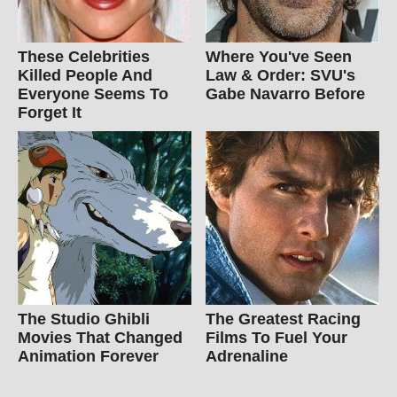
These Celebrities
Where You've Seen
Killed People And
Law & Order: SVU's
Everyone Seems To
Gabe Navarro Before
Forget It
The Studio Ghibli
The Greatest Racing
Movies That Changed
Films To Fuel Your
Animation Forever
Adrenaline