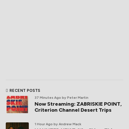
RECENT POSTS
37 Minutes Ago
by Peter Martin
Now Streaming: ZABRISKIE POINT,
Criterion Channel Desert Trips
1 Hour Ago
by Andrew Mack