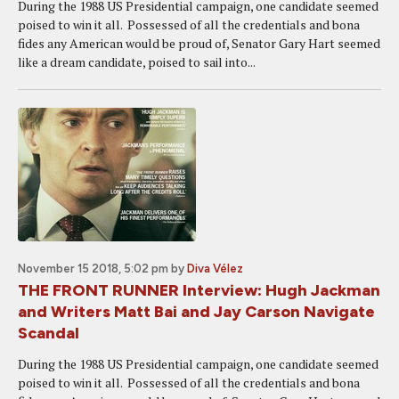
During the 1988 US Presidential campaign, one candidate seemed
poised to win it all. Possessed of all the credentials and bona
fides any American would be proud of, Senator Gary Hart seemed
like a dream candidate, poised to sail into...
November 15 2018, 5:02 pm
by
Diva Vélez
THE FRONT RUNNER Interview: Hugh Jackman
and Writers Matt Bai and Jay Carson Navigate
Scandal
During the 1988 US Presidential campaign, one candidate seemed
poised to win it all. Possessed of all the credentials and bona