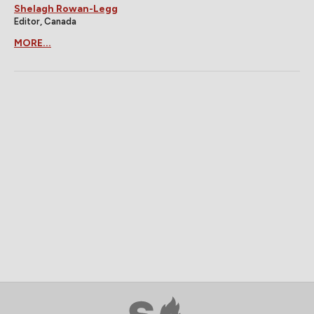
Shelagh Rowan-Legg
Editor, Canada
MORE...