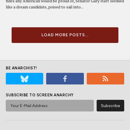
fides any American would be proud of, Senator Gary Hart seemed
like a dream candidate, poised to sail into...
LOAD MORE POSTS...
BE ANARCHIST!
SUBSCRIBE TO SCREEN ANARCHY