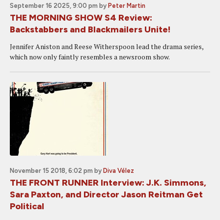
September 16 2025, 9:00 pm
by
Peter Martin
THE MORNING SHOW S4 Review:
Backstabbers and Blackmailers Unite!
Jennifer Aniston and Reese Witherspoon lead the drama series,
which now only faintly resembles a newsroom show.
November 15 2018, 6:02 pm
by
Diva Vélez
THE FRONT RUNNER Interview: J.K. Simmons,
Sara Paxton, and Director Jason Reitman Get
Political