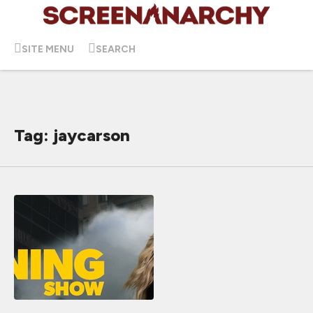
SITE MENU
SEARCH
Tag: jaycarson