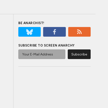
BE ANARCHIST!
SUBSCRIBE TO SCREEN ANARCHY