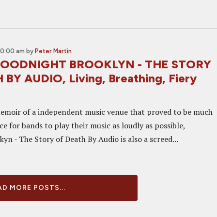
10:00 am
by
Peter Martin
 GOODNIGHT BROOKLYN - THE STORY
BY AUDIO, Living, Breathing, Fiery
emoir of a independent music venue that proved to be much
e for bands to play their music as loudly as possible,
n - The Story of Death By Audio is also a screed...
D MORE POSTS...