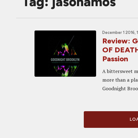
Tag: jasonamos
December 1 2016, 
Review:
OF DEATH 
Passion
A bittersweet m
more than a plac
Goodnight Brooky
LOA