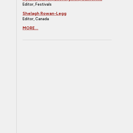
Editor, Festivals
Shelagh Rowan-Legg
Editor, Canada
MORE...