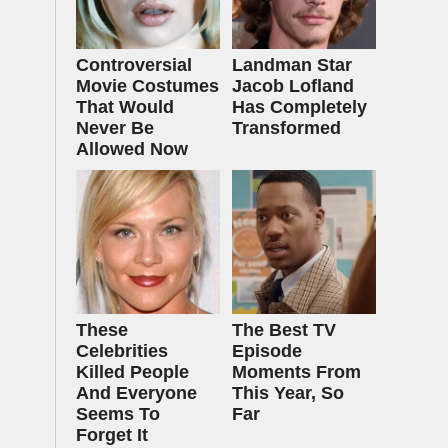
Controversial
Landman Star
Movie Costumes
Jacob Lofland
That Would
Has Completely
Never Be
Transformed
Allowed Now
These
The Best TV
Celebrities
Episode
Killed People
Moments From
And Everyone
This Year, So
Seems To
Far
Forget It