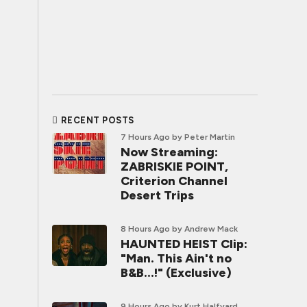
RECENT POSTS
7 Hours Ago
by Peter Martin
Now Streaming:
ZABRISKIE POINT,
Criterion Channel
Desert Trips
8 Hours Ago
by Andrew Mack
HAUNTED HEIST Clip:
"Man. This Ain't no
B&B...!" (Exclusive)
9 Hours Ago
by Kurt Halfyard