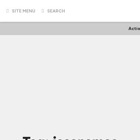
SITE MENU
SEARCH
Acti