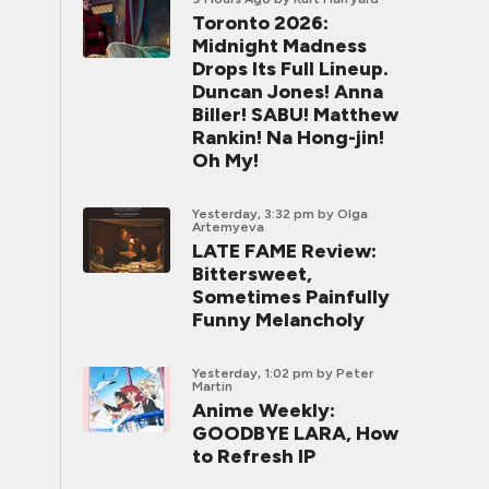
Toronto 2026:
Midnight Madness
Drops Its Full Lineup.
Duncan Jones! Anna
Biller! SABU! Matthew
Rankin! Na Hong-jin!
Oh My!
Yesterday, 3:32 pm
by Olga
Artemyeva
LATE FAME Review:
Bittersweet,
Sometimes Painfully
Funny Melancholy
Yesterday, 1:02 pm
by Peter
Martin
Anime Weekly:
GOODBYE LARA, How
to Refresh IP