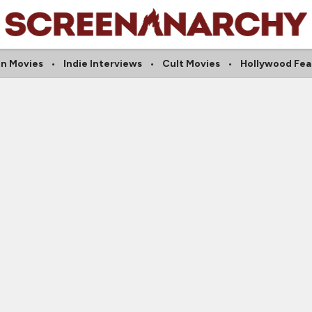
on Movies
Indie Interviews
Cult Movies
Hollywood Fea