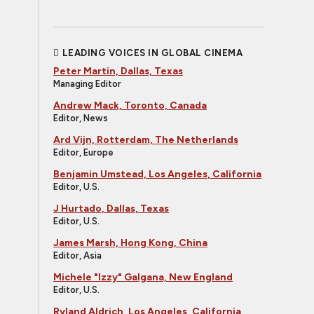
LEADING VOICES IN GLOBAL CINEMA
Peter Martin, Dallas, Texas
Managing Editor
Andrew Mack, Toronto, Canada
Editor, News
Ard Vijn, Rotterdam, The Netherlands
Editor, Europe
Benjamin Umstead, Los Angeles, California
Editor, U.S.
J Hurtado, Dallas, Texas
Editor, U.S.
James Marsh, Hong Kong, China
Editor, Asia
Michele "Izzy" Galgana, New England
Editor, U.S.
Ryland Aldrich, Los Angeles, California