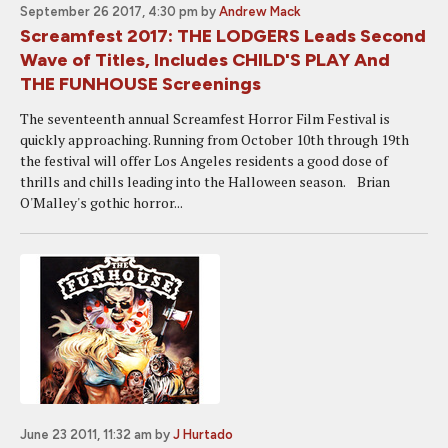
September 26 2017, 4:30 pm
by
Andrew Mack
Screamfest 2017: THE LODGERS Leads Second
Wave of Titles, Includes CHILD'S PLAY And
THE FUNHOUSE Screenings
The seventeenth annual Screamfest Horror Film Festival is
quickly approaching. Running from October 10th through 19th
the festival will offer Los Angeles residents a good dose of
thrills and chills leading into the Halloween season. Brian
O'Malley's gothic horror...
June 23 2011, 11:32 am
by
J Hurtado