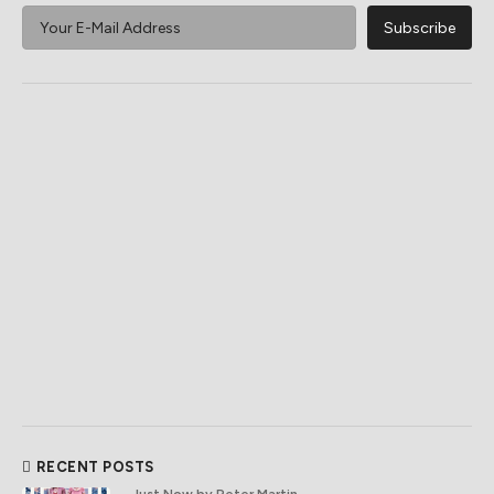
RECENT POSTS