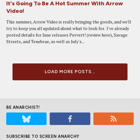
It's Going To Be A Hot Summer With Arrow
Video!
This summer, Arrow Video is really bringing the goods, and we'll
try to keep you all updated about what to look for. I've already
posted details for June releases Pervert! (review here), Savage
Streets, and Tenebrae, as well as July's...
LOAD MORE POSTS...
BE ANARCHIST!
SUBSCRIBE TO SCREEN ANARCHY