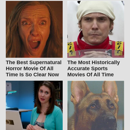
The Best Supernatural
The Most Historically
Horror Movie Of All
Accurate Sports
Time Is So Clear Now
Movies Of All Time