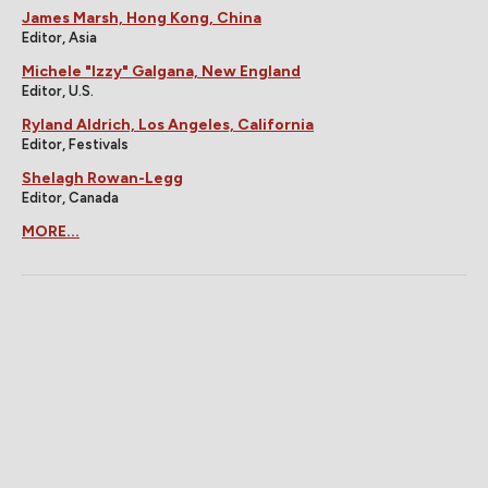
James Marsh, Hong Kong, China
Editor, Asia
Michele "Izzy" Galgana, New England
Editor, U.S.
Ryland Aldrich, Los Angeles, California
Editor, Festivals
Shelagh Rowan-Legg
Editor, Canada
MORE...