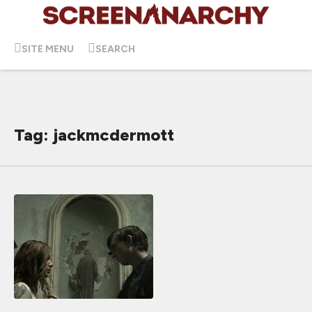
SITE MENU
SEARCH
Tag: jackmcdermott