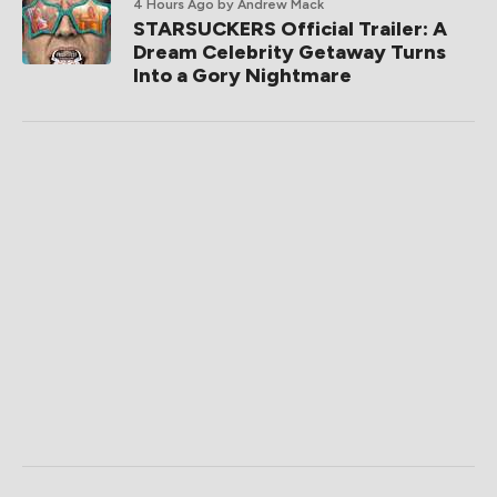
4 Hours Ago
by Andrew Mack
STARSUCKERS Official Trailer: A
Dream Celebrity Getaway Turns
Into a Gory Nightmare