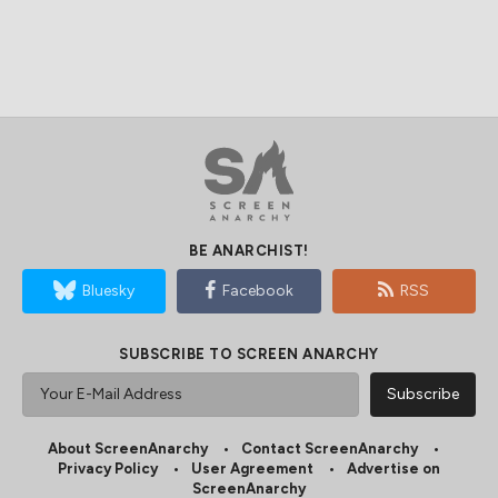
BE ANARCHIST!
Bluesky
Facebook
RSS
SUBSCRIBE TO SCREEN ANARCHY
About ScreenAnarchy
Contact ScreenAnarchy
Privacy Policy
User Agreement
Advertise on
ScreenAnarchy