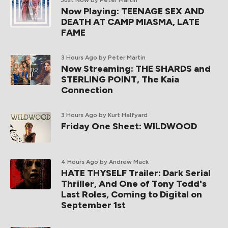
Just Now
by Peter Martin
Now Playing: TEENAGE SEX AND
DEATH AT CAMP MIASMA, LATE
FAME
3 Hours Ago
by Peter Martin
Now Streaming: THE SHARDS and
STERLING POINT, The Kaia
Connection
3 Hours Ago
by Kurt Halfyard
Friday One Sheet: WILDWOOD
4 Hours Ago
by Andrew Mack
HATE THYSELF Trailer: Dark Serial
Thriller, And One of Tony Todd's
Last Roles, Coming to Digital on
September 1st