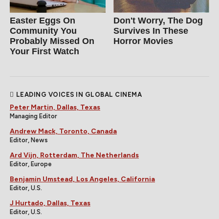
Easter Eggs On
Don't Worry, The Dog
Community You
Survives In These
Probably Missed On
Horror Movies
Your First Watch
LEADING VOICES IN GLOBAL CINEMA
Peter Martin, Dallas, Texas
Managing Editor
Andrew Mack, Toronto, Canada
Editor, News
Ard Vijn, Rotterdam, The Netherlands
Editor, Europe
Benjamin Umstead, Los Angeles, California
Editor, U.S.
J Hurtado, Dallas, Texas
Editor, U.S.