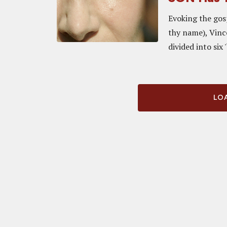
Evoking the gos
thy name), Vinc
divided into six '
LOA