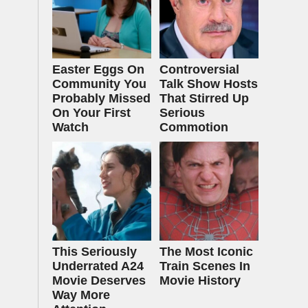
Easter Eggs On
Controversial
Community You
Talk Show Hosts
Probably Missed
That Stirred Up
On Your First
Serious
Watch
Commotion
This Seriously
The Most Iconic
Underrated A24
Train Scenes In
Movie Deserves
Movie History
Way More