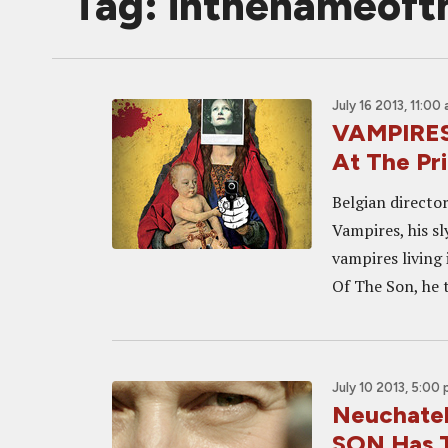
Tag: inthenameoft
July 16 2013, 11:00
VAMPIRES 
At The P
Belgian directo
Vampires, his sl
vampires living 
Of The Son, he t
July 10 2013, 5:00
Neuchate
SON Has T