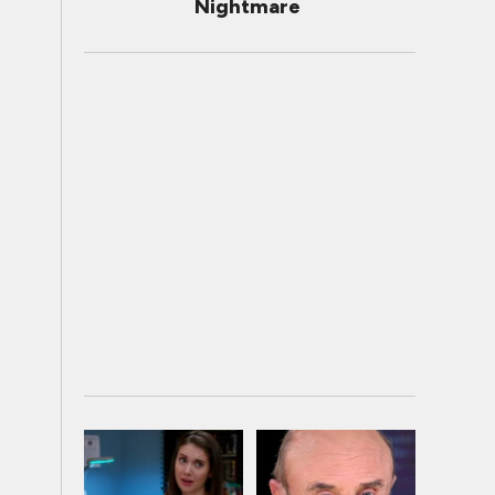
Nightmare