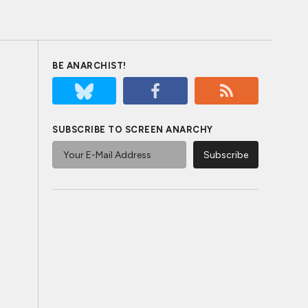
BE ANARCHIST!
SUBSCRIBE TO SCREEN ANARCHY