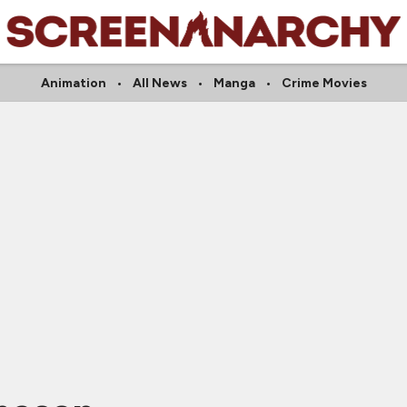
Animation
All News
Manga
Crime Movies