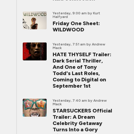
Yesterday, 9:00 am
by Kurt
Halfyard
Friday One Sheet:
WILDWOOD
Yesterday, 7:51 am
by Andrew
Mack
HATE THYSELF Trailer:
Dark Serial Thriller,
And One of Tony
Todd's Last Roles,
Coming to Digital on
September 1st
Yesterday, 7:40 am
by Andrew
Mack
STARSUCKERS Official
Trailer: A Dream
Celebrity Getaway
Turns Into a Gory