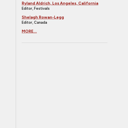
Ryland Aldrich, Los Angeles, California
Editor, Festivals
Shelagh Rowan-Legg
Editor, Canada
MORE...