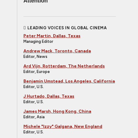
Attention
LEADING VOICES IN GLOBAL CINEMA
Peter Martin, Dallas, Texas
Managing Editor
Andrew Mack, Toronto, Canada
Editor, News
Ard Vijn, Rotterdam, The Netherlands
Editor, Europe
Benjamin Umstead, Los Angeles, California
Editor, U.S.
J Hurtado, Dallas, Texas
Editor, U.S.
James Marsh, Hong Kong, China
Editor, Asia
Michele "Izzy" Galgana, New England
Editor, U.S.