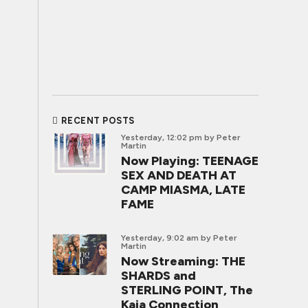
RECENT POSTS
Yesterday, 12:02 pm
by Peter
Martin
Now Playing: TEENAGE
SEX AND DEATH AT
CAMP MIASMA, LATE
FAME
Yesterday, 9:02 am
by Peter
Martin
Now Streaming: THE
SHARDS and
STERLING POINT, The
Kaia Connection