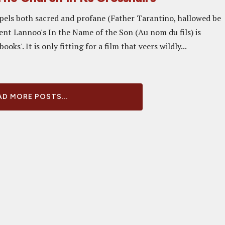
pels both sacred and profane (Father Tarantino, hallowed be
ent Lannoo's In the Name of the Son (Au nom du fils) is
books'. It is only fitting for a film that veers wildly...
D MORE POSTS...