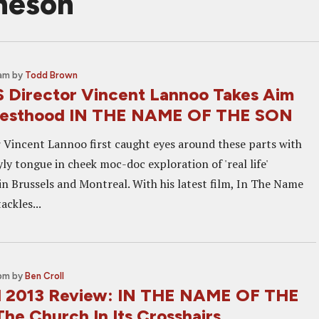
heson
 am
by
Todd Brown
Director Vincent Lannoo Takes Aim
riesthood IN THE NAME OF THE SON
r Vincent Lannoo first caught eyes around these parts with
yly tongue in cheek moc-doc exploration of 'real life'
in Brussels and Montreal. With his latest film, In The Name
ackles...
 pm
by
Ben Croll
l 2013 Review: IN THE NAME OF THE
he Church In Its Crosshairs