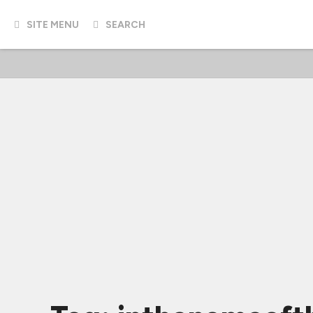
SITE MENU
SEARCH