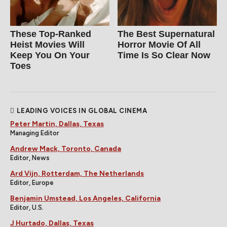
These Top-Ranked
The Best Supernatural
Heist Movies Will
Horror Movie Of All
Keep You On Your
Time Is So Clear Now
Toes
LEADING VOICES IN GLOBAL CINEMA
Peter Martin, Dallas, Texas
Managing Editor
Andrew Mack, Toronto, Canada
Editor, News
Ard Vijn, Rotterdam, The Netherlands
Editor, Europe
Benjamin Umstead, Los Angeles, California
Editor, U.S.
J Hurtado, Dallas, Texas