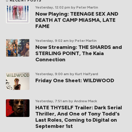
RECENT POSTS
Yesterday, 12:02 pm
by Peter Martin
Now Playing: TEENAGE SEX AND
DEATH AT CAMP MIASMA, LATE
FAME
Yesterday, 9:02 am
by Peter Martin
Now Streaming: THE SHARDS and
STERLING POINT, The Kaia
Connection
Yesterday, 9:00 am
by Kurt Halfyard
Friday One Sheet: WILDWOOD
Yesterday, 7:51 am
by Andrew Mack
HATE THYSELF Trailer: Dark Serial
Thriller, And One of Tony Todd's
Last Roles, Coming to Digital on
September 1st