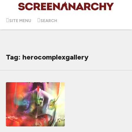
SITE MENU
SEARCH
Tag: herocomplexgallery