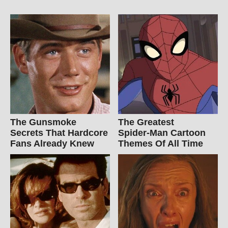
The Gunsmoke
The Greatest
Secrets That Hardcore
Spider‑Man Cartoon
Fans Already Knew
Themes Of All Time