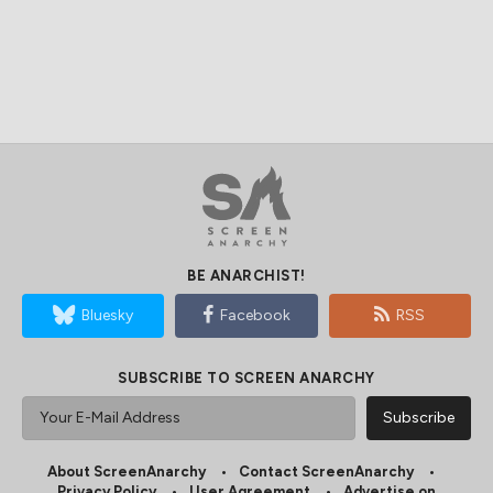
BE ANARCHIST!
Bluesky
Facebook
RSS
SUBSCRIBE TO SCREEN ANARCHY
About ScreenAnarchy
Contact ScreenAnarchy
Privacy Policy
User Agreement
Advertise on