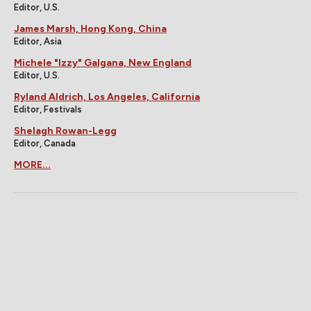
Editor, U.S.
James Marsh, Hong Kong, China
Editor, Asia
Michele "Izzy" Galgana, New England
Editor, U.S.
Ryland Aldrich, Los Angeles, California
Editor, Festivals
Shelagh Rowan-Legg
Editor, Canada
MORE...