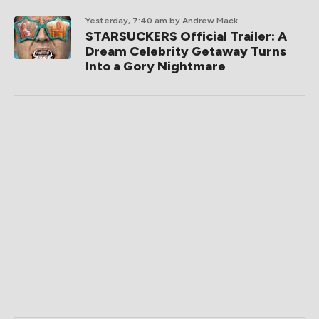
Yesterday, 7:40 am
by Andrew Mack
STARSUCKERS Official Trailer: A
Dream Celebrity Getaway Turns
Into a Gory Nightmare