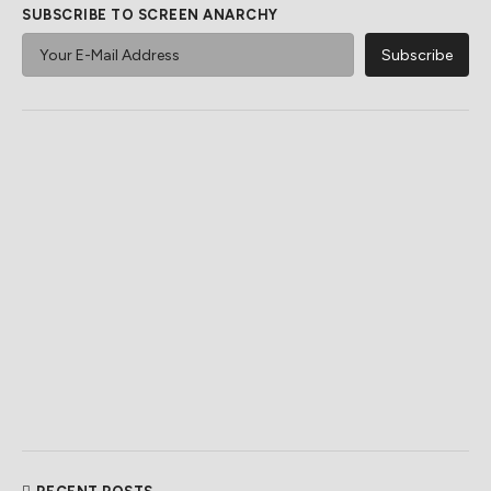
SUBSCRIBE TO SCREEN ANARCHY