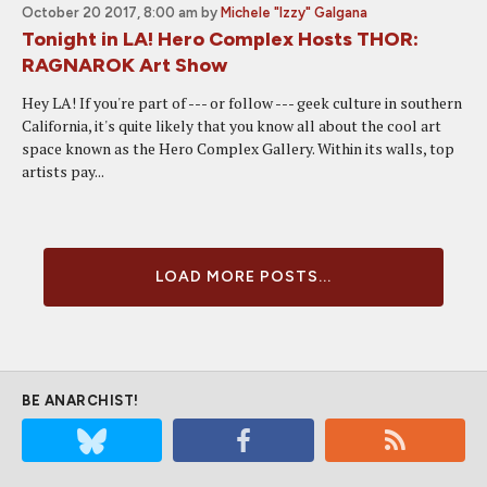
October 20 2017, 8:00 am
by
Michele "Izzy" Galgana
Tonight in LA! Hero Complex Hosts THOR:
RAGNAROK Art Show
Hey LA! If you're part of --- or follow --- geek culture in southern
California, it's quite likely that you know all about the cool art
space known as the Hero Complex Gallery. Within its walls, top
artists pay...
LOAD MORE POSTS...
BE ANARCHIST!