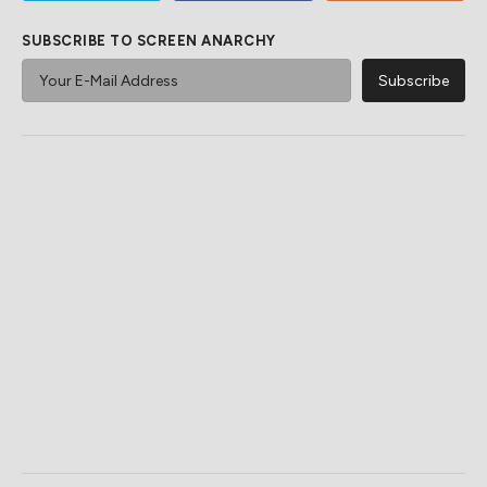
SUBSCRIBE TO SCREEN ANARCHY