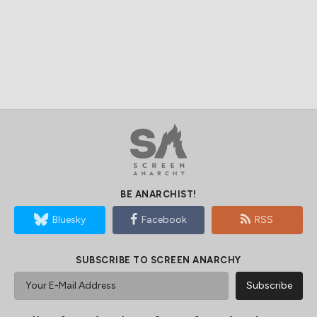
BE ANARCHIST!
Bluesky
Facebook
RSS
SUBSCRIBE TO SCREEN ANARCHY