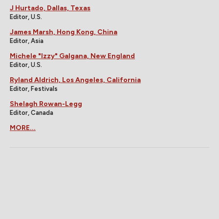
J Hurtado, Dallas, Texas
Editor, U.S.
James Marsh, Hong Kong, China
Editor, Asia
Michele "Izzy" Galgana, New England
Editor, U.S.
Ryland Aldrich, Los Angeles, California
Editor, Festivals
Shelagh Rowan-Legg
Editor, Canada
MORE...