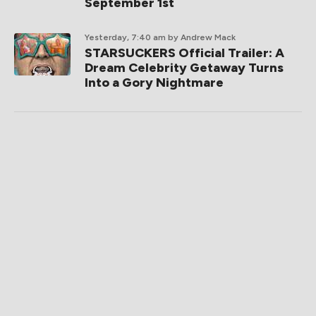
September 1st
Yesterday, 7:40 am
by Andrew Mack
STARSUCKERS Official Trailer: A
Dream Celebrity Getaway Turns
Into a Gory Nightmare