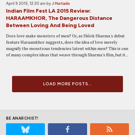
April 9 2015, 12:30 am
by
J Hurtado
Indian Film Fest LA 2015 Review:
HARAAMKHOR, The Dangerous Distance
Between Loving And Being Loved
Does love make monsters of men? Or, as Shlok Sharma's debut
feature Haraamkhor suggests, does the idea of love merely
magnify the monstrous tendencies latent within men? This is one
of many complex ideas that weave through Sharma's film, but it...
LOAD MORE POSTS...
BE ANARCHIST!