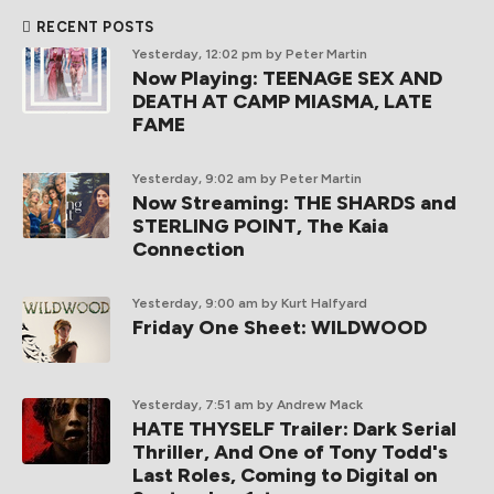
RECENT POSTS
Yesterday, 12:02 pm
by Peter Martin
Now Playing: TEENAGE SEX AND
DEATH AT CAMP MIASMA, LATE
FAME
Yesterday, 9:02 am
by Peter Martin
Now Streaming: THE SHARDS and
STERLING POINT, The Kaia
Connection
Yesterday, 9:00 am
by Kurt Halfyard
Friday One Sheet: WILDWOOD
Yesterday, 7:51 am
by Andrew Mack
HATE THYSELF Trailer: Dark Serial
Thriller, And One of Tony Todd's
Last Roles, Coming to Digital on