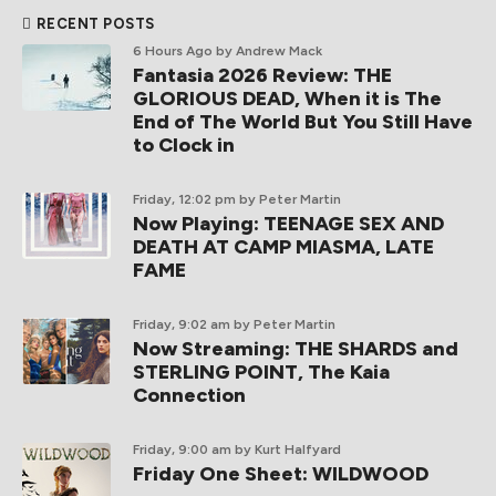
RECENT POSTS
6 Hours Ago
by Andrew Mack
Fantasia 2026 Review: THE
GLORIOUS DEAD, When it is The
End of The World But You Still Have
to Clock in
Friday, 12:02 pm
by Peter Martin
Now Playing: TEENAGE SEX AND
DEATH AT CAMP MIASMA, LATE
FAME
Friday, 9:02 am
by Peter Martin
Now Streaming: THE SHARDS and
STERLING POINT, The Kaia
Connection
Friday, 9:00 am
by Kurt Halfyard
Friday One Sheet: WILDWOOD