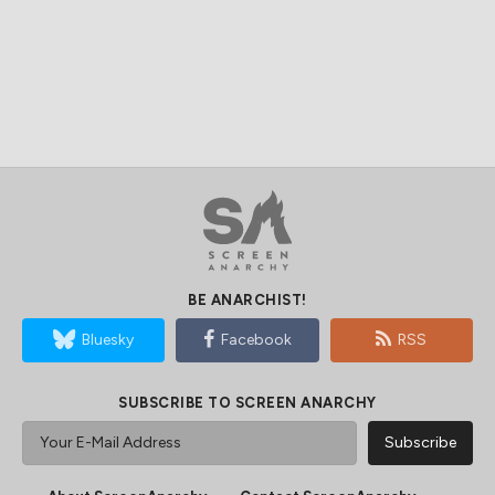
BE ANARCHIST!
Bluesky
Facebook
RSS
SUBSCRIBE TO SCREEN ANARCHY