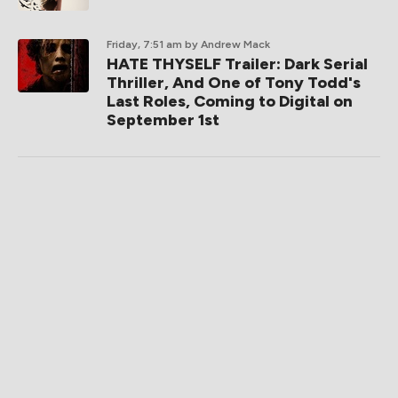
Friday, 7:51 am
by Andrew Mack
HATE THYSELF Trailer: Dark Serial
Thriller, And One of Tony Todd's
Last Roles, Coming to Digital on
September 1st