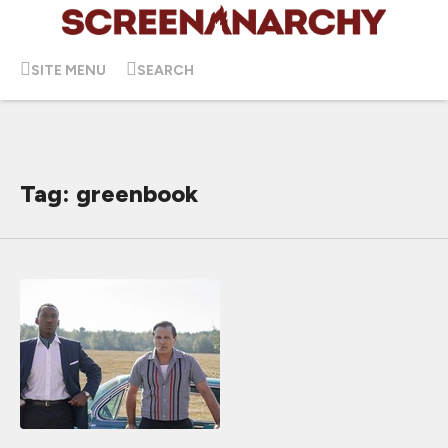
SITE MENU
SEARCH
Tag: greenbook