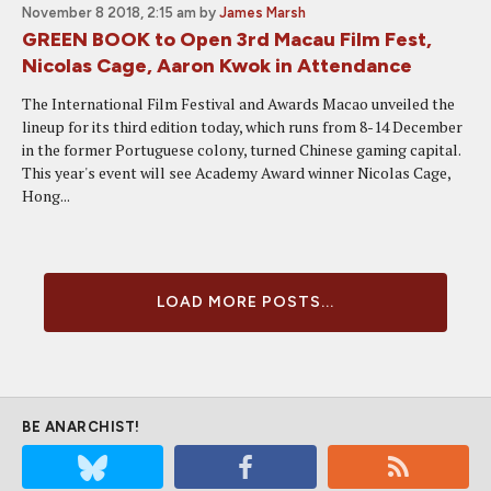
November 8 2018, 2:15 am
by
James Marsh
GREEN BOOK to Open 3rd Macau Film Fest,
Nicolas Cage, Aaron Kwok in Attendance
The International Film Festival and Awards Macao unveiled the
lineup for its third edition today, which runs from 8-14 December
in the former Portuguese colony, turned Chinese gaming capital.
This year's event will see Academy Award winner Nicolas Cage,
Hong...
LOAD MORE POSTS...
BE ANARCHIST!