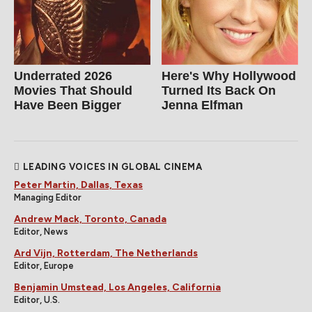
Underrated 2026
Here's Why Hollywood
Movies That Should
Turned Its Back On
Have Been Bigger
Jenna Elfman
LEADING VOICES IN GLOBAL CINEMA
Peter Martin, Dallas, Texas
Managing Editor
Andrew Mack, Toronto, Canada
Editor, News
Ard Vijn, Rotterdam, The Netherlands
Editor, Europe
Benjamin Umstead, Los Angeles, California
Editor, U.S.