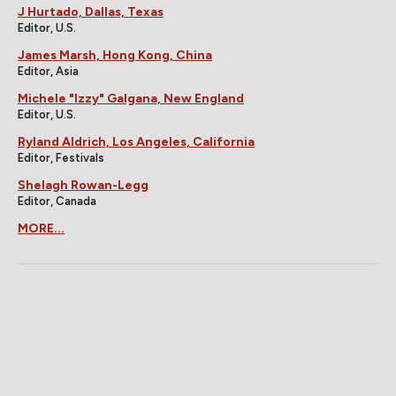
J Hurtado, Dallas, Texas
Editor, U.S.
James Marsh, Hong Kong, China
Editor, Asia
Michele "Izzy" Galgana, New England
Editor, U.S.
Ryland Aldrich, Los Angeles, California
Editor, Festivals
Shelagh Rowan-Legg
Editor, Canada
MORE...