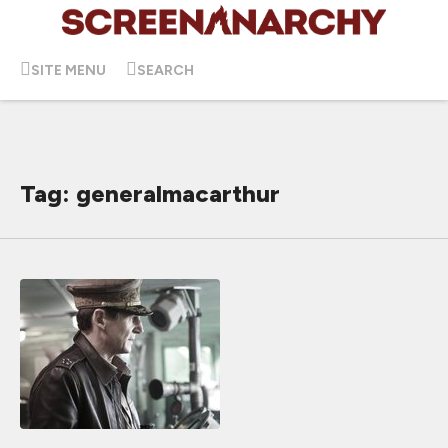
SITE MENU
SEARCH
Tag: generalmacarthur