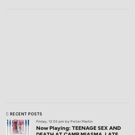
RECENT POSTS
Friday, 12:02 pm
by Peter Martin
Now Playing: TEENAGE SEX AND
DEATH AT CAMP MIASMA, LATE