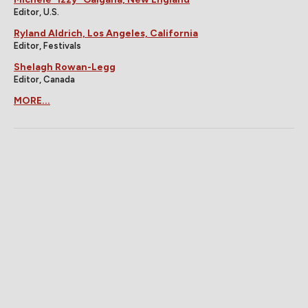
Editor, U.S.
Ryland Aldrich, Los Angeles, California
Editor, Festivals
Shelagh Rowan-Legg
Editor, Canada
MORE...