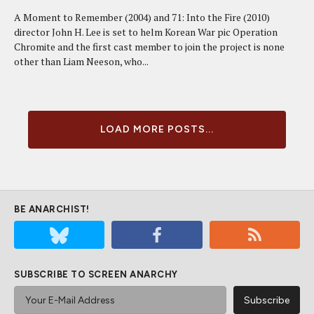
A Moment to Remember (2004) and 71: Into the Fire (2010)
director John H. Lee is set to helm Korean War pic Operation
Chromite and the first cast member to join the project is none
other than Liam Neeson, who...
LOAD MORE POSTS...
BE ANARCHIST!
SUBSCRIBE TO SCREEN ANARCHY