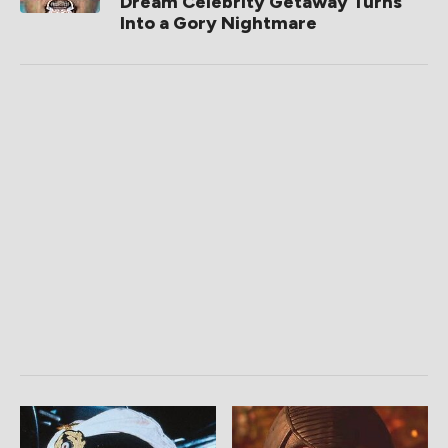
Dream Celebrity Getaway Turns
Into a Gory Nightmare