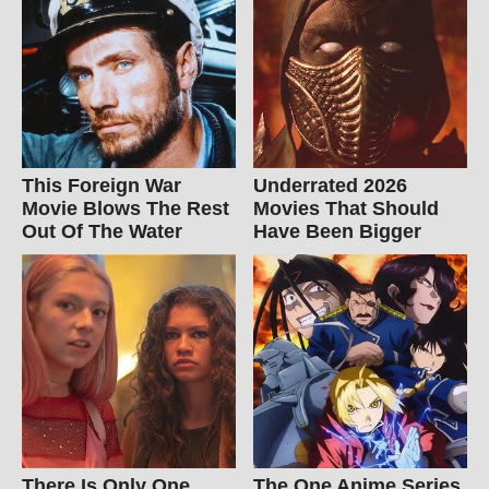
This Foreign War
Underrated 2026
Movie Blows The Rest
Movies That Should
Out Of The Water
Have Been Bigger
There Is Only One
The One Anime Series