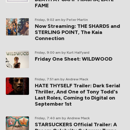
FAME
Friday, 9:02 am
by Peter Martin
Now Streaming: THE SHARDS and
STERLING POINT, The Kaia
Connection
Friday, 9:00 am
by Kurt Halfyard
Friday One Sheet: WILDWOOD
Friday, 7:51 am
by Andrew Mack
HATE THYSELF Trailer: Dark Serial
Thriller, And One of Tony Todd's
Last Roles, Coming to Digital on
September 1st
Friday, 7:40 am
by Andrew Mack
STARSUCKERS Official Trailer: A