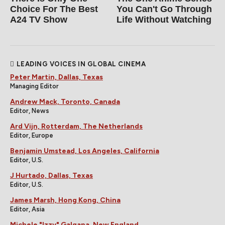
Choice For The Best
You Can't Go Through
A24 TV Show
Life Without Watching
LEADING VOICES IN GLOBAL CINEMA
Peter Martin, Dallas, Texas
Managing Editor
Andrew Mack, Toronto, Canada
Editor, News
Ard Vijn, Rotterdam, The Netherlands
Editor, Europe
Benjamin Umstead, Los Angeles, California
Editor, U.S.
J Hurtado, Dallas, Texas
Editor, U.S.
James Marsh, Hong Kong, China
Editor, Asia
Michele "Izzy" Galgana, New England