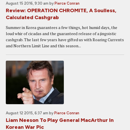
August 15 2016, 9:30 am
by
Pierce Conran
Review: OPERATION CHROMITE, A Soulless,
Calculated Cashgrab
Summer in Korea guarantees a few things, hot humid days, the
loud whir of cicadas and the guaranteed release of a jingoistic
cashgrab. The last few years have gifted us with Roaring Currents
and Northern Limit Line and this season...
August 12 2015, 6:37 am
by
Pierce Conran
Liam Neeson To Play General MacArthur In
Korean War Pic