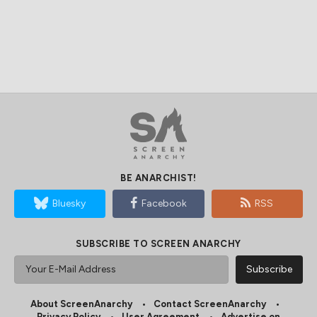
BE ANARCHIST!
Bluesky
Facebook
RSS
SUBSCRIBE TO SCREEN ANARCHY
About ScreenAnarchy
Contact ScreenAnarchy
Privacy Policy
User Agreement
Advertise on