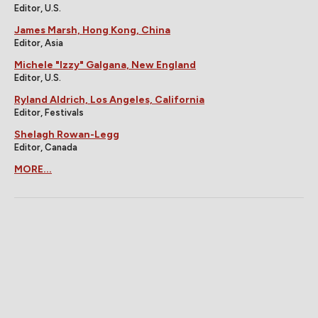
Editor, U.S.
James Marsh, Hong Kong, China
Editor, Asia
Michele "Izzy" Galgana, New England
Editor, U.S.
Ryland Aldrich, Los Angeles, California
Editor, Festivals
Shelagh Rowan-Legg
Editor, Canada
MORE...