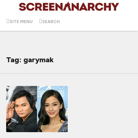
SITE MENU
SEARCH
Tag: garymak