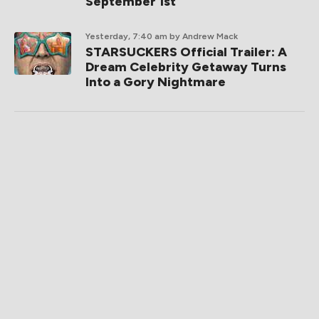
September 1st
Yesterday, 7:40 am
by Andrew Mack
STARSUCKERS Official Trailer: A
Dream Celebrity Getaway Turns
Into a Gory Nightmare