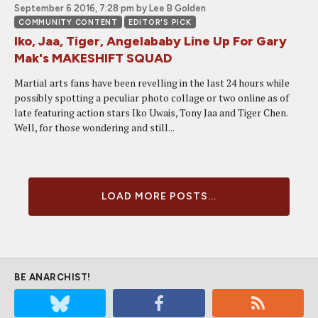
September 6 2016, 7:28 pm
by Lee B Golden
COMMUNITY CONTENT
EDITOR'S PICK
Iko, Jaa, Tiger, Angelababy Line Up For Gary
Mak's MAKESHIFT SQUAD
Martial arts fans have been revelling in the last 24 hours while
possibly spotting a peculiar photo collage or two online as of
late featuring action stars Iko Uwais, Tony Jaa and Tiger Chen.
Well, for those wondering and still...
LOAD MORE POSTS...
BE ANARCHIST!