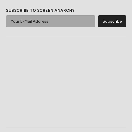
SUBSCRIBE TO SCREEN ANARCHY