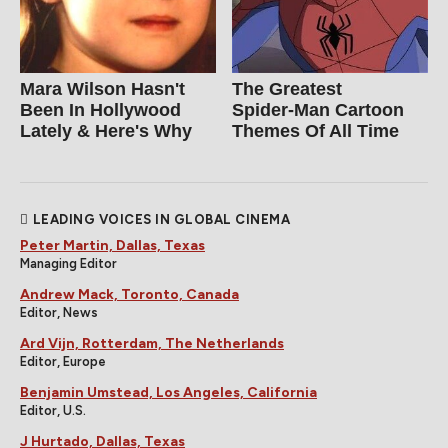
Mara Wilson Hasn't
The Greatest
Been In Hollywood
Spider‑Man Cartoon
Lately & Here's Why
Themes Of All Time
LEADING VOICES IN GLOBAL CINEMA
Peter Martin, Dallas, Texas
Managing Editor
Andrew Mack, Toronto, Canada
Editor, News
Ard Vijn, Rotterdam, The Netherlands
Editor, Europe
Benjamin Umstead, Los Angeles, California
Editor, U.S.
J Hurtado, Dallas, Texas