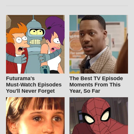
Futurama's
The Best TV Episode
Must‑Watch Episodes
Moments From This
You'll Never Forget
Year, So Far