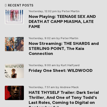
RECENT POSTS
Yesterday, 12:02 pm
by Peter Martin
Now Playing: TEENAGE SEX AND
DEATH AT CAMP MIASMA, LATE
FAME
Yesterday, 9:02 am
by Peter Martin
Now Streaming: THE SHARDS and
STERLING POINT, The Kaia
Connection
Yesterday, 9:00 am
by Kurt Halfyard
Friday One Sheet: WILDWOOD
Yesterday, 7:51 am
by Andrew Mack
HATE THYSELF Trailer: Dark Serial
Thriller, And One of Tony Todd's
Last Roles, Coming to Digital on