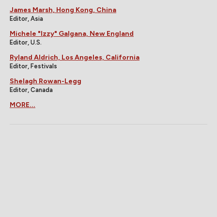
James Marsh, Hong Kong, China
Editor, Asia
Michele "Izzy" Galgana, New England
Editor, U.S.
Ryland Aldrich, Los Angeles, California
Editor, Festivals
Shelagh Rowan-Legg
Editor, Canada
MORE...