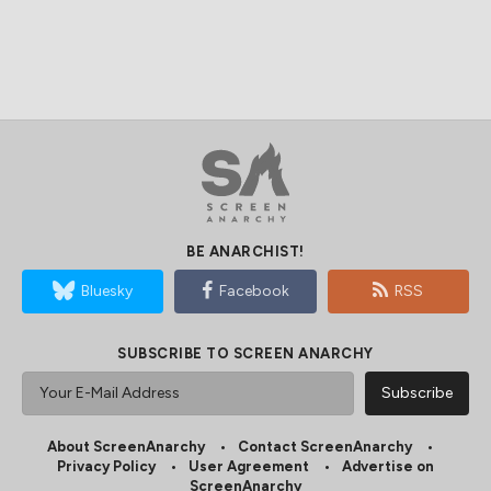
BE ANARCHIST!
Bluesky
Facebook
RSS
SUBSCRIBE TO SCREEN ANARCHY
About ScreenAnarchy
Contact ScreenAnarchy
Privacy Policy
User Agreement
Advertise on
ScreenAnarchy