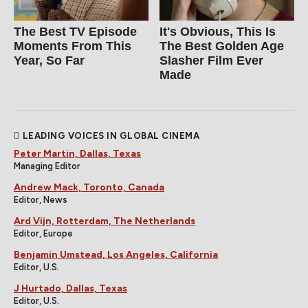
The Best TV Episode
It's Obvious, This Is
Moments From This
The Best Golden Age
Year, So Far
Slasher Film Ever
Made
LEADING VOICES IN GLOBAL CINEMA
Peter Martin, Dallas, Texas
Managing Editor
Andrew Mack, Toronto, Canada
Editor, News
Ard Vijn, Rotterdam, The Netherlands
Editor, Europe
Benjamin Umstead, Los Angeles, California
Editor, U.S.
J Hurtado, Dallas, Texas
Editor, U.S.