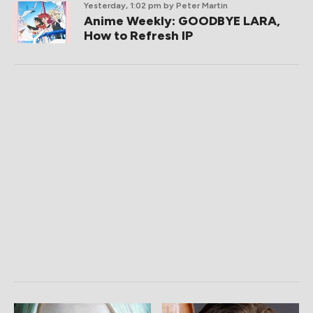
Yesterday, 1:02 pm
by Peter Martin
Anime Weekly: GOODBYE LARA,
How to Refresh IP