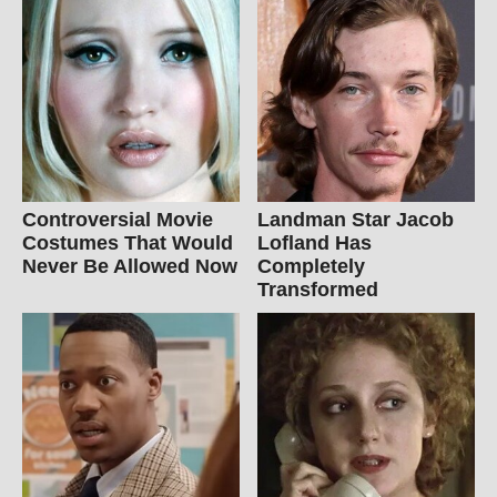
Controversial Movie
Landman Star Jacob
Costumes That Would
Lofland Has
Never Be Allowed Now
Completely
Transformed