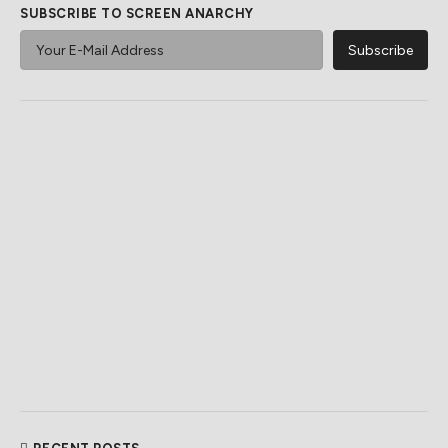
SUBSCRIBE TO SCREEN ANARCHY