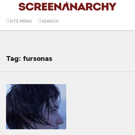
SITE MENU
SEARCH
Tag: fursonas