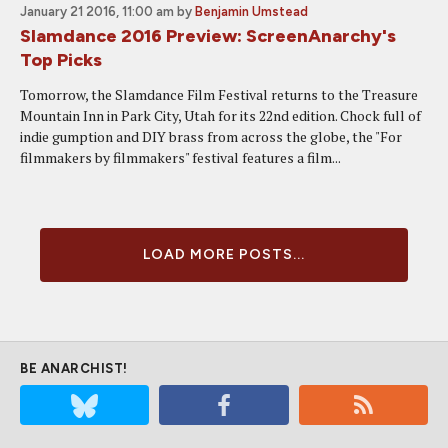
January 21 2016, 11:00 am
by
Benjamin Umstead
Slamdance 2016 Preview: ScreenAnarchy's
Top Picks
Tomorrow, the Slamdance Film Festival returns to the Treasure
Mountain Inn in Park City, Utah for its 22nd edition. Chock full of
indie gumption and DIY brass from across the globe, the "For
filmmakers by filmmakers" festival features a film...
LOAD MORE POSTS...
BE ANARCHIST!