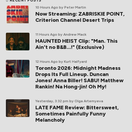
RECENT POSTS
10 Hours Ago
by Peter Martin
Now Streaming: ZABRISKIE POINT,
Criterion Channel Desert Trips
11 Hours Ago
by Andrew Mack
HAUNTED HEIST Clip: "Man. This
Ain't no B&B...!" (Exclusive)
12 Hours Ago
by Kurt Halfyard
Toronto 2026: Midnight Madness
Drops Its Full Lineup. Duncan
Jones! Anna Biller! SABU! Matthew
Rankin! Na Hong-jin! Oh My!
Yesterday, 3:32 pm
by Olga Artemyeva
LATE FAME Review: Bittersweet,
Sometimes Painfully Funny
Melancholy