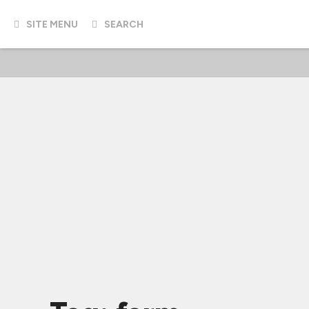
SITE MENU
SEARCH