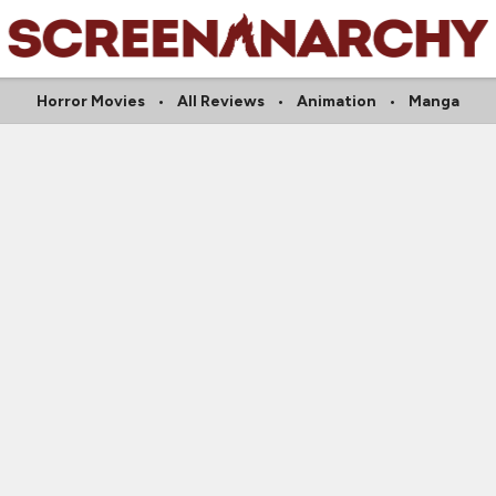
Horror Movies
All Reviews
Animation
Manga