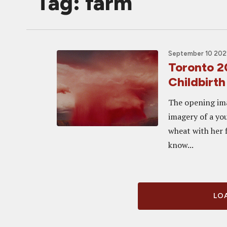
Tag: farm
September 10 2021
Toronto 2
Childbirth
The opening ima
imagery of a you
wheat with her f
know...
LOA