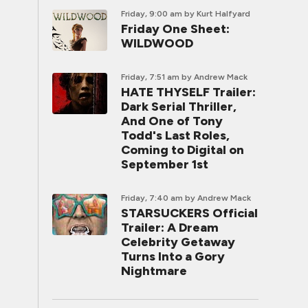
Friday, 9:00 am
by Kurt Halfyard
Friday One Sheet:
WILDWOOD
Friday, 7:51 am
by Andrew Mack
HATE THYSELF Trailer:
Dark Serial Thriller,
And One of Tony
Todd's Last Roles,
Coming to Digital on
September 1st
Friday, 7:40 am
by Andrew Mack
STARSUCKERS Official
Trailer: A Dream
Celebrity Getaway
Turns Into a Gory
Nightmare