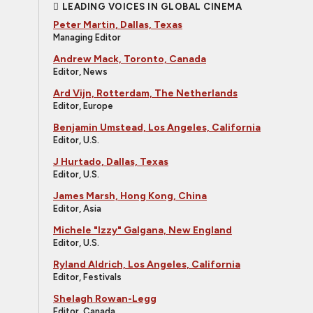
LEADING VOICES IN GLOBAL CINEMA
Peter Martin, Dallas, Texas
Managing Editor
Andrew Mack, Toronto, Canada
Editor, News
Ard Vijn, Rotterdam, The Netherlands
Editor, Europe
Benjamin Umstead, Los Angeles, California
Editor, U.S.
J Hurtado, Dallas, Texas
Editor, U.S.
James Marsh, Hong Kong, China
Editor, Asia
Michele "Izzy" Galgana, New England
Editor, U.S.
Ryland Aldrich, Los Angeles, California
Editor, Festivals
Shelagh Rowan-Legg
Editor, Canada