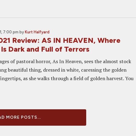
, 7:00 pm
by
Kurt Halfyard
021 Review: AS IN HEAVEN, Where
 Is Dark and Full of Terrors
ges of pastoral horror, As In Heaven, sees the almost stock
ng beautiful thing, dressed in white, caressing the golden
ingertips, as she walks through a field of golden harvest. You
D MORE POSTS...