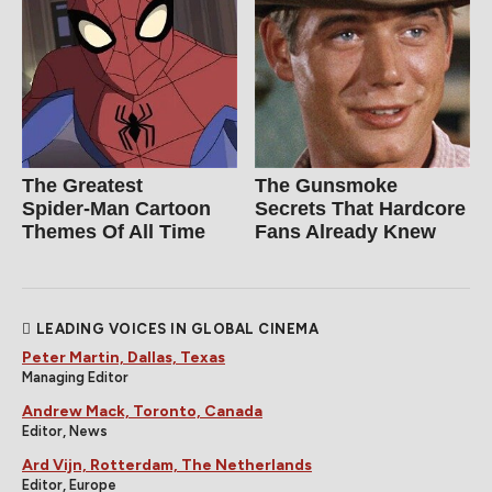
The Greatest
The Gunsmoke
Spider‑Man Cartoon
Secrets That Hardcore
Themes Of All Time
Fans Already Knew
LEADING VOICES IN GLOBAL CINEMA
Peter Martin, Dallas, Texas
Managing Editor
Andrew Mack, Toronto, Canada
Editor, News
Ard Vijn, Rotterdam, The Netherlands
Editor, Europe