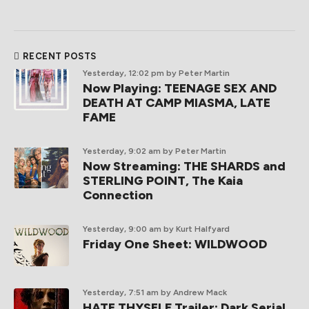
RECENT POSTS
Yesterday, 12:02 pm
by Peter Martin
Now Playing: TEENAGE SEX AND
DEATH AT CAMP MIASMA, LATE
FAME
Yesterday, 9:02 am
by Peter Martin
Now Streaming: THE SHARDS and
STERLING POINT, The Kaia
Connection
Yesterday, 9:00 am
by Kurt Halfyard
Friday One Sheet: WILDWOOD
Yesterday, 7:51 am
by Andrew Mack
HATE THYSELF Trailer: Dark Serial