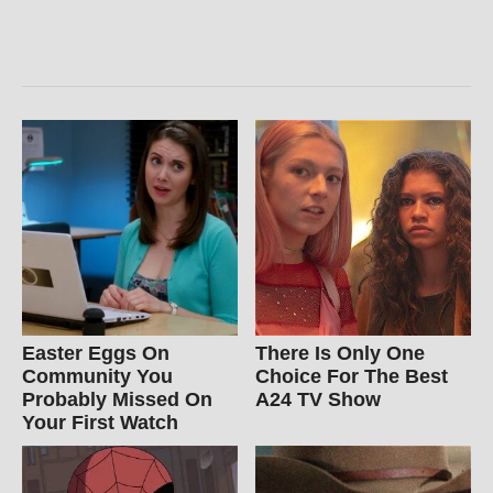
Easter Eggs On
There Is Only One
Community You
Choice For The Best
Probably Missed On
A24 TV Show
Your First Watch