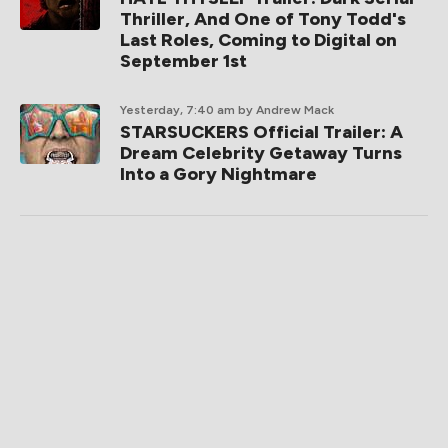
Thriller, And One of Tony Todd's
Last Roles, Coming to Digital on
September 1st
Yesterday, 7:40 am
by Andrew Mack
STARSUCKERS Official Trailer: A
Dream Celebrity Getaway Turns
Into a Gory Nightmare