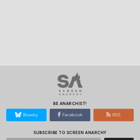
BE ANARCHIST!
Bluesky
Facebook
RSS
SUBSCRIBE TO SCREEN ANARCHY