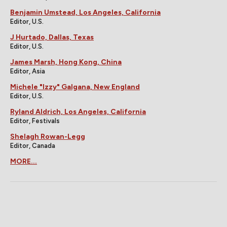
Benjamin Umstead, Los Angeles, California
Editor, U.S.
J Hurtado, Dallas, Texas
Editor, U.S.
James Marsh, Hong Kong, China
Editor, Asia
Michele "Izzy" Galgana, New England
Editor, U.S.
Ryland Aldrich, Los Angeles, California
Editor, Festivals
Shelagh Rowan-Legg
Editor, Canada
MORE...