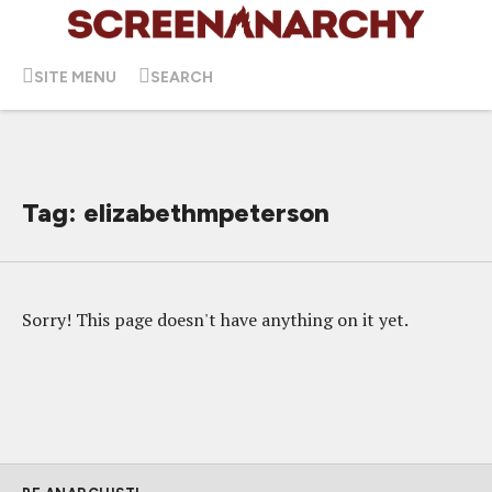
SITE MENU
SEARCH
Tag: elizabethmpeterson
Sorry! This page doesn't have anything on it yet.