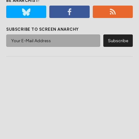
BE ANARCHIST!
SUBSCRIBE TO SCREEN ANARCHY