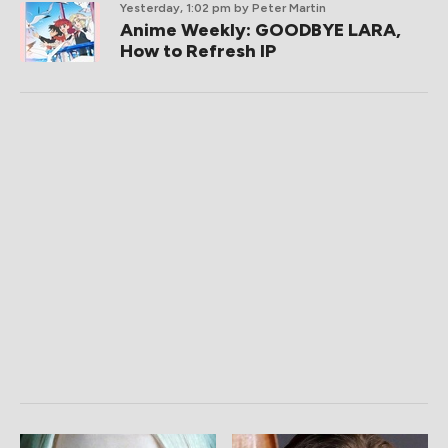
Yesterday, 1:02 pm
by Peter Martin
Anime Weekly: GOODBYE LARA,
How to Refresh IP