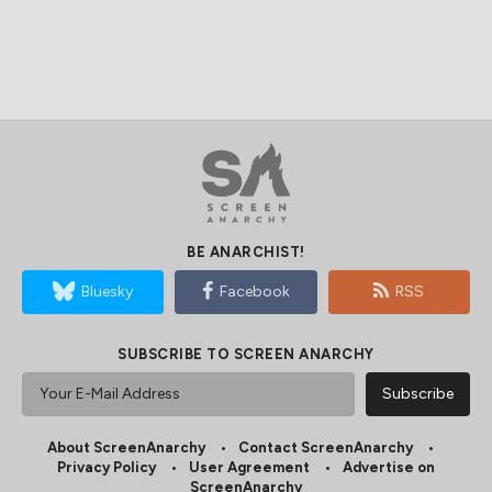
BE ANARCHIST!
Bluesky
Facebook
RSS
SUBSCRIBE TO SCREEN ANARCHY
About ScreenAnarchy
Contact ScreenAnarchy
Privacy Policy
User Agreement
Advertise on
ScreenAnarchy