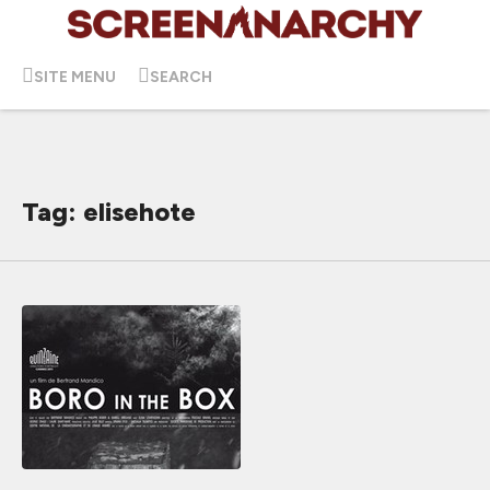
SITE MENU
SEARCH
Tag: elisehote