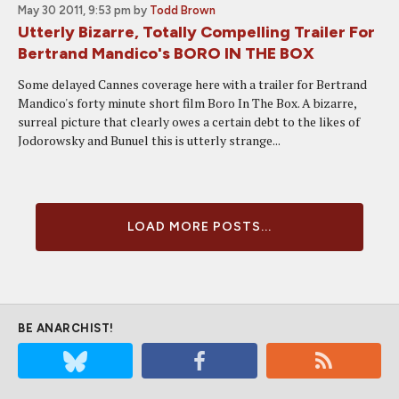
May 30 2011, 9:53 pm
by
Todd Brown
Utterly Bizarre, Totally Compelling Trailer For
Bertrand Mandico's BORO IN THE BOX
Some delayed Cannes coverage here with a trailer for Bertrand
Mandico's forty minute short film Boro In The Box. A bizarre,
surreal picture that clearly owes a certain debt to the likes of
Jodorowsky and Bunuel this is utterly strange...
LOAD MORE POSTS...
BE ANARCHIST!