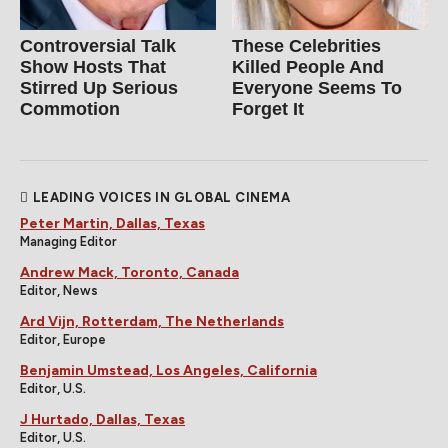
Controversial Talk
These Celebrities
Show Hosts That
Killed People And
Stirred Up Serious
Everyone Seems To
Commotion
Forget It
LEADING VOICES IN GLOBAL CINEMA
Peter Martin, Dallas, Texas
Managing Editor
Andrew Mack, Toronto, Canada
Editor, News
Ard Vijn, Rotterdam, The Netherlands
Editor, Europe
Benjamin Umstead, Los Angeles, California
Editor, U.S.
J Hurtado, Dallas, Texas
Editor, U.S.