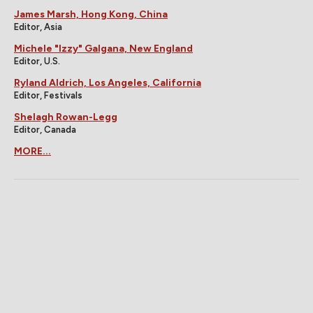
James Marsh, Hong Kong, China
Editor, Asia
Michele "Izzy" Galgana, New England
Editor, U.S.
Ryland Aldrich, Los Angeles, California
Editor, Festivals
Shelagh Rowan-Legg
Editor, Canada
MORE...