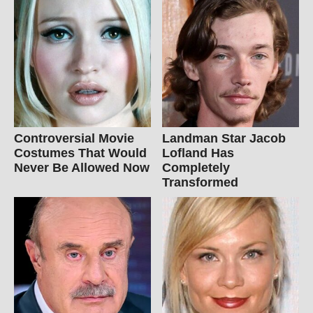
Controversial Movie
Landman Star Jacob
Costumes That Would
Lofland Has
Never Be Allowed Now
Completely
Transformed