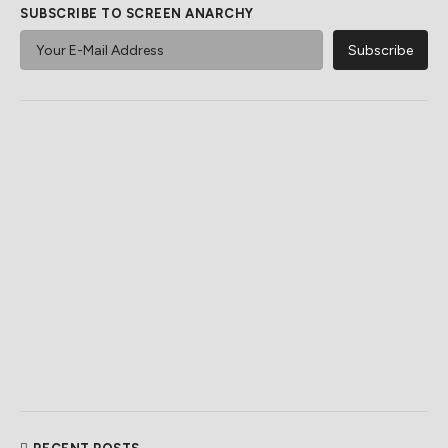
SUBSCRIBE TO SCREEN ANARCHY