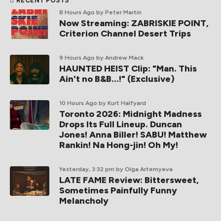
RECENT POSTS
8 Hours Ago
by Peter Martin
Now Streaming: ZABRISKIE POINT,
Criterion Channel Desert Trips
9 Hours Ago
by Andrew Mack
HAUNTED HEIST Clip: "Man. This
Ain't no B&B...!" (Exclusive)
10 Hours Ago
by Kurt Halfyard
Toronto 2026: Midnight Madness
Drops Its Full Lineup. Duncan
Jones! Anna Biller! SABU! Matthew
Rankin! Na Hong-jin! Oh My!
Yesterday, 3:32 pm
by Olga Artemyeva
LATE FAME Review: Bittersweet,
Sometimes Painfully Funny
Melancholy