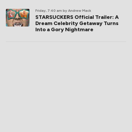
Friday, 7:40 am
by Andrew Mack
STARSUCKERS Official Trailer: A
Dream Celebrity Getaway Turns
Into a Gory Nightmare