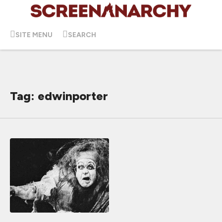
SITE MENU
SEARCH
Tag: edwinporter