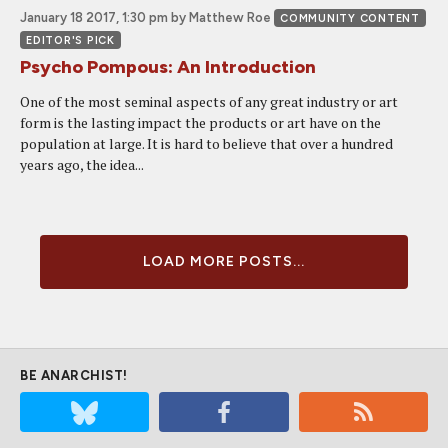
January 18 2017, 1:30 pm
by Matthew Roe
COMMUNITY CONTENT
EDITOR'S PICK
Psycho Pompous: An Introduction
One of the most seminal aspects of any great industry or art
form is the lasting impact the products or art have on the
population at large. It is hard to believe that over a hundred
years ago, the idea...
LOAD MORE POSTS...
BE ANARCHIST!