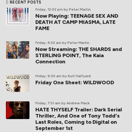
RECENT POSTS
Friday, 12:02 pm
by Peter Martin
Now Playing: TEENAGE SEX AND
DEATH AT CAMP MIASMA, LATE
FAME
Friday, 9:02 am
by Peter Martin
Now Streaming: THE SHARDS and
STERLING POINT, The Kaia
Connection
Friday, 9:00 am
by Kurt Halfyard
Friday One Sheet: WILDWOOD
Friday, 7:51 am
by Andrew Mack
HATE THYSELF Trailer: Dark Serial
Thriller, And One of Tony Todd's
Last Roles, Coming to Digital on
September 1st