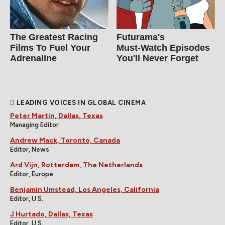
The Greatest Racing
Futurama's
Films To Fuel Your
Must‑Watch Episodes
Adrenaline
You'll Never Forget
LEADING VOICES IN GLOBAL CINEMA
Peter Martin, Dallas, Texas
Managing Editor
Andrew Mack, Toronto, Canada
Editor, News
Ard Vijn, Rotterdam, The Netherlands
Editor, Europe
Benjamin Umstead, Los Angeles, California
Editor, U.S.
J Hurtado, Dallas, Texas
Editor, U.S.