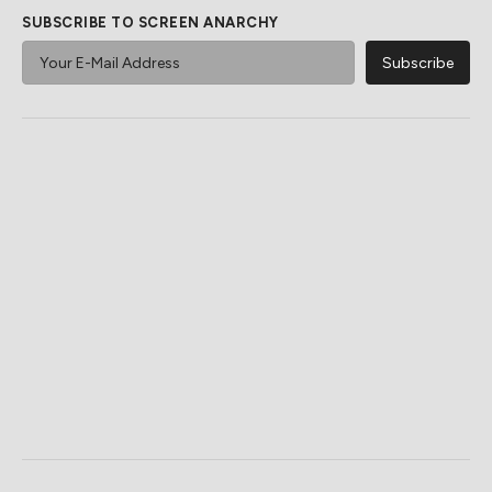
SUBSCRIBE TO SCREEN ANARCHY