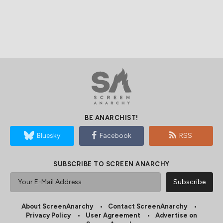
BE ANARCHIST!
Bluesky
Facebook
RSS
SUBSCRIBE TO SCREEN ANARCHY
About ScreenAnarchy
Contact ScreenAnarchy
Privacy Policy
User Agreement
Advertise on