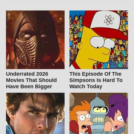
Underrated 2026
This Episode Of The
Movies That Should
Simpsons Is Hard To
Have Been Bigger
Watch Today