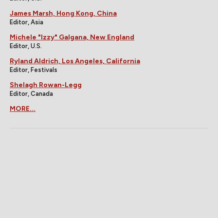
James Marsh, Hong Kong, China
Editor, Asia
Michele "Izzy" Galgana, New England
Editor, U.S.
Ryland Aldrich, Los Angeles, California
Editor, Festivals
Shelagh Rowan-Legg
Editor, Canada
MORE...