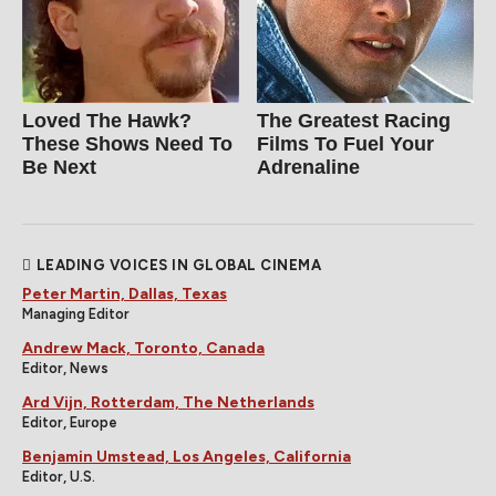
Loved The Hawk?
The Greatest Racing
These Shows Need To
Films To Fuel Your
Be Next
Adrenaline
LEADING VOICES IN GLOBAL CINEMA
Peter Martin, Dallas, Texas
Managing Editor
Andrew Mack, Toronto, Canada
Editor, News
Ard Vijn, Rotterdam, The Netherlands
Editor, Europe
Benjamin Umstead, Los Angeles, California
Editor, U.S.