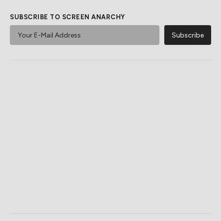
SUBSCRIBE TO SCREEN ANARCHY