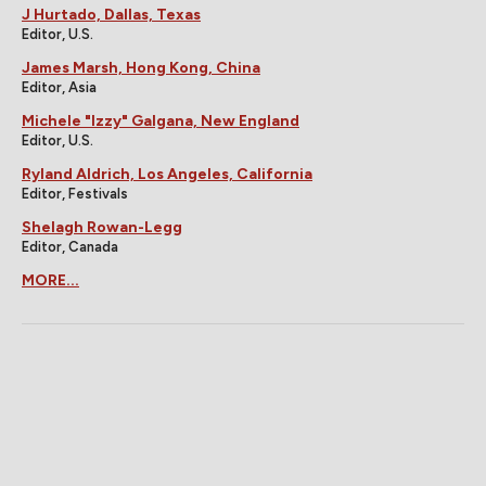
J Hurtado, Dallas, Texas
Editor, U.S.
James Marsh, Hong Kong, China
Editor, Asia
Michele "Izzy" Galgana, New England
Editor, U.S.
Ryland Aldrich, Los Angeles, California
Editor, Festivals
Shelagh Rowan-Legg
Editor, Canada
MORE...