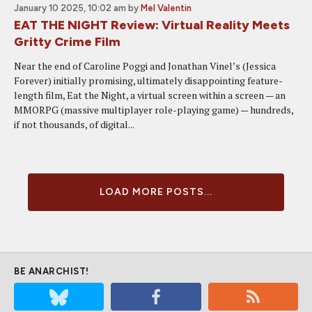
January 10 2025, 10:02 am
by
Mel Valentin
EAT THE NIGHT Review: Virtual Reality Meets
Gritty Crime Film
Near the end of Caroline Poggi and Jonathan Vinel’s (Jessica
Forever) initially promising, ultimately disappointing feature-
length film, Eat the Night, a virtual screen within a screen — an
MMORPG (massive multiplayer role-playing game) — hundreds,
if not thousands, of digital...
LOAD MORE POSTS...
BE ANARCHIST!