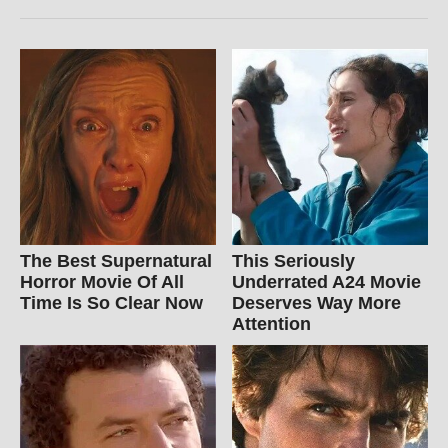
The Best Supernatural
This Seriously
Horror Movie Of All
Underrated A24 Movie
Time Is So Clear Now
Deserves Way More
Attention