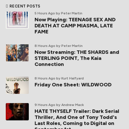
RECENT POSTS
5 Hours Ago
by Peter Martin
Now Playing: TEENAGE SEX AND
DEATH AT CAMP MIASMA, LATE
FAME
8 Hours Ago
by Peter Martin
Now Streaming: THE SHARDS and
STERLING POINT, The Kaia
Connection
8 Hours Ago
by Kurt Halfyard
Friday One Sheet: WILDWOOD
9 Hours Ago
by Andrew Mack
HATE THYSELF Trailer: Dark Serial
Thriller, And One of Tony Todd's
Last Roles, Coming to Digital on