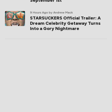
September 1st
9 Hours Ago
by Andrew Mack
STARSUCKERS Official Trailer: A
Dream Celebrity Getaway Turns
Into a Gory Nightmare