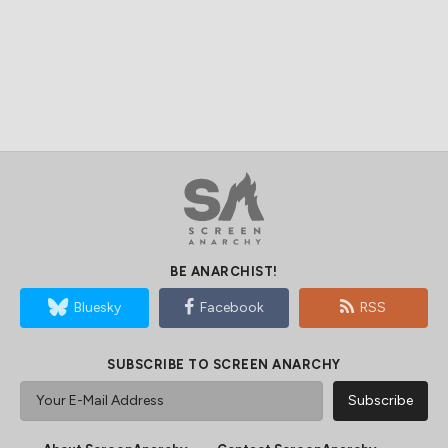
BE ANARCHIST!
Bluesky
Facebook
RSS
SUBSCRIBE TO SCREEN ANARCHY