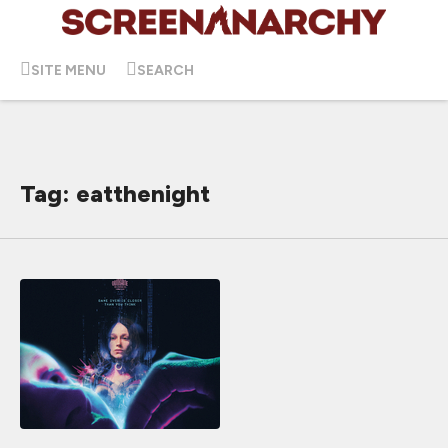
SITE MENU
SEARCH
Tag: eatthenight