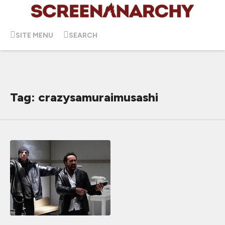
SITE MENU
SEARCH
Tag: crazysamuraimusashi