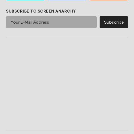
SUBSCRIBE TO SCREEN ANARCHY