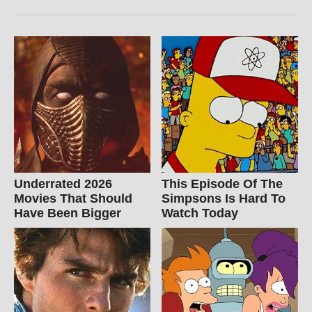
Underrated 2026
This Episode Of The
Movies That Should
Simpsons Is Hard To
Have Been Bigger
Watch Today