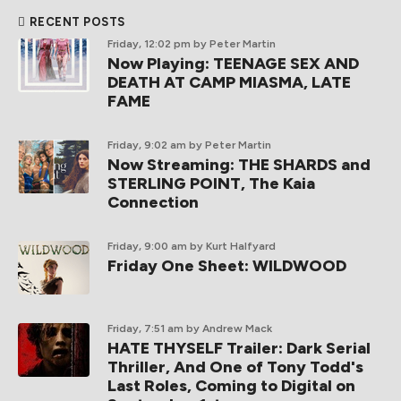
RECENT POSTS
Friday, 12:02 pm
by Peter Martin
Now Playing: TEENAGE SEX AND
DEATH AT CAMP MIASMA, LATE
FAME
Friday, 9:02 am
by Peter Martin
Now Streaming: THE SHARDS and
STERLING POINT, The Kaia
Connection
Friday, 9:00 am
by Kurt Halfyard
Friday One Sheet: WILDWOOD
Friday, 7:51 am
by Andrew Mack
HATE THYSELF Trailer: Dark Serial
Thriller, And One of Tony Todd's
Last Roles, Coming to Digital on