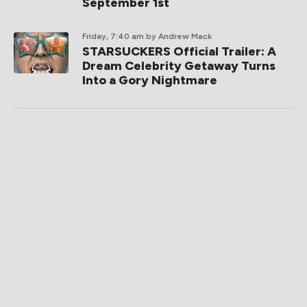
September 1st
Friday, 7:40 am
by Andrew Mack
STARSUCKERS Official Trailer: A
Dream Celebrity Getaway Turns
Into a Gory Nightmare