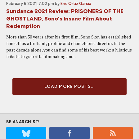
February 6 2021, 7:02 pm
by
Eric Ortiz Garcia
Sundance 2021 Review: PRISONERS OF THE
GHOSTLAND, Sono's Insane Film About
Redemption
More than 30 years after his first film, Sono Sion has established
himself as a brilliant, prolific and chameleonic director. In the
past decade alone, you can find some of his best work: a hilarious
tribute to guerrilla filmmaking and...
LOAD MORE POSTS...
BE ANARCHIST!