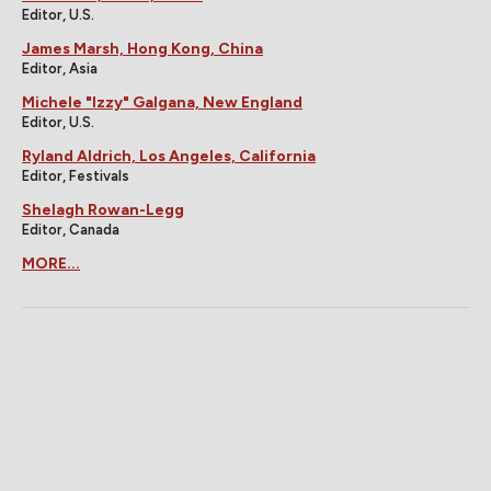
Editor, U.S.
James Marsh, Hong Kong, China
Editor, Asia
Michele "Izzy" Galgana, New England
Editor, U.S.
Ryland Aldrich, Los Angeles, California
Editor, Festivals
Shelagh Rowan-Legg
Editor, Canada
MORE...