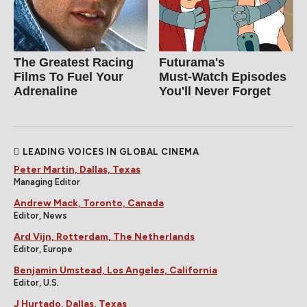
The Greatest Racing
Futurama's
Films To Fuel Your
Must‑Watch Episodes
Adrenaline
You'll Never Forget
LEADING VOICES IN GLOBAL CINEMA
Peter Martin, Dallas, Texas
Managing Editor
Andrew Mack, Toronto, Canada
Editor, News
Ard Vijn, Rotterdam, The Netherlands
Editor, Europe
Benjamin Umstead, Los Angeles, California
Editor, U.S.
J Hurtado, Dallas, Texas