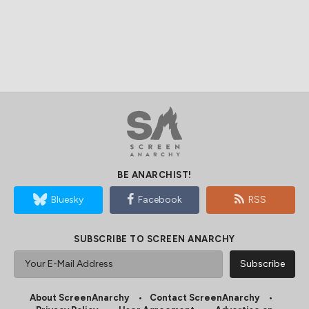
BE ANARCHIST!
Bluesky
Facebook
RSS
SUBSCRIBE TO SCREEN ANARCHY
About ScreenAnarchy
Contact ScreenAnarchy