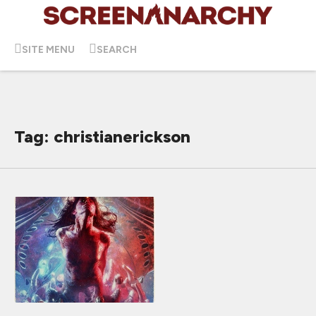
SITE MENU
SEARCH
Tag: christianerickson