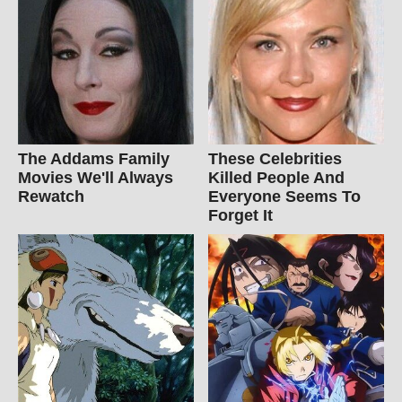
The Addams Family
These Celebrities
Movies We'll Always
Killed People And
Rewatch
Everyone Seems To
Forget It