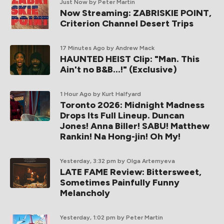
Just Now
by Peter Martin
Now Streaming: ZABRISKIE POINT,
Criterion Channel Desert Trips
17 Minutes Ago
by Andrew Mack
HAUNTED HEIST Clip: "Man. This
Ain't no B&B...!" (Exclusive)
1 Hour Ago
by Kurt Halfyard
Toronto 2026: Midnight Madness
Drops Its Full Lineup. Duncan
Jones! Anna Biller! SABU! Matthew
Rankin! Na Hong-jin! Oh My!
Yesterday, 3:32 pm
by Olga Artemyeva
LATE FAME Review: Bittersweet,
Sometimes Painfully Funny
Melancholy
Yesterday, 1:02 pm
by Peter Martin