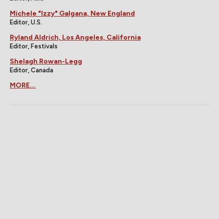
Michele "Izzy" Galgana, New England
Editor, U.S.
Ryland Aldrich, Los Angeles, California
Editor, Festivals
Shelagh Rowan-Legg
Editor, Canada
MORE...