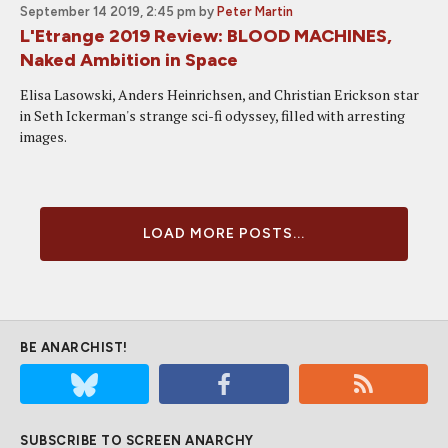
September 14 2019, 2:45 pm
by
Peter Martin
L'Etrange 2019 Review: BLOOD MACHINES,
Naked Ambition in Space
Elisa Lasowski, Anders Heinrichsen, and Christian Erickson star
in Seth Ickerman's strange sci-fi odyssey, filled with arresting
images.
LOAD MORE POSTS...
BE ANARCHIST!
SUBSCRIBE TO SCREEN ANARCHY