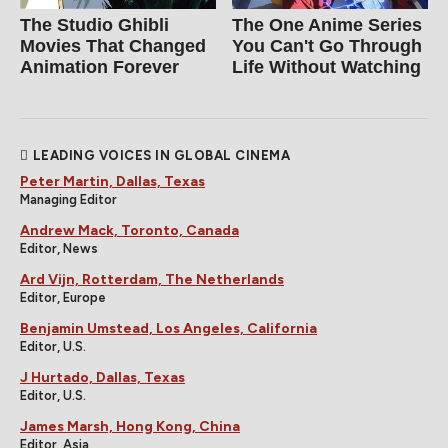
The Studio Ghibli
The One Anime Series
Movies That Changed
You Can't Go Through
Animation Forever
Life Without Watching
LEADING VOICES IN GLOBAL CINEMA
Peter Martin, Dallas, Texas
Managing Editor
Andrew Mack, Toronto, Canada
Editor, News
Ard Vijn, Rotterdam, The Netherlands
Editor, Europe
Benjamin Umstead, Los Angeles, California
Editor, U.S.
J Hurtado, Dallas, Texas
Editor, U.S.
James Marsh, Hong Kong, China
Editor, Asia