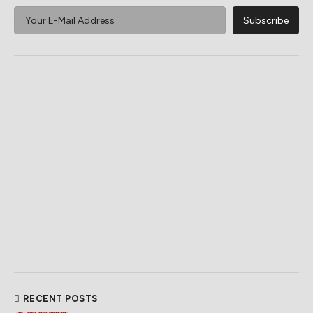
RECENT POSTS