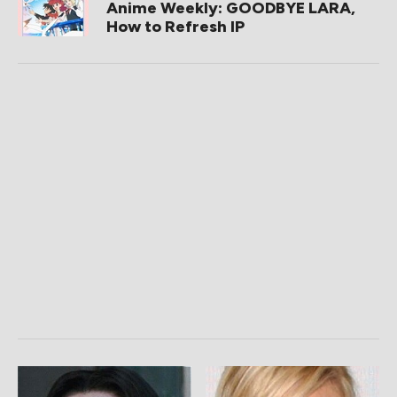
Anime Weekly: GOODBYE LARA,
How to Refresh IP