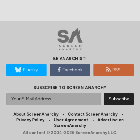
BE ANARCHIST!
Bluesky
Facebook
RSS
SUBSCRIBE TO SCREEN ANARCHY
About ScreenAnarchy
Contact ScreenAnarchy
Privacy Policy
User Agreement
Advertise on
ScreenAnarchy
All content © 2004-2026 ScreenAnarchy LLC.