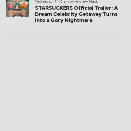
Yesterday, 7:40 am
by Andrew Mack
STARSUCKERS Official Trailer: A
Dream Celebrity Getaway Turns
Into a Gory Nightmare