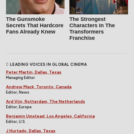
The Gunsmoke
The Strongest
Secrets That Hardcore
Characters In The
Fans Already Knew
Transformers
Franchise
LEADING VOICES IN GLOBAL CINEMA
Peter Martin, Dallas, Texas
Managing Editor
Andrew Mack, Toronto, Canada
Editor, News
Ard Vijn, Rotterdam, The Netherlands
Editor, Europe
Benjamin Umstead, Los Angeles, California
Editor, U.S.
J Hurtado, Dallas, Texas