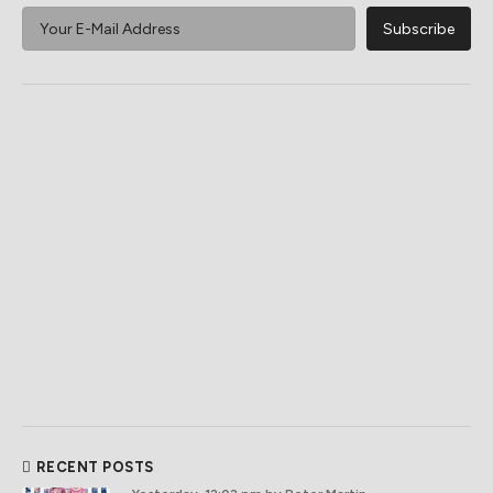
RECENT POSTS