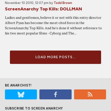
November 10 2010, 12:07 pm
by
Todd Brown
ScreenAnarchy Top Kills: DOLLMAN
Ladies and gentlemen, believe it or not with this entry director
Albert Pyun has become the most cited force in the
ScreenAnarchy Top Kills. And he's done it without reference to
his two most popular films - Cyborg and The...
LOAD MORE POSTS...
BE ANARCHIST!
SUBSCRIBE TO SCREEN ANARCHY