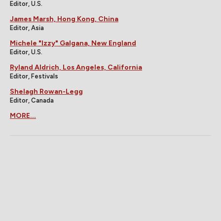
Editor, U.S.
James Marsh, Hong Kong, China
Editor, Asia
Michele "Izzy" Galgana, New England
Editor, U.S.
Ryland Aldrich, Los Angeles, California
Editor, Festivals
Shelagh Rowan-Legg
Editor, Canada
MORE...