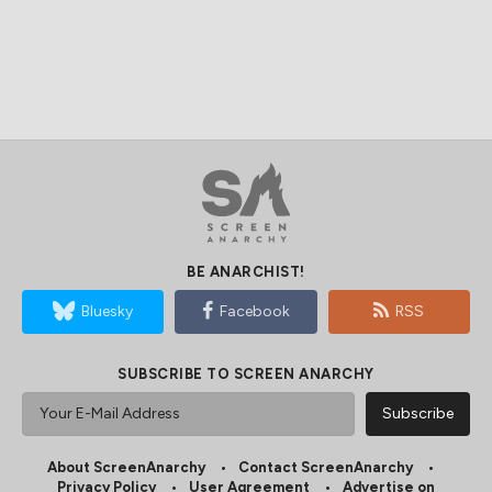
BE ANARCHIST!
Bluesky
Facebook
RSS
SUBSCRIBE TO SCREEN ANARCHY
About ScreenAnarchy
Contact ScreenAnarchy
Privacy Policy
User Agreement
Advertise on