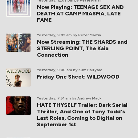
Yesterday, 12:02 pm
by Peter Martin
Now Playing: TEENAGE SEX AND
DEATH AT CAMP MIASMA, LATE
FAME
Yesterday, 9:02 am
by Peter Martin
Now Streaming: THE SHARDS and
STERLING POINT, The Kaia
Connection
Yesterday, 9:00 am
by Kurt Halfyard
Friday One Sheet: WILDWOOD
Yesterday, 7:51 am
by Andrew Mack
HATE THYSELF Trailer: Dark Serial
Thriller, And One of Tony Todd's
Last Roles, Coming to Digital on
September 1st