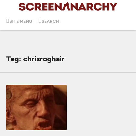
SITE MENU
SEARCH
Tag: chrisroghair