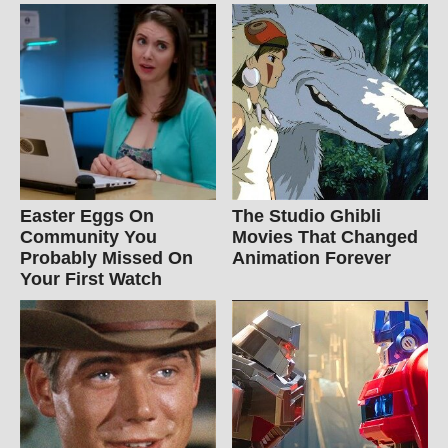
Easter Eggs On
The Studio Ghibli
Community You
Movies That Changed
Probably Missed On
Animation Forever
Your First Watch