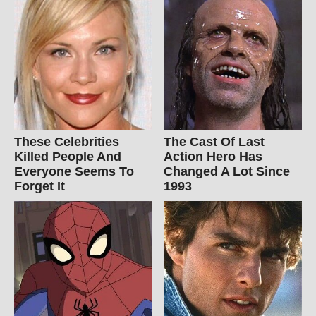
These Celebrities
The Cast Of Last
Killed People And
Action Hero Has
Everyone Seems To
Changed A Lot Since
Forget It
1993