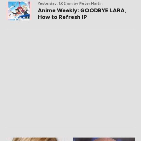
Yesterday, 1:02 pm
by Peter Martin
Anime Weekly: GOODBYE LARA,
How to Refresh IP