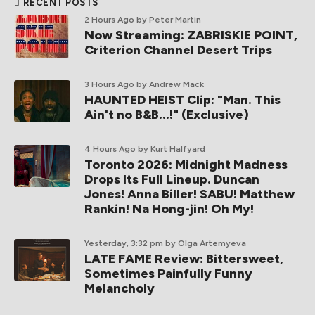
RECENT POSTS
2 Hours Ago
by Peter Martin
Now Streaming: ZABRISKIE POINT,
Criterion Channel Desert Trips
3 Hours Ago
by Andrew Mack
HAUNTED HEIST Clip: "Man. This
Ain't no B&B...!" (Exclusive)
4 Hours Ago
by Kurt Halfyard
Toronto 2026: Midnight Madness
Drops Its Full Lineup. Duncan
Jones! Anna Biller! SABU! Matthew
Rankin! Na Hong-jin! Oh My!
Yesterday, 3:32 pm
by Olga Artemyeva
LATE FAME Review: Bittersweet,
Sometimes Painfully Funny
Melancholy