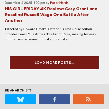
December 4 2025, 1:02 pm
by
Peter Martin
HIS GIRL FRIDAY 4K Review: Cary Grant and
Rosalind Russell Wage One Battle After
Another
Directed by Howard Hawks, Criterion's new 2-disc edition
includes Lewis Milestone's 'The Front Page,' making for easy
comparison between original and remake.
LOAD MORE POSTS...
BE ANARCHIST!