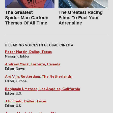
The Greatest
The Greatest Racing
Spider‑Man Cartoon
Films To Fuel Your
Themes Of All Time
Adrenaline
LEADING VOICES IN GLOBAL CINEMA
Peter Martin, Dallas, Texas
Managing Editor
Andrew Mack, Toronto, Canada
Editor, News
Ard Vijn, Rotterdam, The Netherlands
Editor, Europe
Benjamin Umstead, Los Angeles, California
Editor, U.S.
J Hurtado, Dallas, Texas
Editor, U.S.