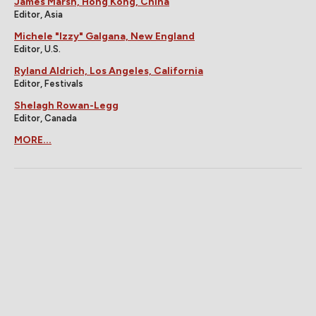
James Marsh, Hong Kong, China
Editor, Asia
Michele "Izzy" Galgana, New England
Editor, U.S.
Ryland Aldrich, Los Angeles, California
Editor, Festivals
Shelagh Rowan-Legg
Editor, Canada
MORE...