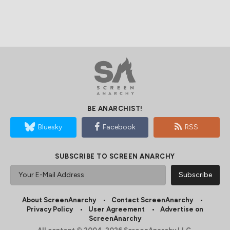
BE ANARCHIST!
Bluesky
Facebook
RSS
SUBSCRIBE TO SCREEN ANARCHY
About ScreenAnarchy
Contact ScreenAnarchy
Privacy Policy
User Agreement
Advertise on
ScreenAnarchy