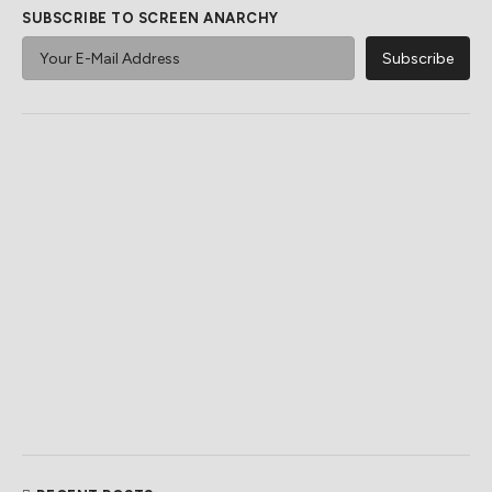
SUBSCRIBE TO SCREEN ANARCHY