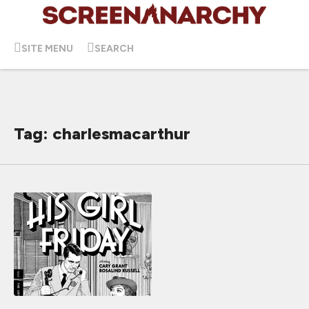
SITE MENU
SEARCH
Tag: charlesmacarthur