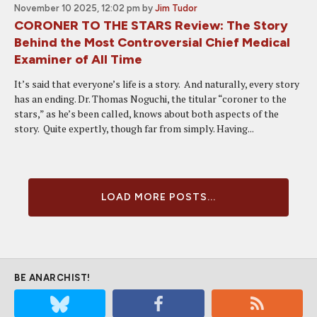
November 10 2025, 12:02 pm
by
Jim Tudor
CORONER TO THE STARS Review: The Story
Behind the Most Controversial Chief Medical
Examiner of All Time
It’s said that everyone’s life is a story. And naturally, every story
has an ending. Dr. Thomas Noguchi, the titular “coroner to the
stars,” as he’s been called, knows about both aspects of the
story. Quite expertly, though far from simply. Having...
LOAD MORE POSTS...
BE ANARCHIST!