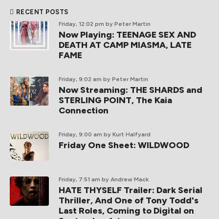
RECENT POSTS
Friday, 12:02 pm
by Peter Martin
Now Playing: TEENAGE SEX AND
DEATH AT CAMP MIASMA, LATE
FAME
Friday, 9:02 am
by Peter Martin
Now Streaming: THE SHARDS and
STERLING POINT, The Kaia
Connection
Friday, 9:00 am
by Kurt Halfyard
Friday One Sheet: WILDWOOD
Friday, 7:51 am
by Andrew Mack
HATE THYSELF Trailer: Dark Serial
Thriller, And One of Tony Todd's
Last Roles, Coming to Digital on