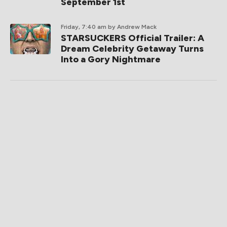
September 1st
Friday, 7:40 am
by Andrew Mack
STARSUCKERS Official Trailer: A
Dream Celebrity Getaway Turns
Into a Gory Nightmare