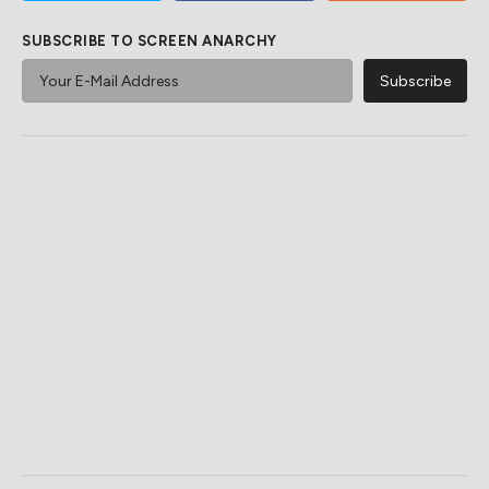
SUBSCRIBE TO SCREEN ANARCHY