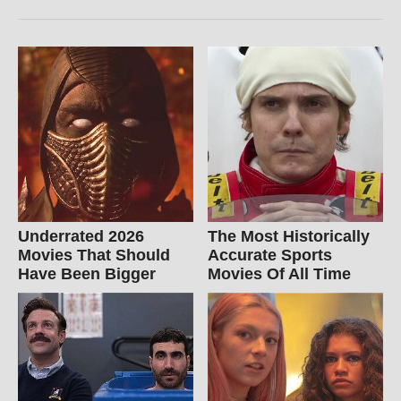
Underrated 2026
The Most Historically
Movies That Should
Accurate Sports
Have Been Bigger
Movies Of All Time