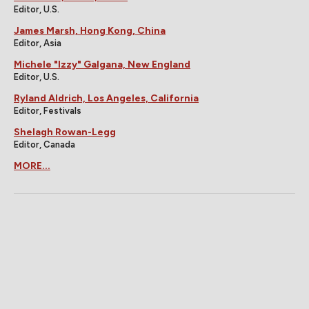
Editor, U.S.
James Marsh, Hong Kong, China
Editor, Asia
Michele "Izzy" Galgana, New England
Editor, U.S.
Ryland Aldrich, Los Angeles, California
Editor, Festivals
Shelagh Rowan-Legg
Editor, Canada
MORE...