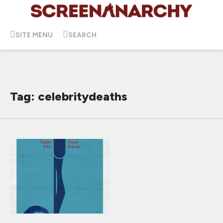
SITE MENU
SEARCH
Tag: celebritydeaths