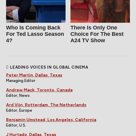
Who Is Coming Back
There Is Only One
For Ted Lasso Season
Choice For The Best
4?
A24 TV Show
LEADING VOICES IN GLOBAL CINEMA
Peter Martin, Dallas, Texas
Managing Editor
Andrew Mack, Toronto, Canada
Editor, News
Ard Vijn, Rotterdam, The Netherlands
Editor, Europe
Benjamin Umstead, Los Angeles, California
Editor, U.S.
J Hurtado, Dallas, Texas