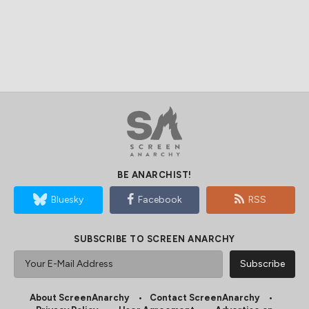
BE ANARCHIST!
Bluesky
Facebook
RSS
SUBSCRIBE TO SCREEN ANARCHY
About ScreenAnarchy
Contact ScreenAnarchy