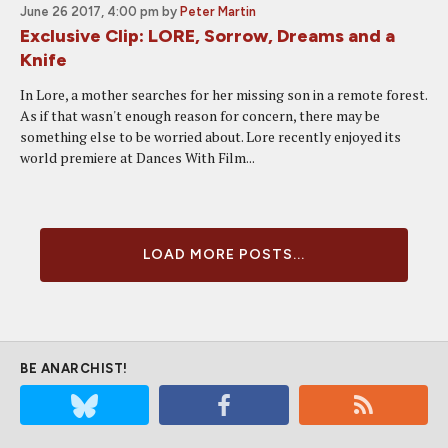
June 26 2017, 4:00 pm
by
Peter Martin
Exclusive Clip: LORE, Sorrow, Dreams and a
Knife
In Lore, a mother searches for her missing son in a remote forest.
As if that wasn't enough reason for concern, there may be
something else to be worried about. Lore recently enjoyed its
world premiere at Dances With Film...
LOAD MORE POSTS...
BE ANARCHIST!