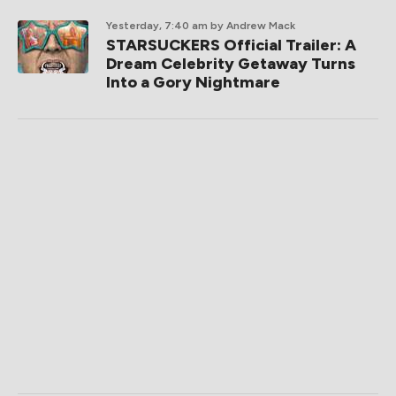
Yesterday, 7:40 am
by Andrew Mack
STARSUCKERS Official Trailer: A
Dream Celebrity Getaway Turns
Into a Gory Nightmare