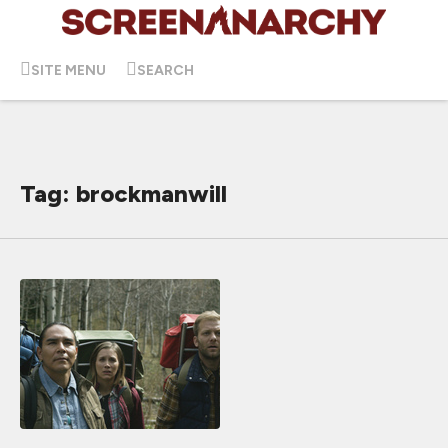
SITE MENU
SEARCH
Tag: brockmanwill