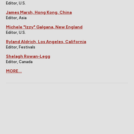
Editor, U.S.
James Marsh, Hong Kong, China
Editor, Asia
Michele "Izzy" Galgana, New England
Editor, U.S.
Ryland Aldrich, Los Angeles, California
Editor, Festivals
Shelagh Rowan-Legg
Editor, Canada
MORE...