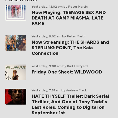
RECENT POSTS
Yesterday, 12:02 pm
by Peter Martin
Now Playing: TEENAGE SEX AND
DEATH AT CAMP MIASMA, LATE
FAME
Yesterday, 9:02 am
by Peter Martin
Now Streaming: THE SHARDS and
STERLING POINT, The Kaia
Connection
Yesterday, 9:00 am
by Kurt Halfyard
Friday One Sheet: WILDWOOD
Yesterday, 7:51 am
by Andrew Mack
HATE THYSELF Trailer: Dark Serial
Thriller, And One of Tony Todd's
Last Roles, Coming to Digital on
September 1st