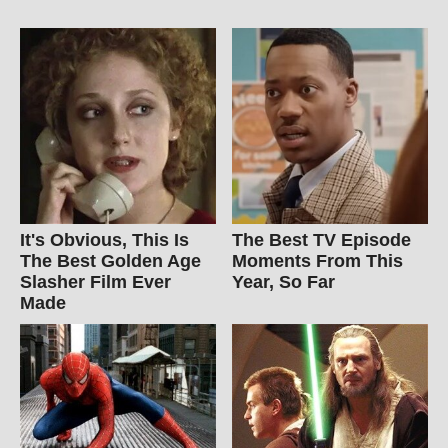
It's Obvious, This Is
The Best TV Episode
The Best Golden Age
Moments From This
Slasher Film Ever
Year, So Far
Made