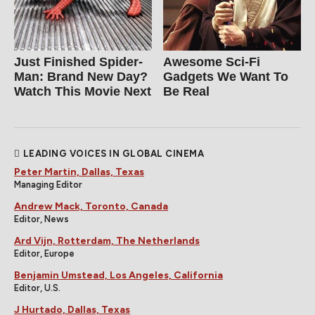
Just Finished Spider-
Awesome Sci-Fi
Man: Brand New Day?
Gadgets We Want To
Watch This Movie Next
Be Real
LEADING VOICES IN GLOBAL CINEMA
Peter Martin, Dallas, Texas
Managing Editor
Andrew Mack, Toronto, Canada
Editor, News
Ard Vijn, Rotterdam, The Netherlands
Editor, Europe
Benjamin Umstead, Los Angeles, California
Editor, U.S.
J Hurtado, Dallas, Texas