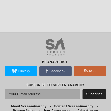
BE ANARCHIST!
Bluesky
Facebook
RSS
SUBSCRIBE TO SCREEN ANARCHY
About ScreenAnarchy
Contact ScreenAnarchy
Privacy Policy
User Agreement
Advertise on