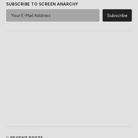
SUBSCRIBE TO SCREEN ANARCHY