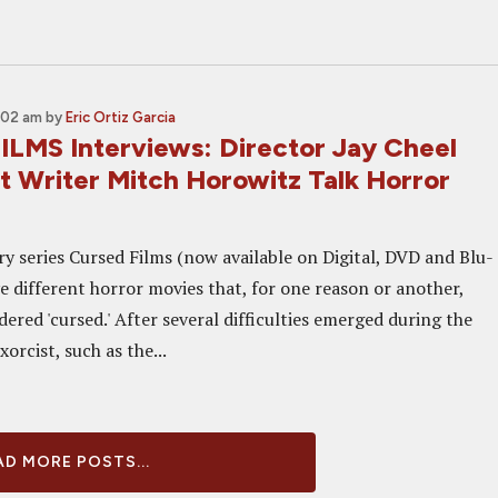
:02 am
by
Eric Ortiz Garcia
LMS Interviews: Director Jay Cheel
t Writer Mitch Horowitz Talk Horror
 series Cursed Films (now available on Digital, DVD and Blu-
ve different horror movies that, for one reason or another,
ered 'cursed.' After several difficulties emerged during the
orcist, such as the...
D MORE POSTS...