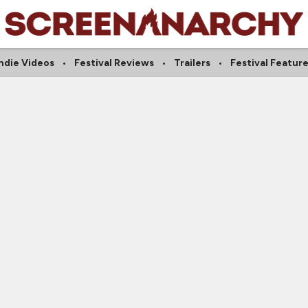
ndie Videos
Festival Reviews
Trailers
Festival Featur