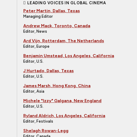
LEADING VOICES IN GLOBAL CINEMA
Peter Martin, Dallas, Texas
Managing Editor
Andrew Mack, Toronto, Canada
Editor, News
Ard Vijn, Rotterdam, The Netherlands
Editor, Europe
Benjamin Umstead, Los Angeles, California
Editor, U.S.
J Hurtado, Dallas, Texas
Editor, U.S.
James Marsh, Hong Kong, China
Editor, Asia
Michele "Izzy" Galgana, New England
Editor, U.S.
Ryland Aldrich, Los Angeles, California
Editor, Festivals
Shelagh Rowan-Legg
Editor, Canada