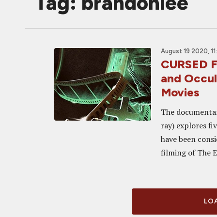
Tag: brandonlee
August 19 2020, 11
CURSED FI
and Occul
Movies
The documentary
ray) explores fi
have been consid
filming of The Ex
LOA