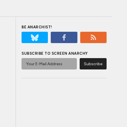
BE ANARCHIST!
SUBSCRIBE TO SCREEN ANARCHY