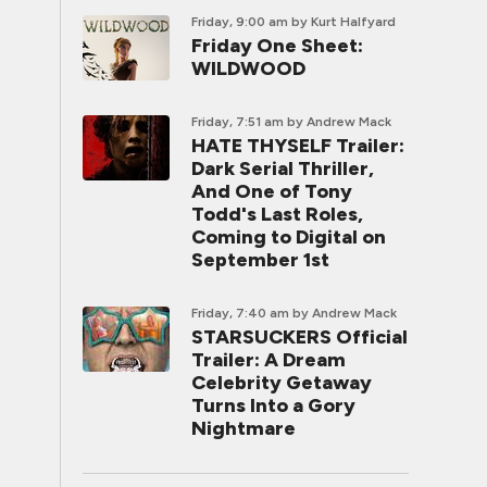
Friday, 9:00 am
by Kurt Halfyard
Friday One Sheet:
WILDWOOD
Friday, 7:51 am
by Andrew Mack
HATE THYSELF Trailer:
Dark Serial Thriller,
And One of Tony
Todd's Last Roles,
Coming to Digital on
September 1st
Friday, 7:40 am
by Andrew Mack
STARSUCKERS Official
Trailer: A Dream
Celebrity Getaway
Turns Into a Gory
Nightmare