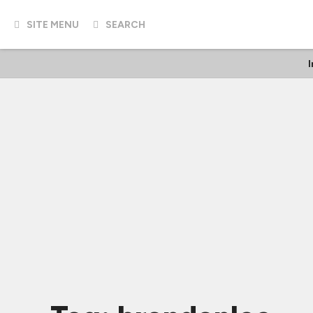
SITE MENU
SEARCH
I