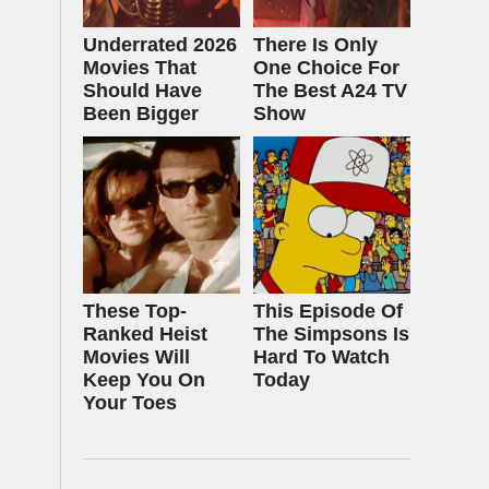
Underrated 2026
There Is Only
Movies That
One Choice For
Should Have
The Best A24 TV
Been Bigger
Show
These Top-
This Episode Of
Ranked Heist
The Simpsons Is
Movies Will
Hard To Watch
Keep You On
Today
Your Toes