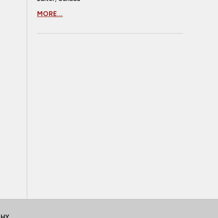
MORE...
CHY