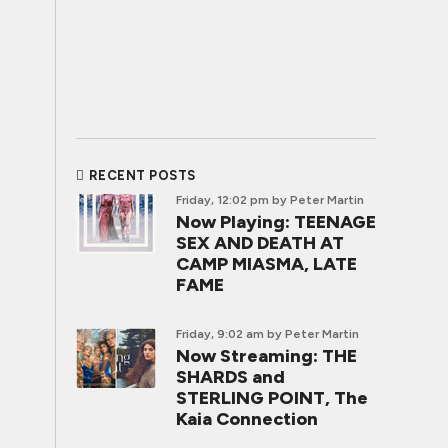
RECENT POSTS
Friday, 12:02 pm
by Peter Martin
Now Playing: TEENAGE
SEX AND DEATH AT
CAMP MIASMA, LATE
FAME
Friday, 9:02 am
by Peter Martin
Now Streaming: THE
SHARDS and
STERLING POINT, The
Kaia Connection