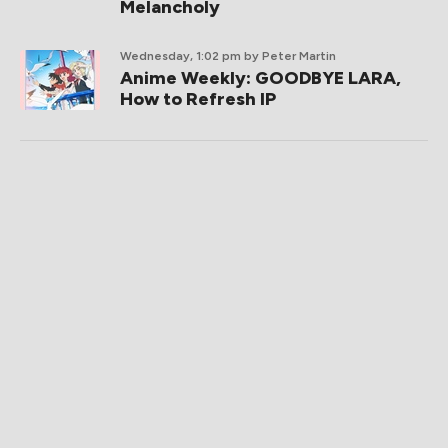
Melancholy
Wednesday, 1:02 pm
by Peter Martin
Anime Weekly: GOODBYE LARA,
How to Refresh IP