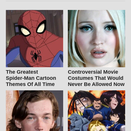
The Greatest
Controversial Movie
Spider‑Man Cartoon
Costumes That Would
Themes Of All Time
Never Be Allowed Now