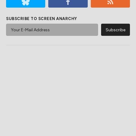
SUBSCRIBE TO SCREEN ANARCHY