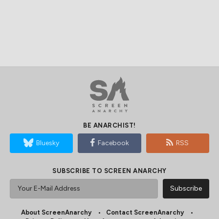
BE ANARCHIST!
Bluesky
Facebook
RSS
SUBSCRIBE TO SCREEN ANARCHY
About ScreenAnarchy
Contact ScreenAnarchy