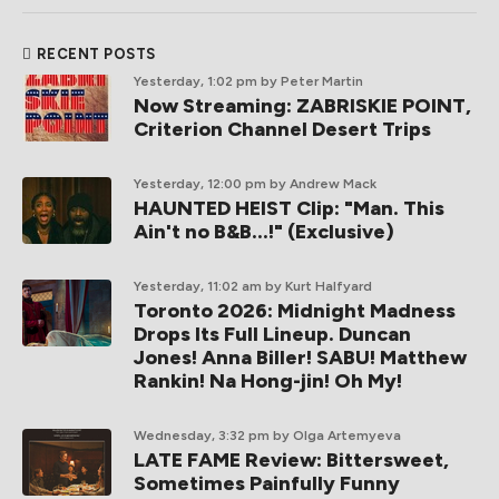
RECENT POSTS
Yesterday, 1:02 pm
by Peter Martin
Now Streaming: ZABRISKIE POINT,
Criterion Channel Desert Trips
Yesterday, 12:00 pm
by Andrew Mack
HAUNTED HEIST Clip: "Man. This
Ain't no B&B...!" (Exclusive)
Yesterday, 11:02 am
by Kurt Halfyard
Toronto 2026: Midnight Madness
Drops Its Full Lineup. Duncan
Jones! Anna Biller! SABU! Matthew
Rankin! Na Hong-jin! Oh My!
Wednesday, 3:32 pm
by Olga Artemyeva
LATE FAME Review: Bittersweet,
Sometimes Painfully Funny