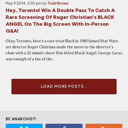
May 9 2014, 3:00 pm
by
Todd Brown
Hey, Toronto! Win A Double Pass To Catch A
Rare Screening Of Roger Christian's BLACK
ANGEL On The Big Screen With In-Person
Q&A!
Okay, Toronto, here's a rare treat!Back in 1980 famed Star Wars
art director Roger Christian made the move to the director's
chair with a 25 minute short film titled Black Angel. George Lucas
was enough of a fan of the...
LOAD MORE POSTS...
BE ANARCHIST!