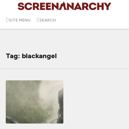
SITE MENU
SEARCH
Tag: blackangel