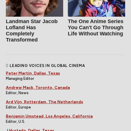
Landman Star Jacob
The One Anime Series
Lofland Has
You Can't Go Through
Completely
Life Without Watching
Transformed
LEADING VOICES IN GLOBAL CINEMA
Peter Martin, Dallas, Texas
Managing Editor
Andrew Mack, Toronto, Canada
Editor, News
Ard Vijn, Rotterdam, The Netherlands
Editor, Europe
Benjamin Umstead, Los Angeles, California
Editor, U.S.
J Hurtado, Dallas, Texas