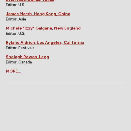
Editor, U.S.
James Marsh, Hong Kong, China
Editor, Asia
Michele "Izzy" Galgana, New England
Editor, U.S.
Ryland Aldrich, Los Angeles, California
Editor, Festivals
Shelagh Rowan-Legg
Editor, Canada
MORE...