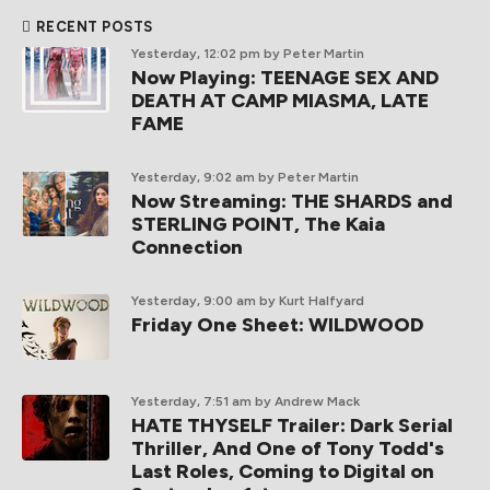
RECENT POSTS
Yesterday, 12:02 pm
by Peter Martin
Now Playing: TEENAGE SEX AND
DEATH AT CAMP MIASMA, LATE
FAME
Yesterday, 9:02 am
by Peter Martin
Now Streaming: THE SHARDS and
STERLING POINT, The Kaia
Connection
Yesterday, 9:00 am
by Kurt Halfyard
Friday One Sheet: WILDWOOD
Yesterday, 7:51 am
by Andrew Mack
HATE THYSELF Trailer: Dark Serial
Thriller, And One of Tony Todd's
Last Roles, Coming to Digital on