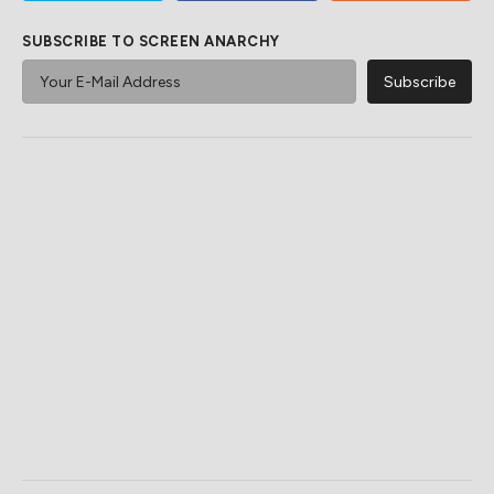
SUBSCRIBE TO SCREEN ANARCHY