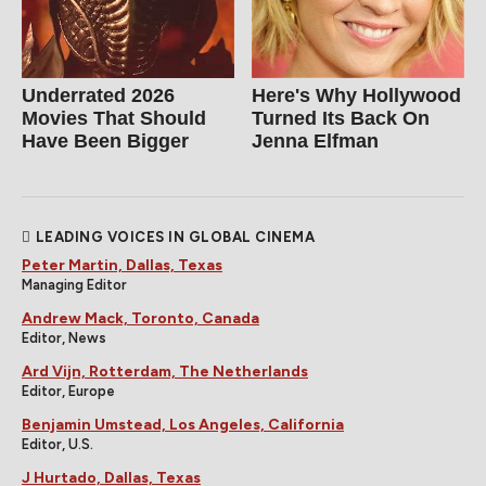
Underrated 2026
Here's Why Hollywood
Movies That Should
Turned Its Back On
Have Been Bigger
Jenna Elfman
LEADING VOICES IN GLOBAL CINEMA
Peter Martin, Dallas, Texas
Managing Editor
Andrew Mack, Toronto, Canada
Editor, News
Ard Vijn, Rotterdam, The Netherlands
Editor, Europe
Benjamin Umstead, Los Angeles, California
Editor, U.S.
J Hurtado, Dallas, Texas