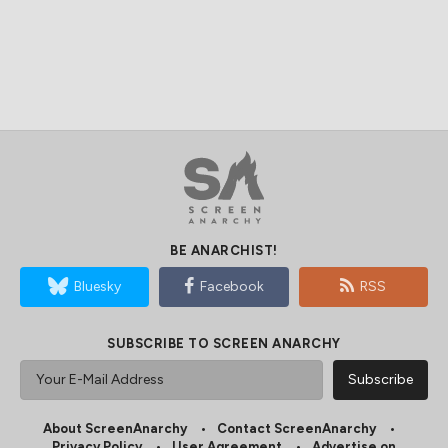
BE ANARCHIST!
Bluesky
Facebook
RSS
SUBSCRIBE TO SCREEN ANARCHY
About ScreenAnarchy
Contact ScreenAnarchy
Privacy Policy
User Agreement
Advertise on