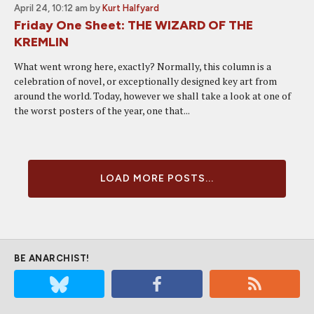
April 24, 10:12 am
by
Kurt Halfyard
Friday One Sheet: THE WIZARD OF THE
KREMLIN
What went wrong here, exactly? Normally, this column is a
celebration of novel, or exceptionally designed key art from
around the world. Today, however we shall take a look at one of
the worst posters of the year, one that...
LOAD MORE POSTS...
BE ANARCHIST!