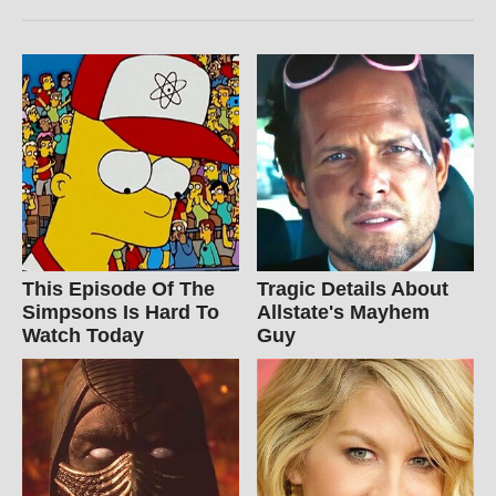
This Episode Of The
Tragic Details About
Simpsons Is Hard To
Allstate's Mayhem
Watch Today
Guy