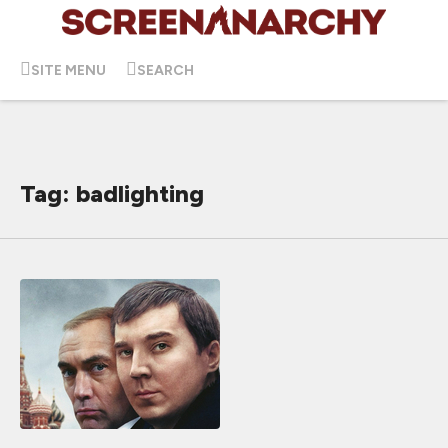
SITE MENU
SEARCH
Tag: badlighting