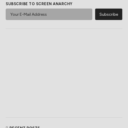
SUBSCRIBE TO SCREEN ANARCHY