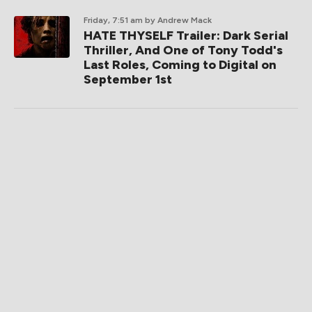
Friday, 7:51 am
by Andrew Mack
HATE THYSELF Trailer: Dark Serial
Thriller, And One of Tony Todd's
Last Roles, Coming to Digital on
September 1st