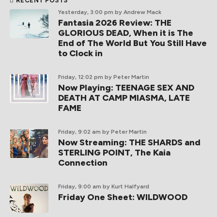
RECENT POSTS
Yesterday, 3:00 pm
by Andrew Mack
Fantasia 2026 Review: THE
GLORIOUS DEAD, When it is The
End of The World But You Still Have
to Clock in
Friday, 12:02 pm
by Peter Martin
Now Playing: TEENAGE SEX AND
DEATH AT CAMP MIASMA, LATE
FAME
Friday, 9:02 am
by Peter Martin
Now Streaming: THE SHARDS and
STERLING POINT, The Kaia
Connection
Friday, 9:00 am
by Kurt Halfyard
Friday One Sheet: WILDWOOD