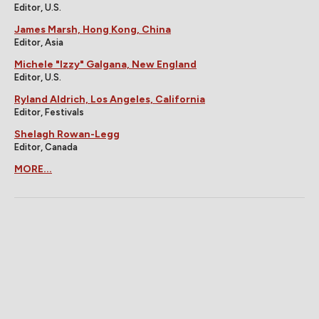
Editor, U.S.
James Marsh, Hong Kong, China
Editor, Asia
Michele "Izzy" Galgana, New England
Editor, U.S.
Ryland Aldrich, Los Angeles, California
Editor, Festivals
Shelagh Rowan-Legg
Editor, Canada
MORE...