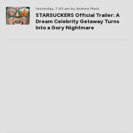
Yesterday, 7:40 am
by Andrew Mack
STARSUCKERS Official Trailer: A
Dream Celebrity Getaway Turns
Into a Gory Nightmare