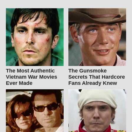
The Most Authentic
The Gunsmoke
Vietnam War Movies
Secrets That Hardcore
Ever Made
Fans Already Knew