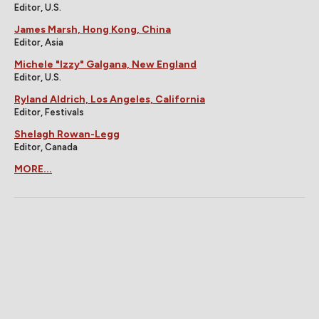
Editor, U.S.
James Marsh, Hong Kong, China
Editor, Asia
Michele "Izzy" Galgana, New England
Editor, U.S.
Ryland Aldrich, Los Angeles, California
Editor, Festivals
Shelagh Rowan-Legg
Editor, Canada
MORE...