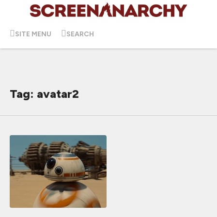
SITE MENU
SEARCH
Tag: avatar2