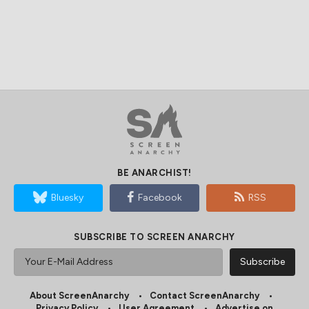
BE ANARCHIST!
Bluesky
Facebook
RSS
SUBSCRIBE TO SCREEN ANARCHY
About ScreenAnarchy
Contact ScreenAnarchy
Privacy Policy
User Agreement
Advertise on