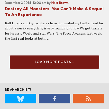
December 3 2014, 10:00 am
by
Matt Brown
Destroy All Monsters: You Can't Make A Sequel
To An Experience
Ball Droids and Gyrospheres have dominated my twitter feed for
about a week - everything is very round right now. We got trailers
for Jurassic World and Star Wars: The Force Awakens last week,
the first real looks at both,...
LOAD MORE POSTS...
BE ANARCHIST!