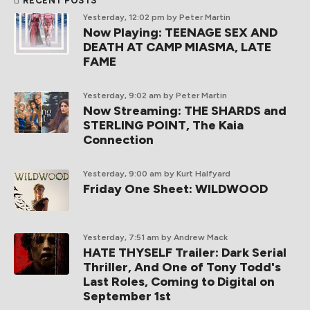
RECENT POSTS
Yesterday, 12:02 pm
by Peter Martin
Now Playing: TEENAGE SEX AND
DEATH AT CAMP MIASMA, LATE
FAME
Yesterday, 9:02 am
by Peter Martin
Now Streaming: THE SHARDS and
STERLING POINT, The Kaia
Connection
Yesterday, 9:00 am
by Kurt Halfyard
Friday One Sheet: WILDWOOD
Yesterday, 7:51 am
by Andrew Mack
HATE THYSELF Trailer: Dark Serial
Thriller, And One of Tony Todd's
Last Roles, Coming to Digital on
September 1st