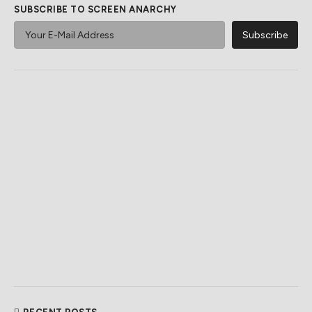
SUBSCRIBE TO SCREEN ANARCHY