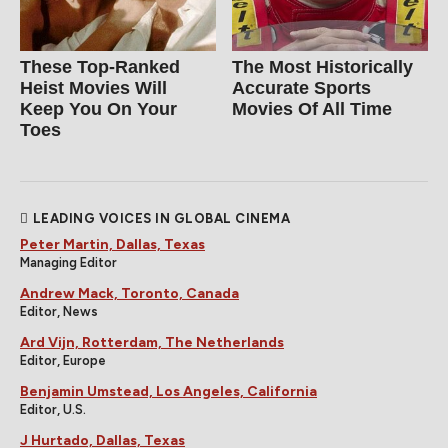
These Top-Ranked
The Most Historically
Heist Movies Will
Accurate Sports
Keep You On Your
Movies Of All Time
Toes
LEADING VOICES IN GLOBAL CINEMA
Peter Martin, Dallas, Texas
Managing Editor
Andrew Mack, Toronto, Canada
Editor, News
Ard Vijn, Rotterdam, The Netherlands
Editor, Europe
Benjamin Umstead, Los Angeles, California
Editor, U.S.
J Hurtado, Dallas, Texas