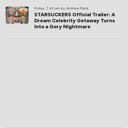
Friday, 7:40 am
by Andrew Mack
STARSUCKERS Official Trailer: A
Dream Celebrity Getaway Turns
Into a Gory Nightmare