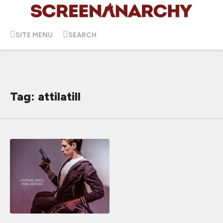
SITE MENU
SEARCH
Tag: attilatill