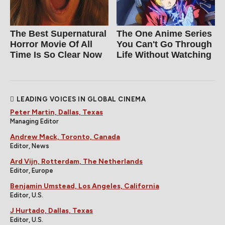
The Best Supernatural
The One Anime Series
Horror Movie Of All
You Can't Go Through
Time Is So Clear Now
Life Without Watching
LEADING VOICES IN GLOBAL CINEMA
Peter Martin, Dallas, Texas
Managing Editor
Andrew Mack, Toronto, Canada
Editor, News
Ard Vijn, Rotterdam, The Netherlands
Editor, Europe
Benjamin Umstead, Los Angeles, California
Editor, U.S.
J Hurtado, Dallas, Texas
Editor, U.S.