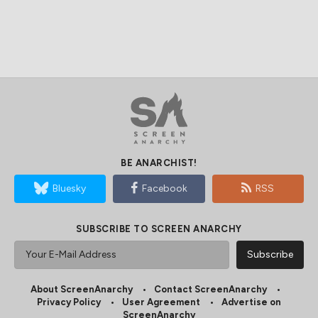
BE ANARCHIST!
Bluesky
Facebook
RSS
SUBSCRIBE TO SCREEN ANARCHY
About ScreenAnarchy
Contact ScreenAnarchy
Privacy Policy
User Agreement
Advertise on
ScreenAnarchy