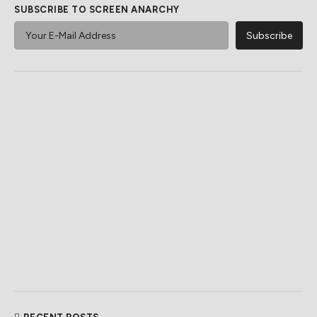
SUBSCRIBE TO SCREEN ANARCHY