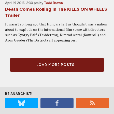
April 19 2016, 2:30 pm
by
Todd Brown
Death Comes Rolling In The KILLS ON WHEELS
Trailer
It wasn't so long ago that Hungary felt as though it was a nation
about to explode on the international film scene with directors
such as Gyorgy Palfi (Taxidermia), Nimrod Antal (Kontroll) and
Aron Gauder (The District) all appearing on...
LOAD MORE POSTS...
BE ANARCHIST!