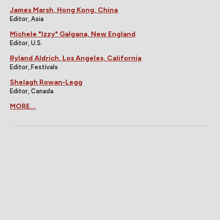
James Marsh, Hong Kong, China
Editor, Asia
Michele "Izzy" Galgana, New England
Editor, U.S.
Ryland Aldrich, Los Angeles, California
Editor, Festivals
Shelagh Rowan-Legg
Editor, Canada
MORE...