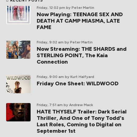
RECENT POSTS
Friday, 12:02 pm
by Peter Martin
Now Playing: TEENAGE SEX AND
DEATH AT CAMP MIASMA, LATE
FAME
Friday, 9:02 am
by Peter Martin
Now Streaming: THE SHARDS and
STERLING POINT, The Kaia
Connection
Friday, 9:00 am
by Kurt Halfyard
Friday One Sheet: WILDWOOD
Friday, 7:51 am
by Andrew Mack
HATE THYSELF Trailer: Dark Serial
Thriller, And One of Tony Todd's
Last Roles, Coming to Digital on
September 1st