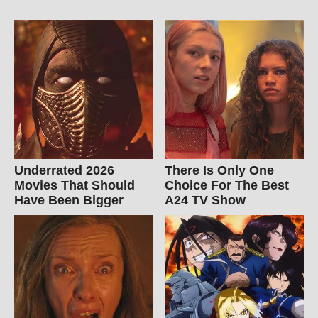
Underrated 2026
There Is Only One
Movies That Should
Choice For The Best
Have Been Bigger
A24 TV Show