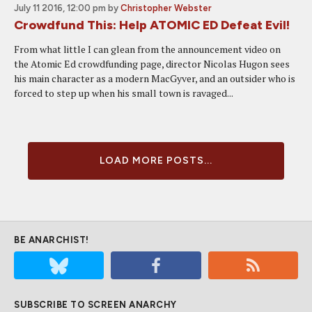
July 11 2016, 12:00 pm
by
Christopher Webster
Crowdfund This: Help ATOMIC ED Defeat Evil!
From what little I can glean from the announcement video on
the Atomic Ed crowdfunding page, director Nicolas Hugon sees
his main character as a modern MacGyver, and an outsider who is
forced to step up when his small town is ravaged...
LOAD MORE POSTS...
BE ANARCHIST!
SUBSCRIBE TO SCREEN ANARCHY