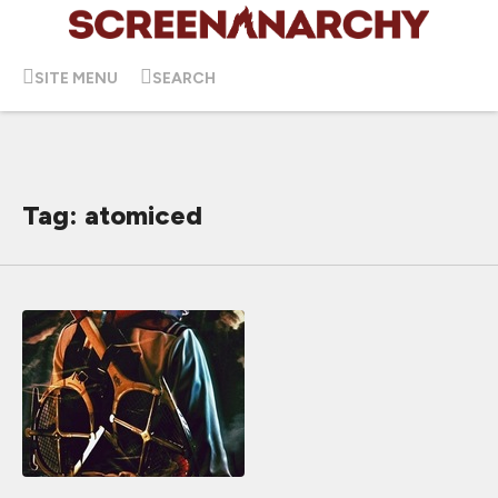
SITE MENU
SEARCH
Tag: atomiced