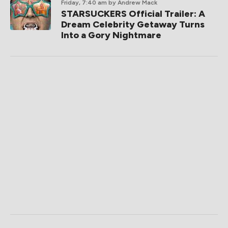
Friday, 7:40 am
by Andrew Mack
STARSUCKERS Official Trailer: A
Dream Celebrity Getaway Turns
Into a Gory Nightmare