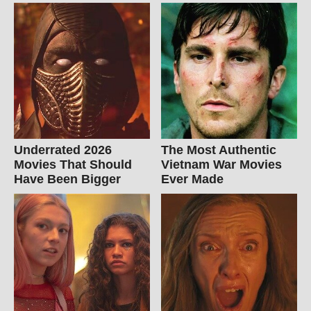
Underrated 2026
The Most Authentic
Movies That Should
Vietnam War Movies
Have Been Bigger
Ever Made