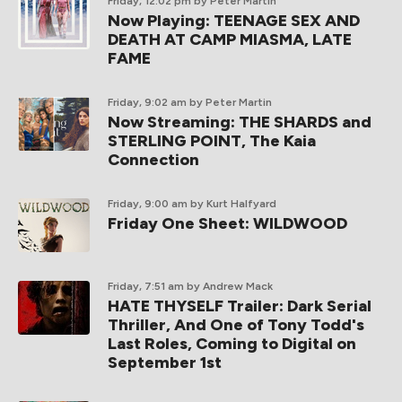
Friday, 12:02 pm
by Peter Martin
Now Playing: TEENAGE SEX AND
DEATH AT CAMP MIASMA, LATE
FAME
Friday, 9:02 am
by Peter Martin
Now Streaming: THE SHARDS and
STERLING POINT, The Kaia
Connection
Friday, 9:00 am
by Kurt Halfyard
Friday One Sheet: WILDWOOD
Friday, 7:51 am
by Andrew Mack
HATE THYSELF Trailer: Dark Serial
Thriller, And One of Tony Todd's
Last Roles, Coming to Digital on
September 1st