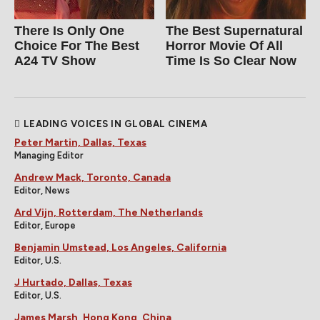
There Is Only One
The Best Supernatural
Choice For The Best
Horror Movie Of All
A24 TV Show
Time Is So Clear Now
LEADING VOICES IN GLOBAL CINEMA
Peter Martin, Dallas, Texas
Managing Editor
Andrew Mack, Toronto, Canada
Editor, News
Ard Vijn, Rotterdam, The Netherlands
Editor, Europe
Benjamin Umstead, Los Angeles, California
Editor, U.S.
J Hurtado, Dallas, Texas
Editor, U.S.
James Marsh, Hong Kong, China