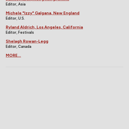
Editor, Asia
Michele "Izzy" Galgana, New England
Editor, U.S.
Ryland Aldrich, Los Angeles, California
Editor, Festivals
Shelagh Rowan-Legg
Editor, Canada
MORE...