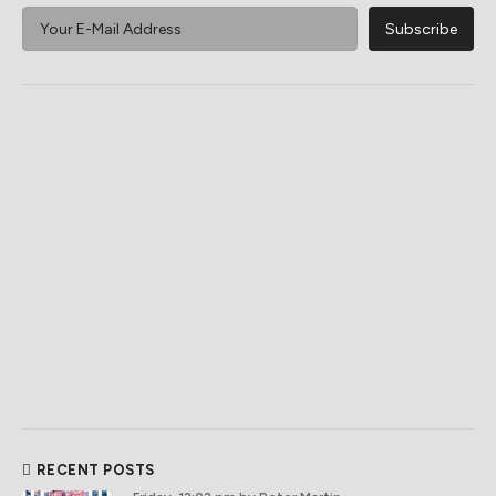
RECENT POSTS