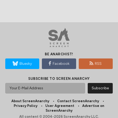
BE ANARCHIST!
Bluesky
Facebook
RSS
SUBSCRIBE TO SCREEN ANARCHY
About ScreenAnarchy
Contact ScreenAnarchy
Privacy Policy
User Agreement
Advertise on
ScreenAnarchy
All content © 2004-2026 ScreenAnarchy LLC.