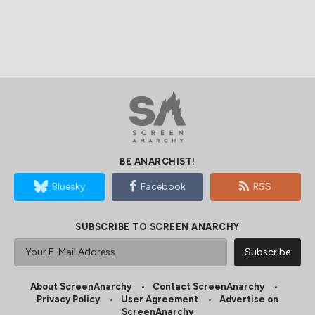
BE ANARCHIST!
Bluesky
Facebook
RSS
SUBSCRIBE TO SCREEN ANARCHY
About ScreenAnarchy
Contact ScreenAnarchy
Privacy Policy
User Agreement
Advertise on
ScreenAnarchy