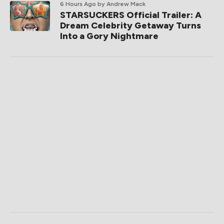
6 Hours Ago
by Andrew Mack
STARSUCKERS Official Trailer: A
Dream Celebrity Getaway Turns
Into a Gory Nightmare