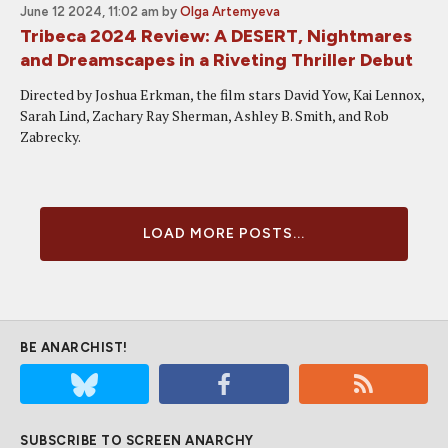
June 12 2024, 11:02 am
by
Olga Artemyeva
Tribeca 2024 Review: A DESERT, Nightmares
and Dreamscapes in a Riveting Thriller Debut
Directed by Joshua Erkman, the film stars David Yow, Kai Lennox,
Sarah Lind, Zachary Ray Sherman, Ashley B. Smith, and Rob
Zabrecky.
LOAD MORE POSTS...
BE ANARCHIST!
SUBSCRIBE TO SCREEN ANARCHY