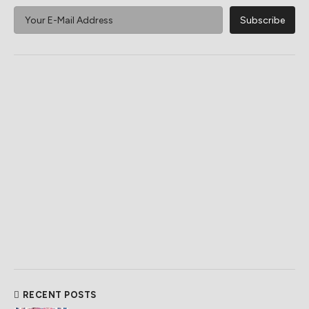
RECENT POSTS