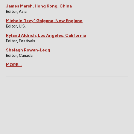
James Marsh, Hong Kong, China
Editor, Asia
Michele "Izzy" Galgana, New England
Editor, U.S.
Ryland Aldrich, Los Angeles, California
Editor, Festivals
Shelagh Rowan-Legg
Editor, Canada
MORE...