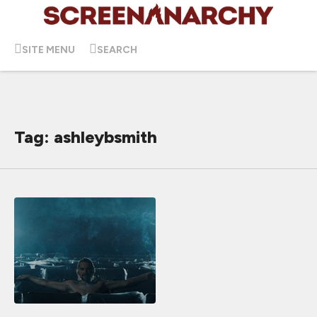
SITE MENU
SEARCH
Tag: ashleybsmith