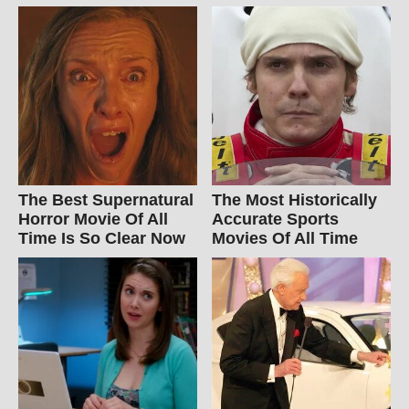
The Best Supernatural
The Most Historically
Horror Movie Of All
Accurate Sports
Time Is So Clear Now
Movies Of All Time