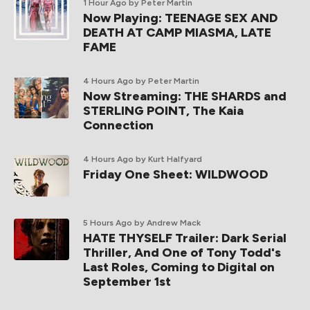
1 Hour Ago
by Peter Martin
Now Playing: TEENAGE SEX AND
DEATH AT CAMP MIASMA, LATE
FAME
4 Hours Ago
by Peter Martin
Now Streaming: THE SHARDS and
STERLING POINT, The Kaia
Connection
4 Hours Ago
by Kurt Halfyard
Friday One Sheet: WILDWOOD
5 Hours Ago
by Andrew Mack
HATE THYSELF Trailer: Dark Serial
Thriller, And One of Tony Todd's
Last Roles, Coming to Digital on
September 1st