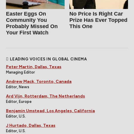
Easter Eggs On
No Price Is Right Car
Community You
Prize Has Ever Topped
Probably Missed On
This One
Your First Watch
LEADING VOICES IN GLOBAL CINEMA
Peter Martin, Dallas, Texas
Managing Editor
Andrew Mack, Toronto, Canada
Editor, News
Ard Vijn, Rotterdam, The Netherlands
Editor, Europe
Benjamin Umstead, Los Angeles, California
Editor, U.S.
J Hurtado, Dallas, Texas
Editor, U.S.