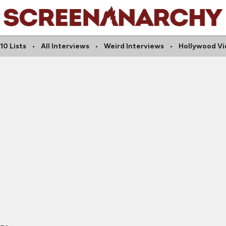
10 Lists
All Interviews
Weird Interviews
Hollywood Vi