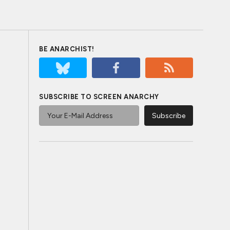
BE ANARCHIST!
SUBSCRIBE TO SCREEN ANARCHY