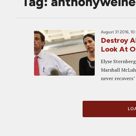
Tag: anthonyweine
August 31 2016, 10
Destroy A
Look At 
Elyse Sternberg
Marshall McLuha
never recovers" 
LOA