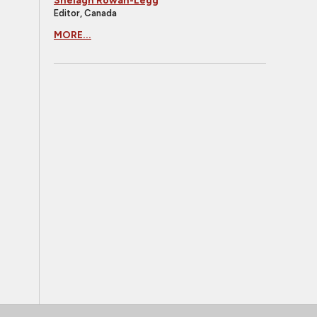
Shelagh Rowan-Legg
Editor, Canada
MORE...