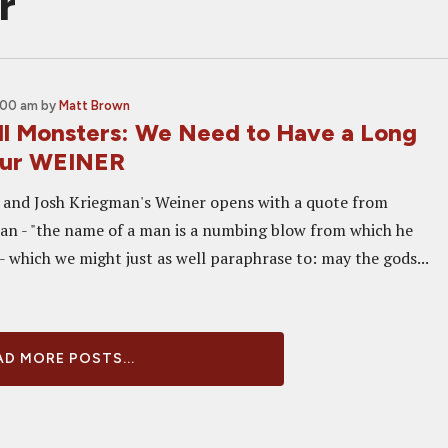
r
:00 am
by
Matt Brown
ll Monsters: We Need to Have a Long
Our WEINER
 and Josh Kriegman's Weiner opens with a quote from
n - "the name of a man is a numbing blow from which he
- which we might just as well paraphrase to: may the gods...
D MORE POSTS...