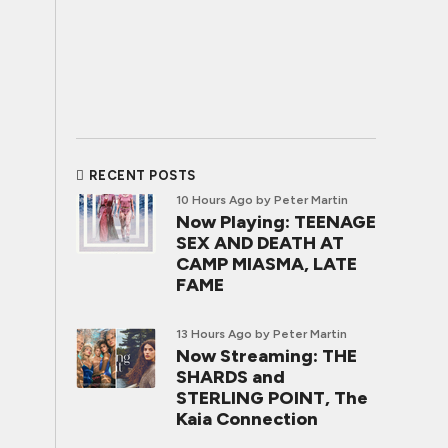
RECENT POSTS
10 Hours Ago
by Peter Martin
Now Playing: TEENAGE
SEX AND DEATH AT
CAMP MIASMA, LATE
FAME
13 Hours Ago
by Peter Martin
Now Streaming: THE
SHARDS and
STERLING POINT, The
Kaia Connection