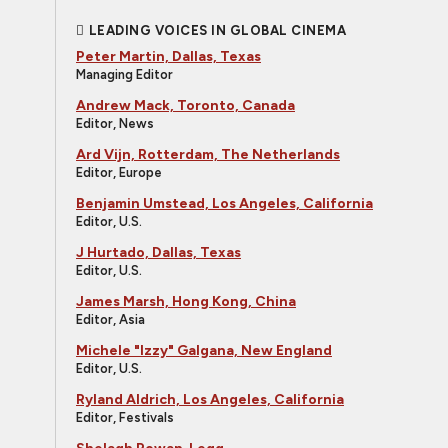
LEADING VOICES IN GLOBAL CINEMA
Peter Martin, Dallas, Texas
Managing Editor
Andrew Mack, Toronto, Canada
Editor, News
Ard Vijn, Rotterdam, The Netherlands
Editor, Europe
Benjamin Umstead, Los Angeles, California
Editor, U.S.
J Hurtado, Dallas, Texas
Editor, U.S.
James Marsh, Hong Kong, China
Editor, Asia
Michele "Izzy" Galgana, New England
Editor, U.S.
Ryland Aldrich, Los Angeles, California
Editor, Festivals