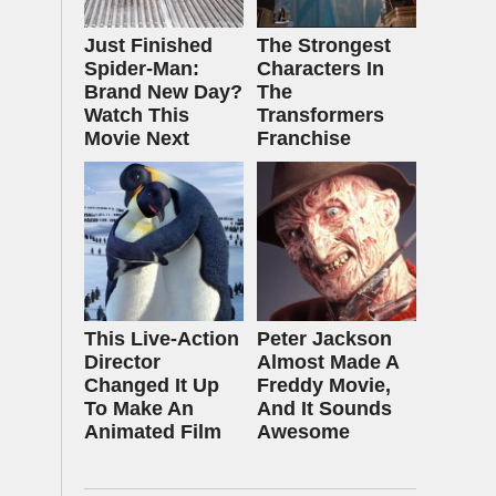
Just Finished
The Strongest
Spider-Man:
Characters In
Brand New Day?
The
Watch This
Transformers
Movie Next
Franchise
This Live-Action
Peter Jackson
Director
Almost Made A
Changed It Up
Freddy Movie,
To Make An
And It Sounds
Animated Film
Awesome