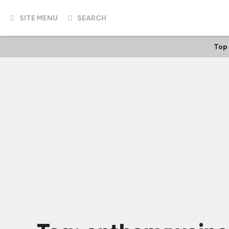
SITE MENU
SEARCH
Top 