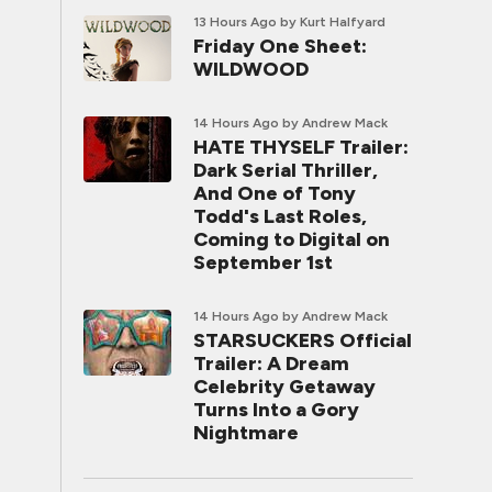
13 Hours Ago
by Kurt Halfyard
Friday One Sheet:
WILDWOOD
14 Hours Ago
by Andrew Mack
HATE THYSELF Trailer:
Dark Serial Thriller,
And One of Tony
Todd's Last Roles,
Coming to Digital on
September 1st
14 Hours Ago
by Andrew Mack
STARSUCKERS Official
Trailer: A Dream
Celebrity Getaway
Turns Into a Gory
Nightmare