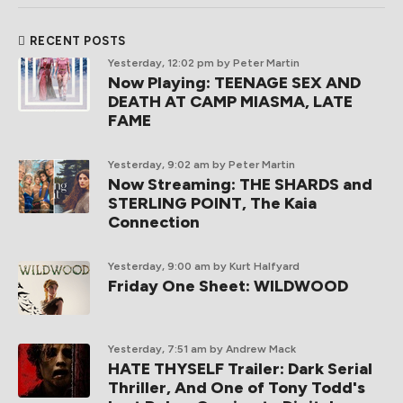
RECENT POSTS
Yesterday, 12:02 pm
by Peter Martin
Now Playing: TEENAGE SEX AND
DEATH AT CAMP MIASMA, LATE
FAME
Yesterday, 9:02 am
by Peter Martin
Now Streaming: THE SHARDS and
STERLING POINT, The Kaia
Connection
Yesterday, 9:00 am
by Kurt Halfyard
Friday One Sheet: WILDWOOD
Yesterday, 7:51 am
by Andrew Mack
HATE THYSELF Trailer: Dark Serial
Thriller, And One of Tony Todd's