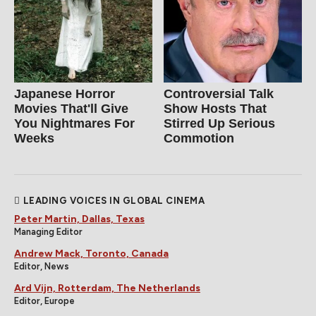
Japanese Horror
Controversial Talk
Movies That'll Give
Show Hosts That
You Nightmares For
Stirred Up Serious
Weeks
Commotion
LEADING VOICES IN GLOBAL CINEMA
Peter Martin, Dallas, Texas
Managing Editor
Andrew Mack, Toronto, Canada
Editor, News
Ard Vijn, Rotterdam, The Netherlands
Editor, Europe