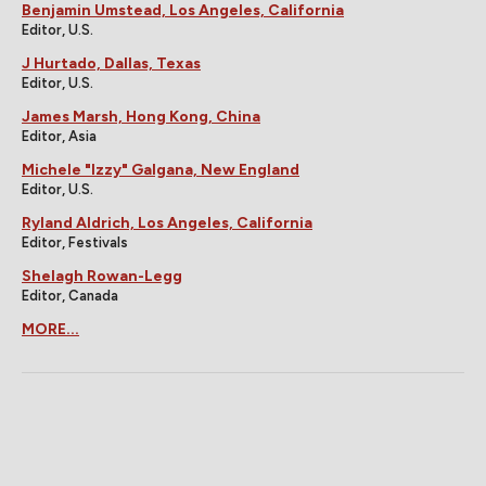
Benjamin Umstead, Los Angeles, California
Editor, U.S.
J Hurtado, Dallas, Texas
Editor, U.S.
James Marsh, Hong Kong, China
Editor, Asia
Michele "Izzy" Galgana, New England
Editor, U.S.
Ryland Aldrich, Los Angeles, California
Editor, Festivals
Shelagh Rowan-Legg
Editor, Canada
MORE...