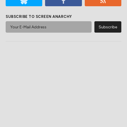
SUBSCRIBE TO SCREEN ANARCHY