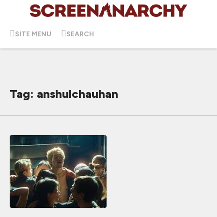
SITE MENU
SEARCH
Tag: anshulchauhan