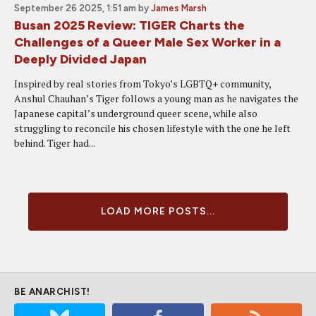
September 26 2025, 1:51 am
by
James Marsh
Busan 2025 Review: TIGER Charts the
Challenges of a Queer Male Sex Worker in a
Deeply Divided Japan
Inspired by real stories from Tokyo’s LGBTQ+ community,
Anshul Chauhan’s Tiger follows a young man as he navigates the
Japanese capital’s underground queer scene, while also
struggling to reconcile his chosen lifestyle with the one he left
behind. Tiger had...
LOAD MORE POSTS...
BE ANARCHIST!