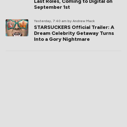
Last Roles, Coming to Digital on
September 1st
Yesterday, 7:40 am
by Andrew Mack
STARSUCKERS Official Trailer: A
Dream Celebrity Getaway Turns
Into a Gory Nightmare