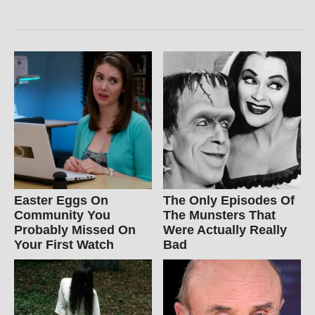
Easter Eggs On
The Only Episodes Of
Community You
The Munsters That
Probably Missed On
Were Actually Really
Your First Watch
Bad