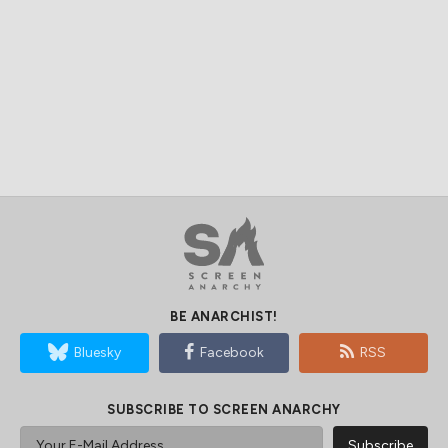
BE ANARCHIST!
Bluesky
Facebook
RSS
SUBSCRIBE TO SCREEN ANARCHY