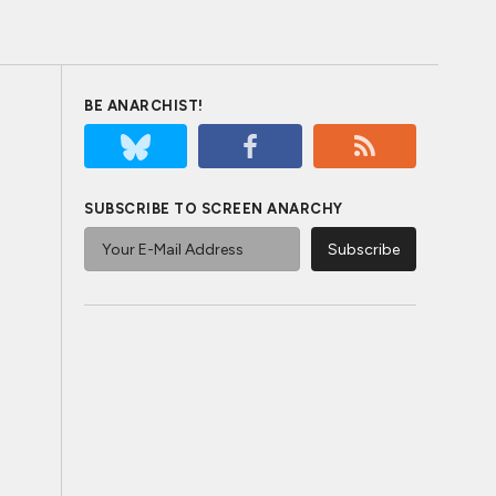
BE ANARCHIST!
SUBSCRIBE TO SCREEN ANARCHY