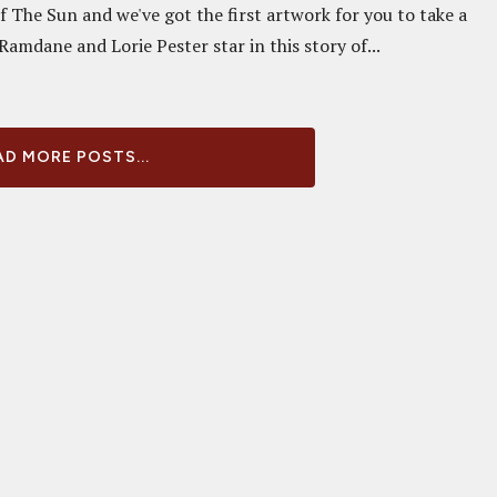
f The Sun and we've got the first artwork for you to take a
 Ramdane and Lorie Pester star in this story of...
D MORE POSTS...