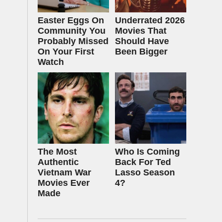
Easter Eggs On
Underrated 2026
Community You
Movies That
Probably Missed
Should Have
On Your First
Been Bigger
Watch
The Most
Who Is Coming
Authentic
Back For Ted
Vietnam War
Lasso Season
Movies Ever
4?
Made