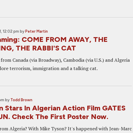
, 12:02 pm
by
Peter Martin
aming: COME FROM AWAY, THE
NG, THE RABBI'S CAT
s from Canada (via Broadway), Cambodia (via U.S.) and Algeria
lore terrorism, immigration and a talking cat.
 pm
by
Todd Brown
n Stars In Algerian Action Film GATES
N. Check The First Poster Now.
from Algeria? With Mike Tyson? It's happened with Jean-Marc