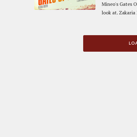
Mineo's Gates O
look at. Zakaria
LOA