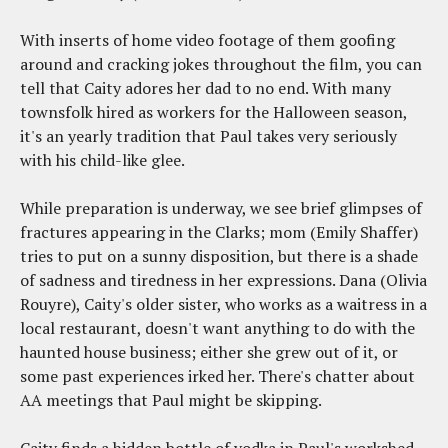
With inserts of home video footage of them goofing
around and cracking jokes throughout the film, you can
tell that Caity adores her dad to no end. With many
townsfolk hired as workers for the Halloween season,
it's an yearly tradition that Paul takes very seriously
with his child-like glee.
While preparation is underway, we see brief glimpses of
fractures appearing in the Clarks; mom (Emily Shaffer)
tries to put on a sunny disposition, but there is a shade
of sadness and tiredness in her expressions. Dana (Olivia
Rouyre), Caity's older sister, who works as a waitress in a
local restaurant, doesn't want anything to do with the
haunted house business; either she grew out of it, or
some past experiences irked her. There's chatter about
AA meetings that Paul might be skipping.