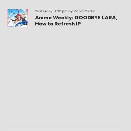
Yesterday, 1:02 pm
by Peter Martin
Anime Weekly: GOODBYE LARA,
How to Refresh IP