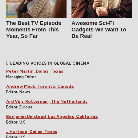
The Best TV Episode
Awesome Sci-Fi
Moments From This
Gadgets We Want To
Year, So Far
Be Real
LEADING VOICES IN GLOBAL CINEMA
Peter Martin, Dallas, Texas
Managing Editor
Andrew Mack, Toronto, Canada
Editor, News
Ard Vijn, Rotterdam, The Netherlands
Editor, Europe
Benjamin Umstead, Los Angeles, California
Editor, U.S.
J Hurtado, Dallas, Texas
Editor, U.S.