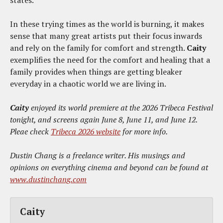
states.
In these trying times as the world is burning, it makes
sense that many great artists put their focus inwards
and rely on the family for comfort and strength.
Caity
exemplifies the need for the comfort and healing that a
family provides when things are getting bleaker
everyday in a chaotic world we are living in.
Caity
enjoyed its world premiere at the 2026 Tribeca Festival
tonight, and screens again June 8, June 11, and June 12.
Pleae check
Tribeca 2026 website
for more info.
Dustin Chang is a freelance writer. His musings and
opinions on everything cinema and beyond can be found at
www.dustinchang.com
Caity