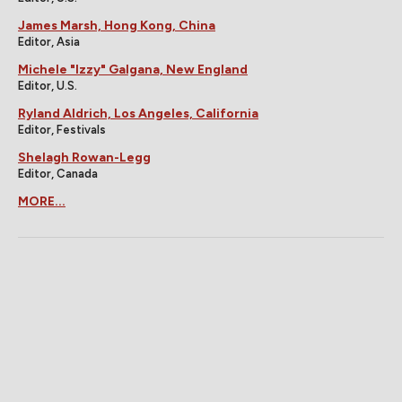
James Marsh, Hong Kong, China
Editor, Asia
Michele "Izzy" Galgana, New England
Editor, U.S.
Ryland Aldrich, Los Angeles, California
Editor, Festivals
Shelagh Rowan-Legg
Editor, Canada
MORE...