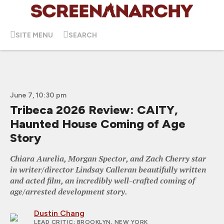
SITE MENU
SEARCH
June 7, 10:30 pm
Tribeca 2026 Review: CAITY,
Haunted House Coming of Age
Story
Chiara Aurelia, Morgan Spector, and Zach Cherry star
in writer/director Lindsay Calleran beautifully written
and acted film, an incredibly well-crafted coming of
age/arrested development story.
Dustin Chang
LEAD CRITIC
; BROOKLYN, NEW YORK