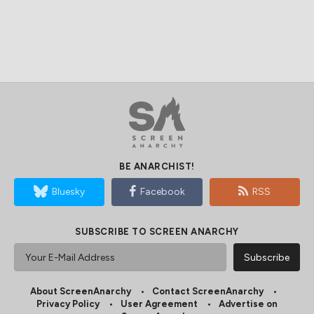
BE ANARCHIST!
Bluesky
Facebook
RSS
SUBSCRIBE TO SCREEN ANARCHY
About ScreenAnarchy
Contact ScreenAnarchy
Privacy Policy
User Agreement
Advertise on