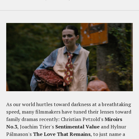
As our world hurtles toward darkness at a breathtaking
speed, many filmmakers have tuned their lenses toward
family dramas recently: Christian Petzold's
Miroirs
No.3
, Joachim Trier's
Sentimental Value
and Hylnur
Pálmason's
The Love That Remains
, to just name a