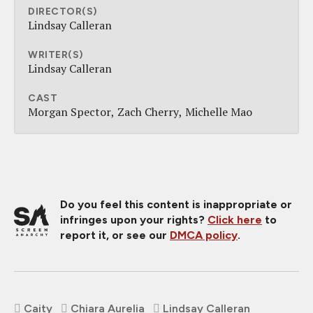
DIRECTOR(S)
Lindsay Calleran
WRITER(S)
Lindsay Calleran
CAST
Morgan Spector
Zach Cherry
Michelle Mao
Do you feel this content is inappropriate or
infringes upon your rights?
Click here
to
report it, or see our
DMCA policy
.
Caity
Chiara Aurelia
Lindsay Calleran