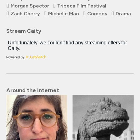
Morgan Spector
Tribeca Film Festival
Zach Cherry
Michelle Mao
Comedy
Drama
Stream Caity
Powered by
Around the Internet