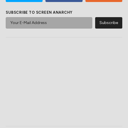
SUBSCRIBE TO SCREEN ANARCHY