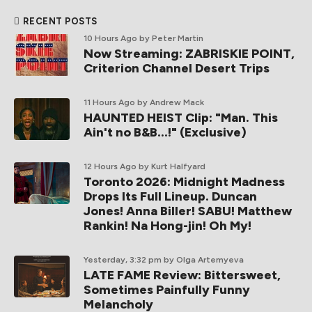
RECENT POSTS
10 Hours Ago
by Peter Martin
Now Streaming: ZABRISKIE POINT,
Criterion Channel Desert Trips
11 Hours Ago
by Andrew Mack
HAUNTED HEIST Clip: "Man. This
Ain't no B&B...!" (Exclusive)
12 Hours Ago
by Kurt Halfyard
Toronto 2026: Midnight Madness
Drops Its Full Lineup. Duncan
Jones! Anna Biller! SABU! Matthew
Rankin! Na Hong-jin! Oh My!
Yesterday, 3:32 pm
by Olga Artemyeva
LATE FAME Review: Bittersweet,
Sometimes Painfully Funny
Melancholy