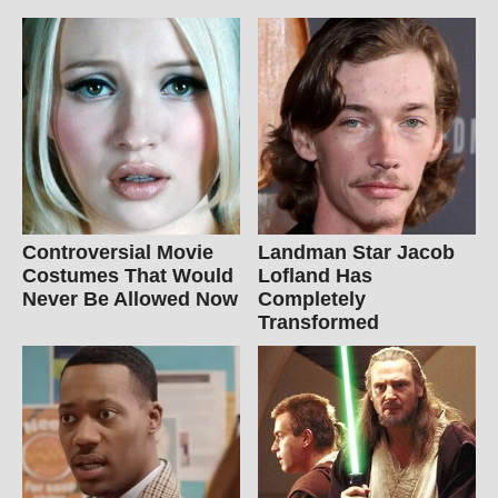
Controversial Movie
Landman Star Jacob
Costumes That Would
Lofland Has
Never Be Allowed Now
Completely
Transformed