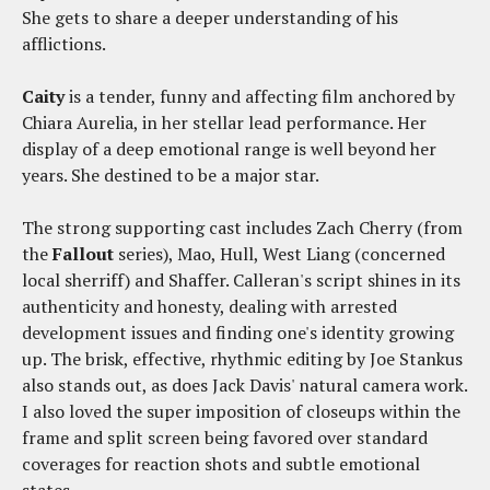
She gets to share a deeper understanding of his
afflictions.
Caity
is a tender, funny and affecting film anchored by
Chiara Aurelia, in her stellar lead performance. Her
display of a deep emotional range is well beyond her
years. She destined to be a major star.
The strong supporting cast includes Zach Cherry (from
the
Fallout
series), Mao, Hull, West Liang (concerned
local sherriff) and Shaffer. Calleran's script shines in its
authenticity and honesty, dealing with arrested
development issues and finding one's identity growing
up. The brisk, effective, rhythmic editing by Joe Stankus
also stands out, as does Jack Davis' natural camera work.
I also loved the super imposition of closeups within the
frame and split screen being favored over standard
coverages for reaction shots and subtle emotional