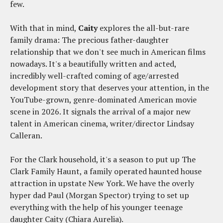
few.
With that in mind,
Caity
explores the all-but-rare
family drama: The precious father-daughter
relationship that we don't see much in American films
nowadays. It's a beautifully written and acted,
incredibly well-crafted coming of age/arrested
development story that deserves your attention, in the
YouTube-grown, genre-dominated American movie
scene in 2026. It signals the arrival of a major new
talent in American cinema, writer/director Lindsay
Calleran.
For the Clark household, it's a season to put up The
Clark Family Haunt, a family operated haunted house
attraction in upstate New York. We have the overly
hyper dad Paul (Morgan Spector) trying to set up
everything with the help of his younger teenage
daughter Caity (Chiara Aurelia).