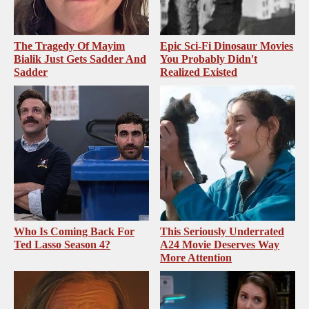
The Tragedy Of Mayim
Epic Sci-Fi Dinosaur Movies
Bialik Just Gets Sadder And
You Probably Didn't
Sadder
Realized Existed
Who Is Coming Back For
This Seriously Underrated
Ted Lasso Season 4?
A24 Movie Deserves Way
More Attention