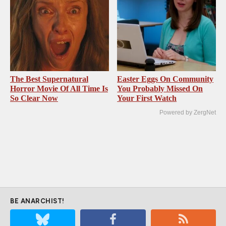
The Best Supernatural
Easter Eggs On Community
Horror Movie Of All Time Is
You Probably Missed On
So Clear Now
Your First Watch
Powered by ZergNet
BE ANARCHIST!