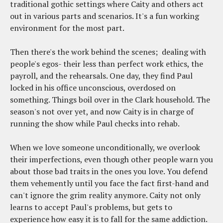
traditional gothic settings where Caity and others act
out in various parts and scenarios. It's a fun working
environment for the most part.
Then there's the work behind the scenes; dealing with
people's egos- their less than perfect work ethics, the
payroll, and the rehearsals. One day, they find Paul
locked in his office unconscious, overdosed on
something. Things boil over in the Clark household. The
season's not over yet, and now Caity is in charge of
running the show while Paul checks into rehab.
When we love someone unconditionally, we overlook
their imperfections, even though other people warn you
about those bad traits in the ones you love. You defend
them vehemently until you face the fact first-hand and
can't ignore the grim reality anymore. Caity not only
learns to accept Paul's problems, but gets to
experience how easy it is to fall for the same addiction.