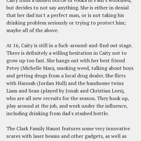
Caity finds a hidden bottle of vodka in Paul's workshed,
but decides to not say anything. She is either in denial
that her dad isn't a perfect man, or is not taking his
drinking problem seriously or trying to protect him;
maybe all of the above.
At 16, Caity is still in a fuck-around-and-find out stage.
There is definitely a willing hesitation in Caity not to
grow up too fast. She hangs out with her best friend
Petey (Michelle Mao), smoking weed, talking about boys
and getting drugs from a local drug dealer. She flirts
with Hannah (Jordan Hull) and the handsome twins
Liam and Sean (played by Jonah and Christian Lees),
who are all new recruits for the season. They hook up,
play around at the job, and work under the influence,
including drinking from dad's stashed bottle.
The Clark Family Haunt features some very innovative
scares with laser beams and other gadgets, as well as