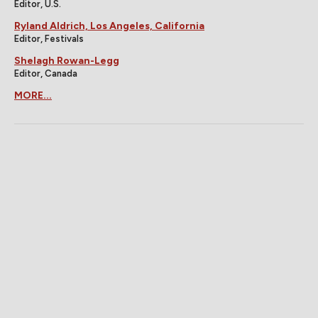
Editor, U.S.
Ryland Aldrich, Los Angeles, California
Editor, Festivals
Shelagh Rowan-Legg
Editor, Canada
MORE...