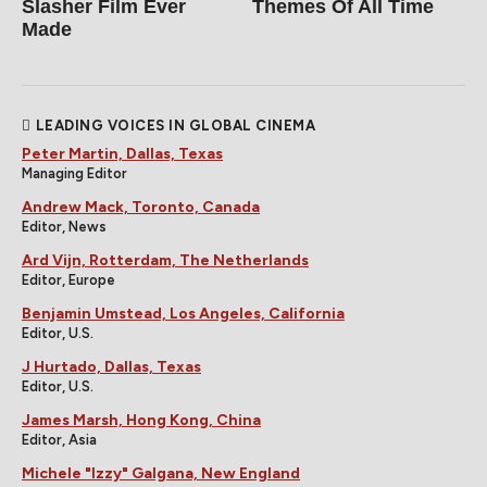
Slasher Film Ever
Themes Of All Time
Made
LEADING VOICES IN GLOBAL CINEMA
Peter Martin, Dallas, Texas
Managing Editor
Andrew Mack, Toronto, Canada
Editor, News
Ard Vijn, Rotterdam, The Netherlands
Editor, Europe
Benjamin Umstead, Los Angeles, California
Editor, U.S.
J Hurtado, Dallas, Texas
Editor, U.S.
James Marsh, Hong Kong, China
Editor, Asia
Michele "Izzy" Galgana, New England