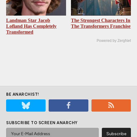
Landman Star Jacob
The Strongest Characters In
Lofland Has Completely
The Transformers Franchise
Transformed
Powered by ZergNet
BE ANARCHIST!
SUBSCRIBE TO SCREEN ANARCHY