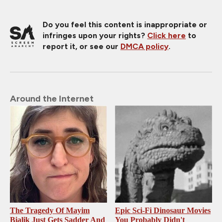
Do you feel this content is inappropriate or
infringes upon your rights?
Click here
to
report it, or see our
DMCA policy
.
Around the Internet
The Tragedy Of Mayim
Epic Sci-Fi Dinosaur Movies
Bialik Just Gets Sadder And
You Probably Didn't