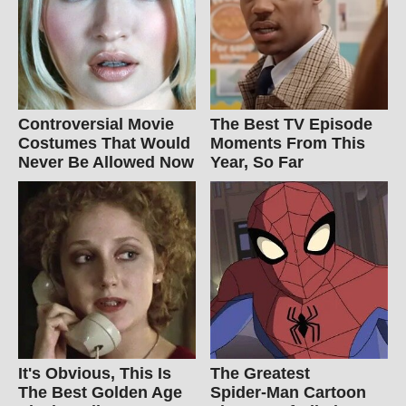
Controversial Movie
The Best TV Episode
Costumes That Would
Moments From This
Never Be Allowed Now
Year, So Far
It's Obvious, This Is
The Greatest
The Best Golden Age
Spider‑Man Cartoon