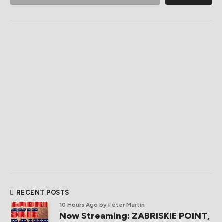
RECENT POSTS
10 Hours Ago
by Peter Martin
Now Streaming: ZABRISKIE POINT,