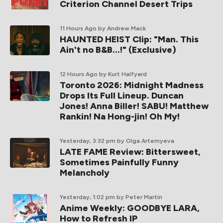
Criterion Channel Desert Trips
11 Hours Ago
by Andrew Mack
HAUNTED HEIST Clip: "Man. This
Ain't no B&B...!" (Exclusive)
12 Hours Ago
by Kurt Halfyard
Toronto 2026: Midnight Madness
Drops Its Full Lineup. Duncan
Jones! Anna Biller! SABU! Matthew
Rankin! Na Hong-jin! Oh My!
Yesterday, 3:32 pm
by Olga Artemyeva
LATE FAME Review: Bittersweet,
Sometimes Painfully Funny
Melancholy
Yesterday, 1:02 pm
by Peter Martin
Anime Weekly: GOODBYE LARA,
How to Refresh IP