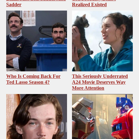
Sadder
Realized Existed
Who Is Coming Back For
This Seriously Underrated
Ted Lasso Season 4?
A24 Movie Deserves Way
More Attention