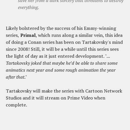
save her from a dark sorcery that threatens to destroy
everything.
Likely bolstered by the success of his Emmy-winning
series,
Primal
, which runs along a similar vein, this idea
of doing a Conan series has been on Tartakovsky's mind
since 2008! Still, it will be a while until this series sees
the light of day as it just entered development. "...
Tartakovsky joked that maybe he’d be able to share some
animatics next year and some rough animation the year
after that
."
Tartakovsky will make the series with Cartoon Network
Studios and it will stream on Prime Video when
complete.