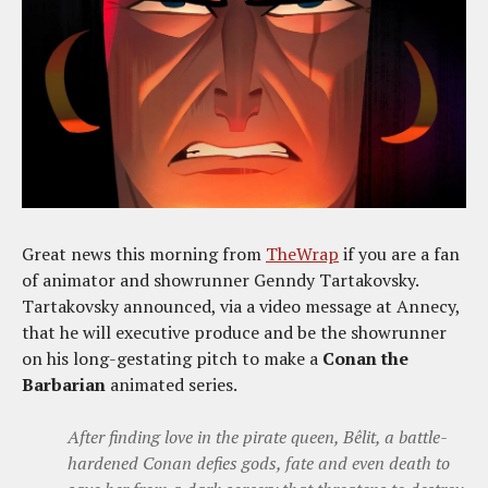
Great news this morning from
TheWrap
if you are a fan
of animator and showrunner Genndy Tartakovsky.
Tartakovsky announced, via a video message at Annecy,
that he will executive produce and be the showrunner
on his long-gestating pitch to make a
Conan the
Barbarian
animated series.
After finding love in the pirate queen, Bêlit, a battle-
hardened Conan defies gods, fate and even death to