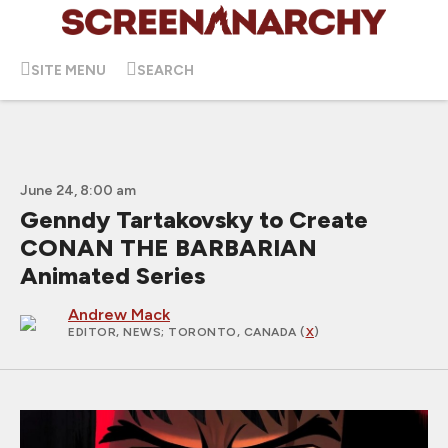
SITE MENU
SEARCH
June 24, 8:00 am
Genndy Tartakovsky to Create
CONAN THE BARBARIAN
Animated Series
Andrew Mack
EDITOR, NEWS
; TORONTO, CANADA (
X
)