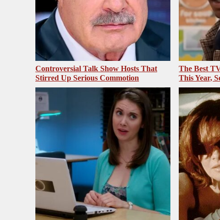
Controversial Talk Show Hosts That
The Best T
Stirred Up Serious Commotion
This Year, S