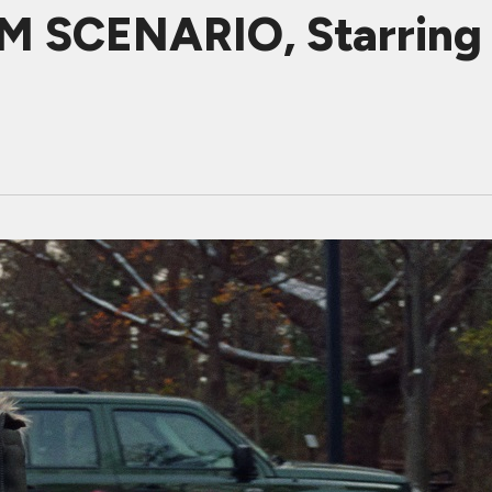
M SCENARIO, Starring 