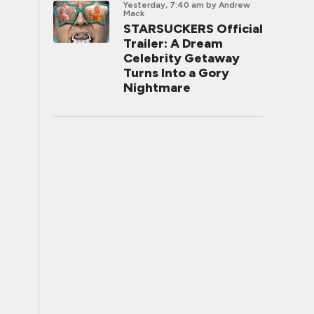
Yesterday, 7:40 am
by Andrew
Mack
STARSUCKERS Official
Trailer: A Dream
Celebrity Getaway
Turns Into a Gory
Nightmare