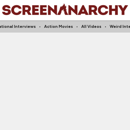
ational Interviews
Action Movies
All Videos
Weird Int