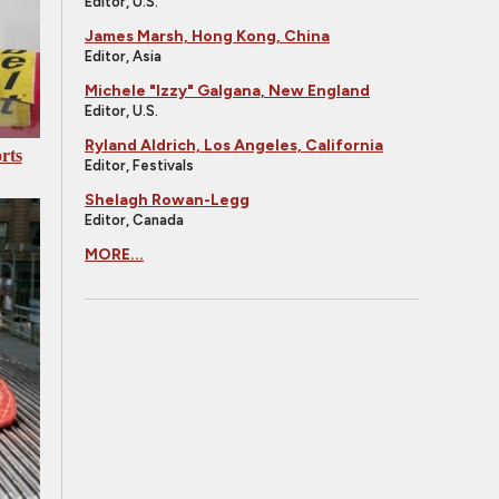
Editor, U.S.
James Marsh, Hong Kong, China
Editor, Asia
Michele "Izzy" Galgana, New England
Editor, U.S.
Ryland Aldrich, Los Angeles, California
rts
Editor, Festivals
Shelagh Rowan-Legg
Editor, Canada
MORE...