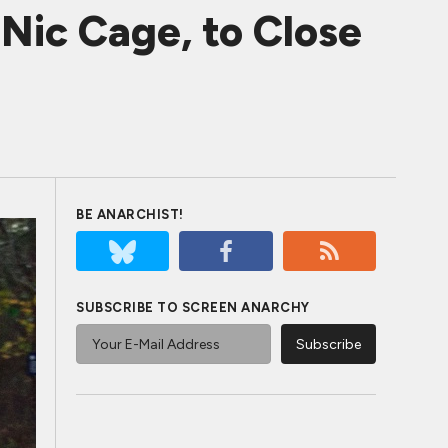
Nic Cage, to Close
BE ANARCHIST!
SUBSCRIBE TO SCREEN ANARCHY