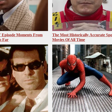
V Episode Moments From
The Most Historically Accurate Spo
o Far
Movies Of All Time