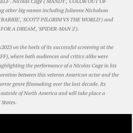
SELF'. Nicolas Cage ('MANDY', 'COLOR OUT OF
ing other big names including Julianne Nicholson
a ('BARBIE', 'SCOTT PILGRIM VS THE WORLD') and
M FOR A DREAM', 'SPIDER-MAN 2').
es2023 on the heels of its successful screening at the
IFF), where both audiences and critics alike were
highlighting the performance of a Nicolas Cage in his
laboration between this veteran American actor and the
orror genre filmmaking over the last decade. Its
st outside of North America and will take place a
 States.