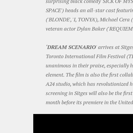
surprising black comedy 'SICK OF MY
SPACE') heads an all-star cast featur
('BLONDE', 'I, TONYA'), Michael Cer
veteran actor Dylan Baker ('REQUIE
‘
DREAM SCENARIO
' arrives at Sitg
Toronto International Film Festival (T
unanimous in their praise, especially 
element. The film is also the first col
A24 studio, which has revolutionized h
screening in Sitges will also be the fir
month before its premiere in the United