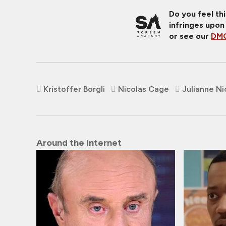
Do you feel th
infringes upon
or see our
DMC
Kristoffer Borgli
Nicolas Cage
Julianne Ni
Around the Internet