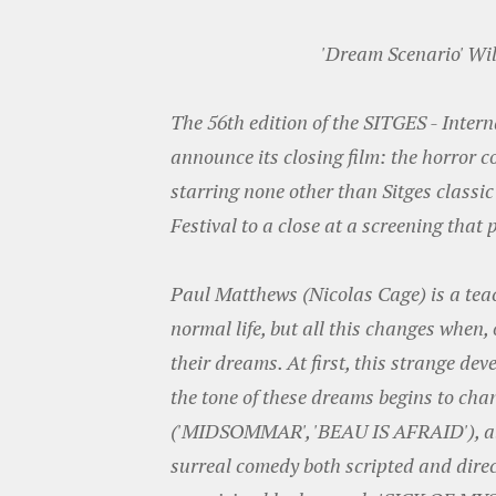
'Dream Scenario' Wil
The 56th edition of the SITGES - Inter
announce its closing film: the horror c
starring none other than Sitges classic
Festival to a close at a screening that 
Paul Matthews (Nicolas Cage) is a te
normal life, but all this changes when, 
their dreams. At first, this strange dev
the tone of these dreams begins to chan
('MIDSOMMAR', 'BEAU IS AFRAID'), alo
surreal comedy both scripted and direct