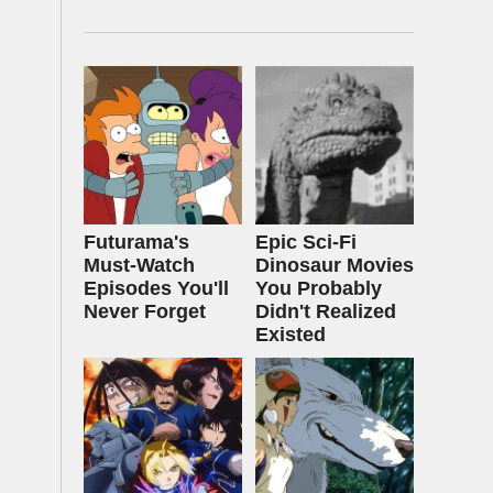
Futurama's
Epic Sci-Fi
Must‑Watch
Dinosaur Movies
Episodes You'll
You Probably
Never Forget
Didn't Realized
Existed