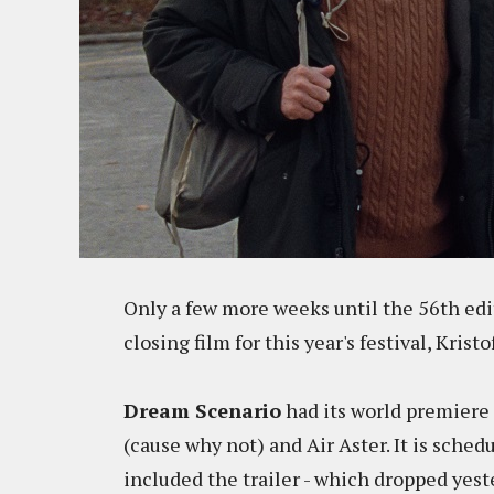
Only a few more weeks until the 56th edit
closing film for this year's festival, Kristo
Dream Scenario
had its world premiere 
(cause why not) and Air Aster. It is sche
included the trailer - which dropped ye