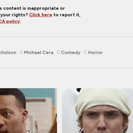
is content is inappropriate or
 your rights?
Click here
to report it,
A policy
.
cholson
Michael Cera
Comedy
Horror