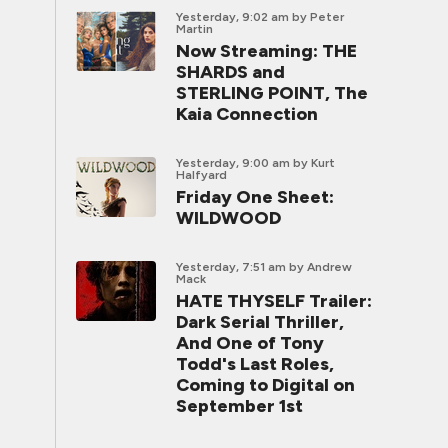
Yesterday, 9:02 am
by Peter
Martin
Now Streaming: THE
SHARDS and
STERLING POINT, The
Kaia Connection
Yesterday, 9:00 am
by Kurt
Halfyard
Friday One Sheet:
WILDWOOD
Yesterday, 7:51 am
by Andrew
Mack
HATE THYSELF Trailer:
Dark Serial Thriller,
And One of Tony
Todd's Last Roles,
Coming to Digital on
September 1st