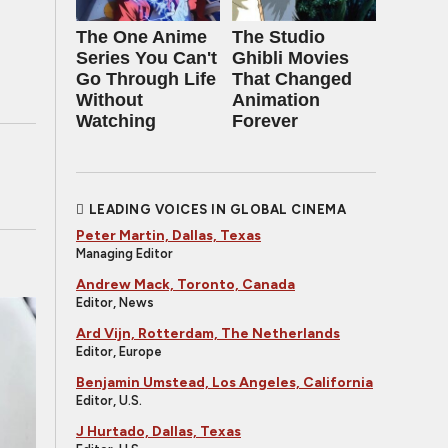
The One Anime
The Studio
Series You Can't
Ghibli Movies
Go Through Life
That Changed
Without
Animation
Watching
Forever
LEADING VOICES IN GLOBAL CINEMA
Peter Martin, Dallas, Texas
Managing Editor
Andrew Mack, Toronto, Canada
Editor, News
Ard Vijn, Rotterdam, The Netherlands
Editor, Europe
Benjamin Umstead, Los Angeles, California
Editor, U.S.
J Hurtado, Dallas, Texas