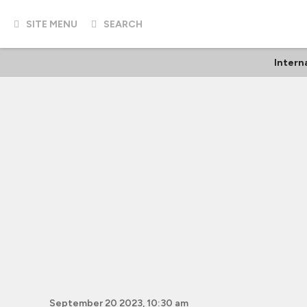
SITE MENU
SEARCH
Intern
September 20 2023, 10:30 am