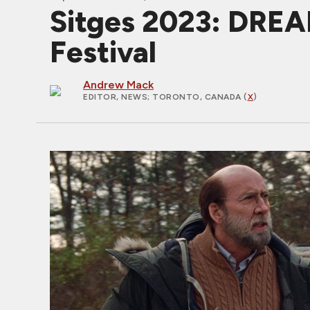
Sitges 2023: DREA
Festival
Andrew Mack
EDITOR, NEWS
; TORONTO, CANADA (
X
)