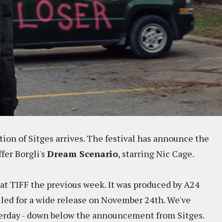
ion of Sitges arrives. The festival has announce the
ffer Borgli's
Dream Scenario
, starring Nic Cage.
at TIFF the previous week. It was produced by A24
duled for a wide release on November 24th. We've
sterday - down below the announcement from Sitges.