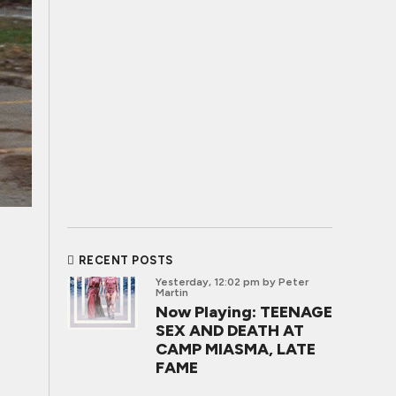
RECENT POSTS
Yesterday, 12:02 pm
by Peter
Martin
Now Playing: TEENAGE
SEX AND DEATH AT
CAMP MIASMA, LATE
FAME