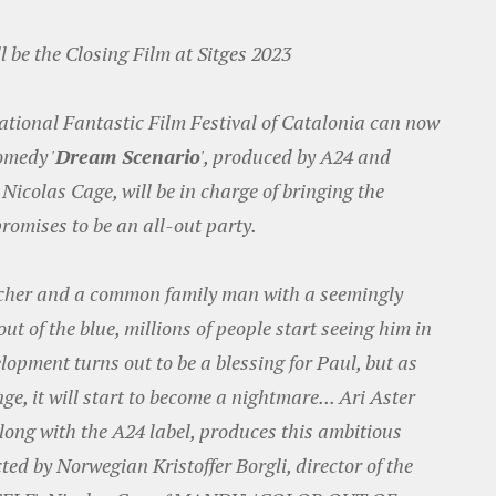
l be the Closing Film at Sitges 2023
national Fantastic Film Festival of Catalonia can now
omedy '
Dream Scenario
', produced by A24 and
 Nicolas Cage, will be in charge of bringing the
promises to be an all-out party.
acher and a common family man with a seemingly
out of the blue, millions of people start seeing him in
elopment turns out to be a blessing for Paul, but as
ge, it will start to become a nightmare... Ari Aster
ng with the A24 label, produces this ambitious
ed by Norwegian Kristoffer Borgli, director of the