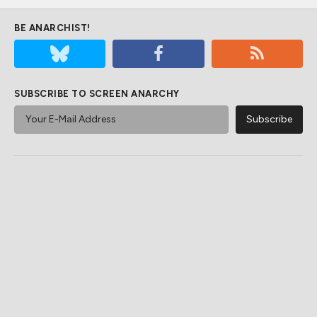
BE ANARCHIST!
SUBSCRIBE TO SCREEN ANARCHY