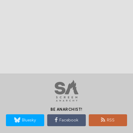
BE ANARCHIST!
Bluesky
Facebook
RSS