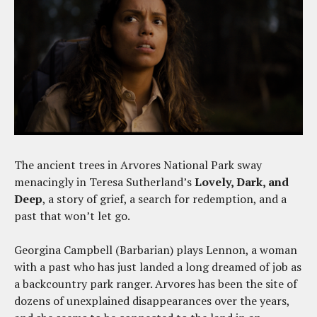
The ancient trees in Arvores National Park sway
menacingly in Teresa Sutherland’s
Lovely, Dark, and
Deep
, a story of grief, a search for redemption, and a
past that won’t let go.
Georgina Campbell (Barbarian) plays Lennon, a woman
with a past who has just landed a long dreamed of job as
a backcountry park ranger. Arvores has been the site of
dozens of unexplained disappearances over the years,