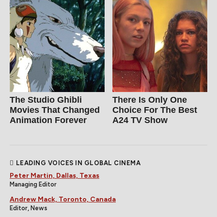
The Studio Ghibli
There Is Only One
Movies That Changed
Choice For The Best
Animation Forever
A24 TV Show
LEADING VOICES IN GLOBAL CINEMA
Peter Martin, Dallas, Texas
Managing Editor
Andrew Mack, Toronto, Canada
Editor, News