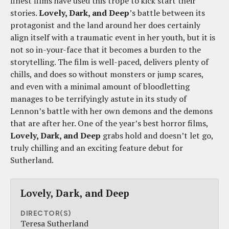
finest films have used this trope to kick start their
stories.
Lovely, Dark, and Deep
’s battle between its
protagonist and the land around her does certainly
align itself with a traumatic event in her youth, but it is
not so in-your-face that it becomes a burden to the
storytelling. The film is well-paced, delivers plenty of
chills, and does so without monsters or jump scares,
and even with a minimal amount of bloodletting
manages to be terrifyingly astute in its study of
Lennon’s battle with her own demons and the demons
that are after her. One of the year’s best horror films,
Lovely, Dark, and Deep
grabs hold and doesn’t let go,
truly chilling and an exciting feature debut for
Sutherland.
Lovely, Dark, and Deep
DIRECTOR(S)
Teresa Sutherland