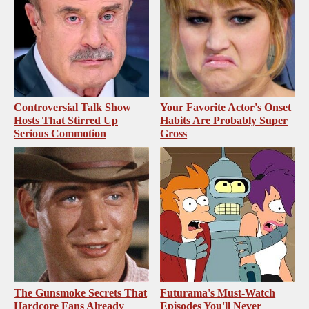
Controversial Talk Show
Your Favorite Actor's Onset
Hosts That Stirred Up
Habits Are Probably Super
Serious Commotion
Gross
The Gunsmoke Secrets That
Futurama's Must‑Watch
Hardcore Fans Already
Episodes You'll Never