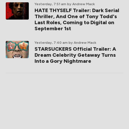
Yesterday, 7:51 am
by Andrew Mack
HATE THYSELF Trailer: Dark Serial
Thriller, And One of Tony Todd's
Last Roles, Coming to Digital on
September 1st
Yesterday, 7:40 am
by Andrew Mack
STARSUCKERS Official Trailer: A
Dream Celebrity Getaway Turns
Into a Gory Nightmare