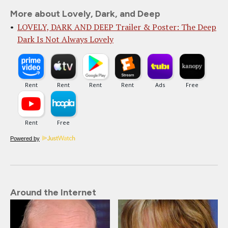
More about Lovely, Dark, and Deep
LOVELY, DARK AND DEEP Trailer & Poster: The Deep
Dark Is Not Always Lovely
Powered by
Around the Internet