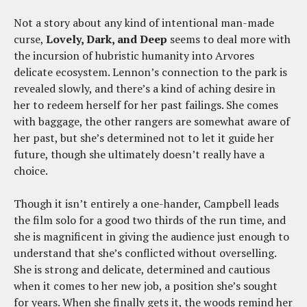
Not a story about any kind of intentional man-made
curse,
Lovely, Dark, and Deep
seems to deal more with
the incursion of hubristic humanity into Arvores
delicate ecosystem. Lennon’s connection to the park is
revealed slowly, and there’s a kind of aching desire in
her to redeem herself for her past failings. She comes
with baggage, the other rangers are somewhat aware of
her past, but she’s determined not to let it guide her
future, though she ultimately doesn’t really have a
choice.
Though it isn’t entirely a one-hander, Campbell leads
the film solo for a good two thirds of the run time, and
she is magnificent in giving the audience just enough to
understand that she’s conflicted without overselling.
She is strong and delicate, determined and cautious
when it comes to her new job, a position she’s sought
for years. When she finally gets it, the woods remind her