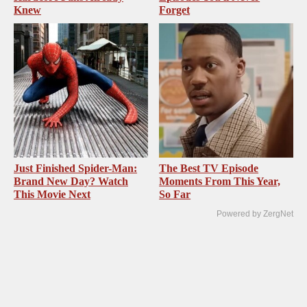
Knew
Forget
Just Finished Spider-Man:
The Best TV Episode
Brand New Day? Watch
Moments From This Year,
This Movie Next
So Far
Powered by ZergNet