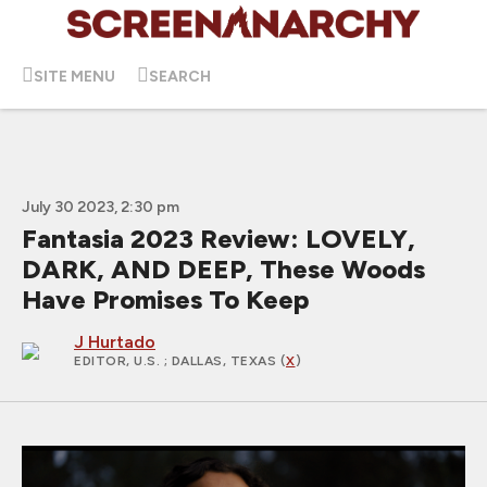
SITE MENU
SEARCH
July 30 2023, 2:30 pm
Fantasia 2023 Review: LOVELY,
DARK, AND DEEP, These Woods
Have Promises To Keep
J Hurtado
EDITOR, U.S.
; DALLAS, TEXAS (
X
)