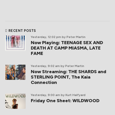
RECENT POSTS
Yesterday, 12:02 pm
by Peter Martin
Now Playing: TEENAGE SEX AND
DEATH AT CAMP MIASMA, LATE
FAME
Yesterday, 9:02 am
by Peter Martin
Now Streaming: THE SHARDS and
STERLING POINT, The Kaia
Connection
Yesterday, 9:00 am
by Kurt Halfyard
Friday One Sheet: WILDWOOD