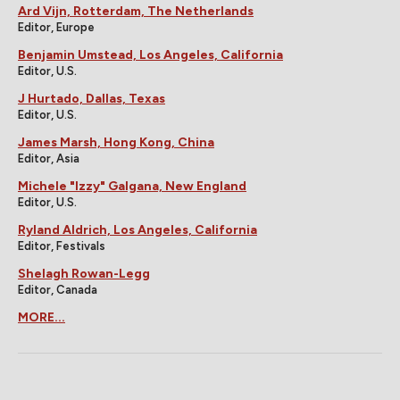
Ard Vijn, Rotterdam, The Netherlands
Editor, Europe
Benjamin Umstead, Los Angeles, California
Editor, U.S.
J Hurtado, Dallas, Texas
Editor, U.S.
James Marsh, Hong Kong, China
Editor, Asia
Michele "Izzy" Galgana, New England
Editor, U.S.
Ryland Aldrich, Los Angeles, California
Editor, Festivals
Shelagh Rowan-Legg
Editor, Canada
MORE...