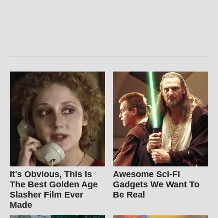
It's Obvious, This Is
Awesome Sci-Fi
The Best Golden Age
Gadgets We Want To
Slasher Film Ever
Be Real
Made