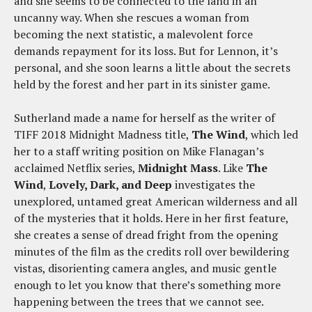
and she seems to be connected to the land in an
uncanny way. When she rescues a woman from
becoming the next statistic, a malevolent force
demands repayment for its loss. But for Lennon, it’s
personal, and she soon learns a little about the secrets
held by the forest and her part in its sinister game.
Sutherland made a name for herself as the writer of
TIFF 2018 Midnight Madness title,
The Wind
, which led
her to a staff writing position on Mike Flanagan’s
acclaimed Netflix series,
Midnight Mass
. Like
The
Wind
,
Lovely, Dark, and Deep
investigates the
unexplored, untamed great American wilderness and all
of the mysteries that it holds. Here in her first feature,
she creates a sense of dread fright from the opening
minutes of the film as the credits roll over bewildering
vistas, disorienting camera angles, and music gentle
enough to let you know that there’s something more
happening between the trees that we cannot see.