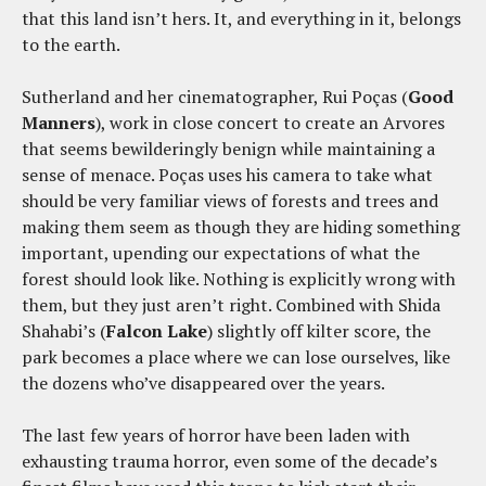
that this land isn’t hers. It, and everything in it, belongs
to the earth.
Sutherland and her cinematographer, Rui Poças (
Good
Manners
), work in close concert to create an Arvores
that seems bewilderingly benign while maintaining a
sense of menace. Poças uses his camera to take what
should be very familiar views of forests and trees and
making them seem as though they are hiding something
important, upending our expectations of what the
forest should look like. Nothing is explicitly wrong with
them, but they just aren’t right. Combined with Shida
Shahabi’s (
Falcon Lake
) slightly off kilter score, the
park becomes a place where we can lose ourselves, like
the dozens who’ve disappeared over the years.
The last few years of horror have been laden with
exhausting trauma horror, even some of the decade’s