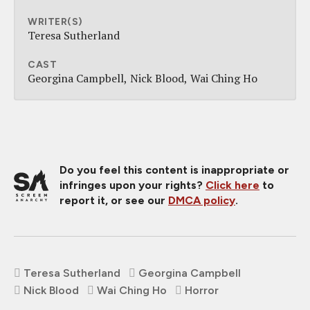
WRITER(S)
Teresa Sutherland
CAST
Georgina Campbell
Nick Blood
Wai Ching Ho
Do you feel this content is inappropriate or
infringes upon your rights?
Click here
to
report it, or see our
DMCA policy
.
Teresa Sutherland
Georgina Campbell
Nick Blood
Wai Ching Ho
Horror