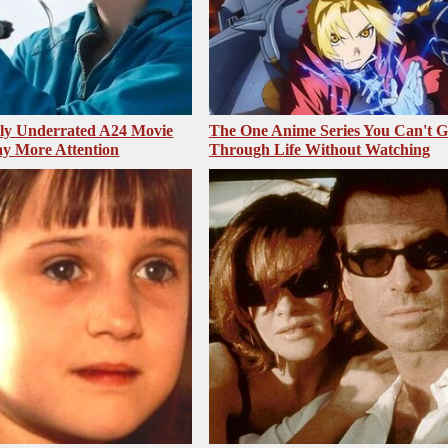
sly Underrated A24 Movie
The One Anime Series You Can't 
y More Attention
Through Life Without Watching