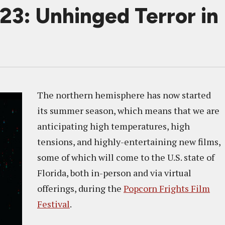
23: Unhinged Terror in
The northern hemisphere has now started
its summer season, which means that we are
anticipating high temperatures, high
tensions, and highly-entertaining new films,
some of which will come to the U.S. state of
Florida, both in-person and via virtual
offerings, during the
Popcorn Frights Film
Festival
.