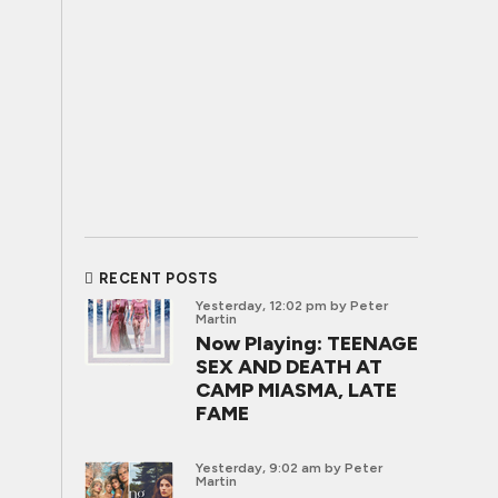
RECENT POSTS
Yesterday, 12:02 pm
by Peter
Martin
Now Playing: TEENAGE
SEX AND DEATH AT
CAMP MIASMA, LATE
FAME
Yesterday, 9:02 am
by Peter
Martin