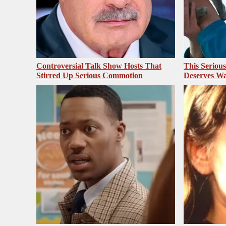
Controversial Talk Show Hosts That
This Seriou
Stirred Up Serious Commotion
Deserves Wa