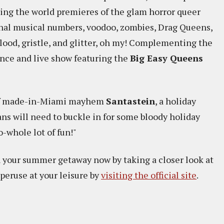
ring the world premieres of the glam horror queer
inal musical numbers, voodoo, zombies, Drag Queens,
lood, gristle, and glitter, oh my! Complementing the
nce and live show featuring the
Big Easy Queens
 of made-in-Miami mayhem
Santastein
, a holiday
ans will need to buckle in for some bloody holiday
-whole lot of fun!"
n your summer getaway now by taking a closer look at
 peruse at your leisure by
visiting the official site
.