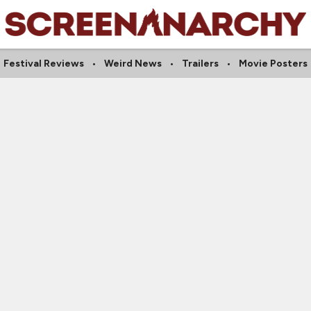
Festival Reviews
Weird News
Trailers
Movie Posters