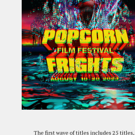
The first wave of titles includes 25 title