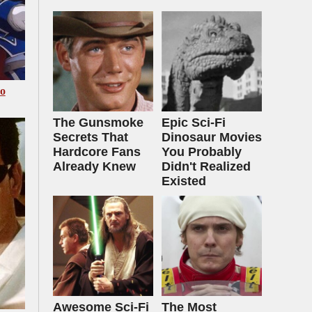
Go
The Gunsmoke
Epic Sci-Fi
Secrets That
Dinosaur Movies
Hardcore Fans
You Probably
Already Knew
Didn't Realized
Existed
Awesome Sci-Fi
The Most