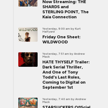
Now Streaming: THE
SHARDS and
STERLING POINT, The
Kaia Connection
Yesterday, 9:00 am
by Kurt
Halfyard
Friday One Sheet:
WILDWOOD
Yesterday, 7:51 am
by Andrew
Mack
HATE THYSELF Trailer:
Dark Serial Thriller,
And One of Tony
Todd's Last Roles,
Coming to Digital on
September 1st
Yesterday, 7:40 am
by Andrew
Mack
STARSUCKERS Official