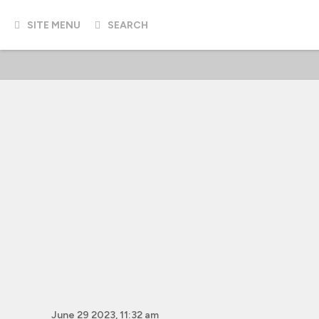
SITE MENU
SEARCH
June 29 2023, 11:32 am