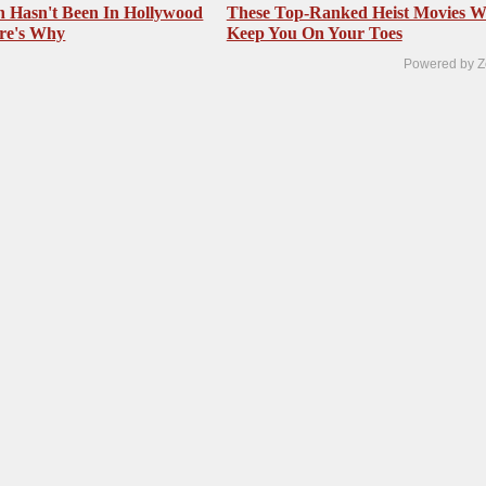
 Hasn't Been In Hollywood
These Top-Ranked Heist Movies Wi
re's Why
Keep You On Your Toes
Powered by Z