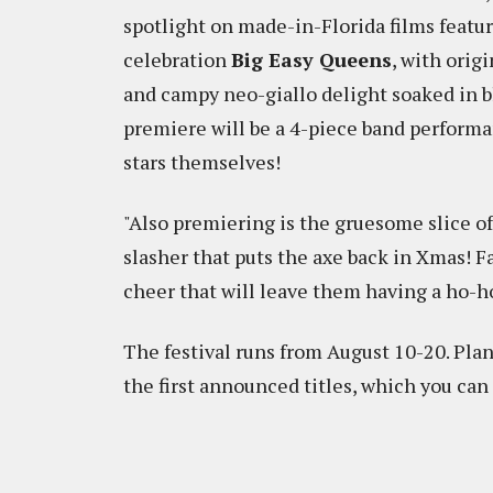
spotlight on made-in-Florida films featu
celebration
Big Easy Queens
, with orig
and campy neo-giallo delight soaked in b
premiere will be a 4-piece band performa
stars themselves!
"Also premiering is the gruesome slice
slasher that puts the axe back in Xmas! F
cheer that will leave them having a ho-ho
The festival runs from August 10-20. Pla
the first announced titles, which you can