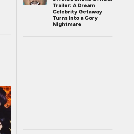
Trailer: A Dream
Celebrity Getaway
Turns Into a Gory
Nightmare