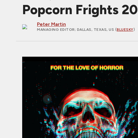
Popcorn Frights 20
Peter Martin
MANAGING EDITOR
; DALLAS, TEXAS, US (
BLUESKY
)