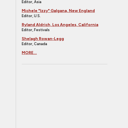
Editor, Asia
Michele "Izzy" Galgana, New England
Editor, U.S.
Ryland Aldrich, Los Angeles, California
Editor, Festivals
Shelagh Rowan-Legg
Editor, Canada
MORE...