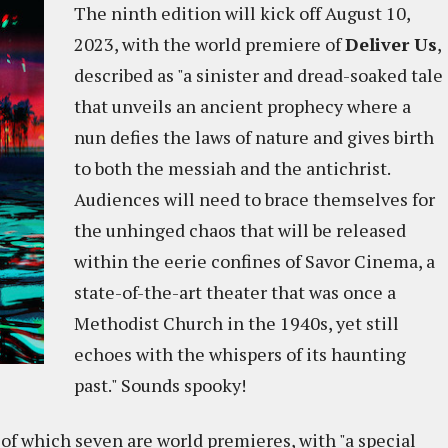
The ninth edition will kick off August 10,
2023, with the world premiere of
Deliver Us
,
described as "a sinister and dread-soaked tale
that unveils an ancient prophecy where a
nun defies the laws of nature and gives birth
to both the messiah and the antichrist.
Audiences will need to brace themselves for
the unhinged chaos that will be released
within the eerie confines of Savor Cinema, a
state-of-the-art theater that was once a
Methodist Church in the 1940s, yet still
echoes with the whispers of its haunting
past." Sounds spooky!
s, of which seven are world premieres, with "a special