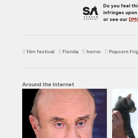
Do you feel th
infringes upon
or see our
DMC
film festival
Florida
horror
Popcorn Frig
Around the Internet