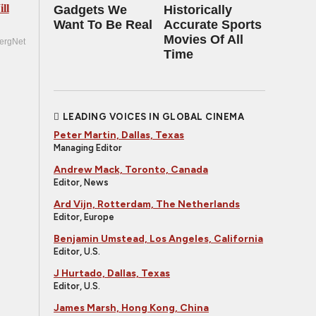
ll
Gadgets We
Historically
Want To Be Real
Accurate Sports
Movies Of All
ergNet
Time
LEADING VOICES IN GLOBAL CINEMA
Peter Martin, Dallas, Texas
Managing Editor
Andrew Mack, Toronto, Canada
Editor, News
Ard Vijn, Rotterdam, The Netherlands
Editor, Europe
Benjamin Umstead, Los Angeles, California
Editor, U.S.
J Hurtado, Dallas, Texas
Editor, U.S.
James Marsh, Hong Kong, China