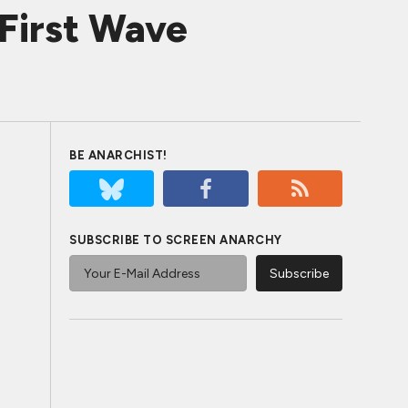
 First Wave
BE ANARCHIST!
SUBSCRIBE TO SCREEN ANARCHY