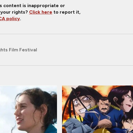
is content is inappropriate or
 your rights?
Click here
to report it,
A policy
.
hts Film Festival