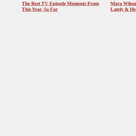
The Best TV Episode Moments From
Mara Wilson
This Year, So Far
Lately & He