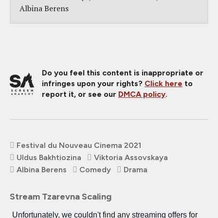
Albina Berens
Do you feel this content is inappropriate or
infringes upon your rights?
Click here
to
report it, or see our
DMCA policy
.
Festival du Nouveau Cinema 2021
Uldus Bakhtiozina
Viktoria Assovskaya
Albina Berens
Comedy
Drama
Stream Tzarevna Scaling