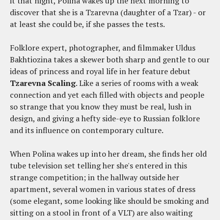
it that night, Polina wakes up the next morning to
discover that she is a Tzarevna (daughter of a Tzar) - or
at least she could be, if she passes the tests.
Folklore expert, photographer, and filmmaker Uldus
Bakhtiozina takes a skewer both sharp and gentle to our
ideas of princess and royal life in her feature debut
Tzarevna Scaling
. Like a series of rooms with a weak
connection and yet each filled with objects and people
so strange that you know they must be real, lush in
design, and giving a hefty side-eye to Russian folklore
and its influence on contemporary culture.
When Polina wakes up into her dream, she finds her old
tube television set telling her she's entered in this
strange competition; in the hallway outside her
apartment, several women in various states of dress
(some elegant, some looking like should be smoking and
sitting on a stool in front of a VLT) are also waiting