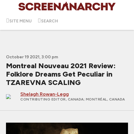
SITE MENU
SEARCH
October 19 2021, 3:00 pm
Montreal Nouveau 2021 Review:
Folklore Dreams Get Peculiar in
TZAREVNA SCALING
Shelagh Rowan-Legg
CONTRIBUTING EDITOR, CANADA
; MONTRÉAL, CANADA