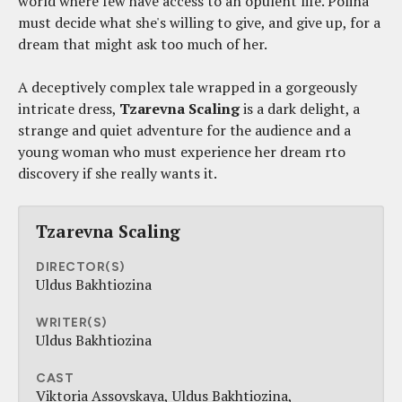
world where few have access to an opulent life. Polina
must decide what she's willing to give, and give up, for a
dream that might ask too much of her.
A deceptively complex tale wrapped in a gorgeously
intricate dress,
Tzarevna Scaling
is a dark delight, a
strange and quiet adventure for the audience and a
young woman who must experience her dream rto
discovery if she really wants it.
Tzarevna Scaling
DIRECTOR(S)
Uldus Bakhtiozina
WRITER(S)
Uldus Bakhtiozina
CAST
Viktoria Assovskaya
Uldus Bakhtiozina