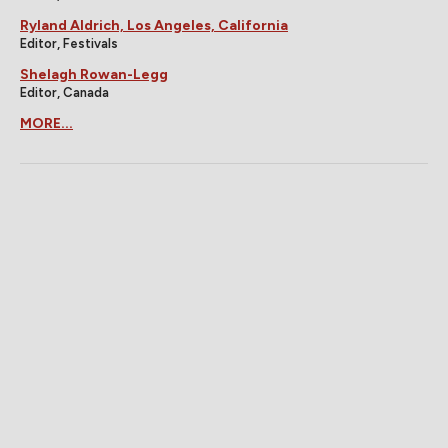
Ryland Aldrich, Los Angeles, California
Editor, Festivals
Shelagh Rowan-Legg
Editor, Canada
MORE...