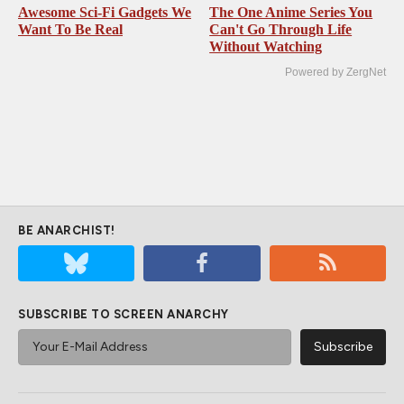
Awesome Sci-Fi Gadgets We
The One Anime Series You
Want To Be Real
Can't Go Through Life
Without Watching
Powered by ZergNet
BE ANARCHIST!
SUBSCRIBE TO SCREEN ANARCHY