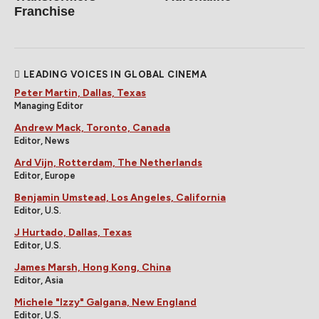
Franchise
LEADING VOICES IN GLOBAL CINEMA
Peter Martin, Dallas, Texas
Managing Editor
Andrew Mack, Toronto, Canada
Editor, News
Ard Vijn, Rotterdam, The Netherlands
Editor, Europe
Benjamin Umstead, Los Angeles, California
Editor, U.S.
J Hurtado, Dallas, Texas
Editor, U.S.
James Marsh, Hong Kong, China
Editor, Asia
Michele "Izzy" Galgana, New England
Editor, U.S.