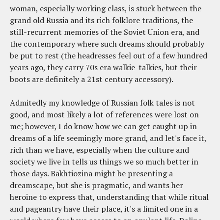
woman, especially working class, is stuck between the
grand old Russia and its rich folklore traditions, the
still-recurrent memories of the Soviet Union era, and
the contemporary where such dreams should probably
be put to rest (the headresses feel out of a few hundred
years ago, they carry 70s era walkie-talkies, but their
boots are definitely a 21st century accessory).
Admitedly my knowledge of Russian folk tales is not
good, and most likely a lot of references were lost on
me; however, I do know how we can get caught up in
dreams of a life seemingly more grand, and let's face it,
rich than we have, especially when the culture and
society we live in tells us things we so much better in
those days. Bakhtiozina might be presenting a
dreamscape, but she is pragmatic, and wants her
heroine to express that, understanding that while ritual
and pageantry have their place, it's a limited one in a