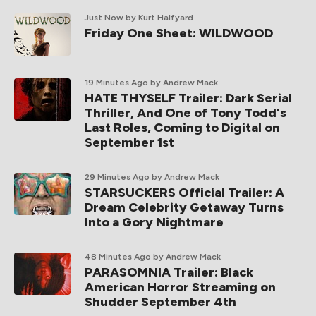
Just Now
by Kurt Halfyard
Friday One Sheet: WILDWOOD
19 Minutes Ago
by Andrew Mack
HATE THYSELF Trailer: Dark Serial
Thriller, And One of Tony Todd's
Last Roles, Coming to Digital on
September 1st
29 Minutes Ago
by Andrew Mack
STARSUCKERS Official Trailer: A
Dream Celebrity Getaway Turns
Into a Gory Nightmare
48 Minutes Ago
by Andrew Mack
PARASOMNIA Trailer: Black
American Horror Streaming on
Shudder September 4th