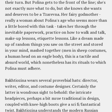
their turn. But Polina gets to the front of the line; she's
not exactly sure what to do, but she knows she wants
and deserves to be a Tzarevna. Her fairy godmother -
really a woman about Polina's age who seems more than
a little bored with this task - takes her through the
inevitable paperwork, practice on how to walk and talk,
make-up lessons, etiquette lessons. Like a dream made
up of random things you saw on the street and stored
in your mind, mashed together (men in sheep costumes,
a human head on an eagle body), this is a tactile and
absurd world, which nonetheless has its rituals to which
Polina must adhere.
Bakhtiozina wears several proverbial hats: director,
writer, editor, and costume designer. Certainly the
latter is wondrous sight to behold: the intricate
headpieces, perhaps a bit mroe traditional in design,
coupled with knee-high boots give a sci fi/fantastical
twist. Bakhtiozina understands the modern Russian