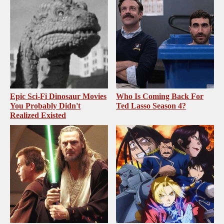
Epic Sci-Fi Dinosaur Movies
Who Is Coming Back For
You Probably Didn't
Ted Lasso Season 4?
Realized Existed