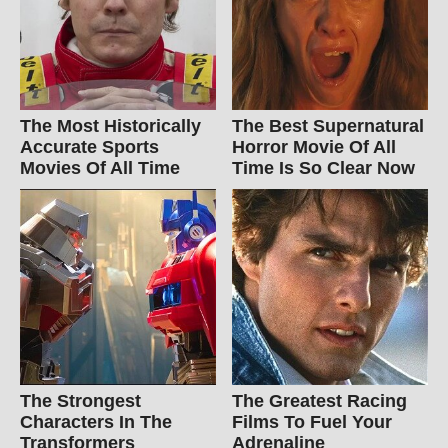
The Most Historically
The Best Supernatural
Accurate Sports
Horror Movie Of All
Movies Of All Time
Time Is So Clear Now
The Strongest
The Greatest Racing
Characters In The
Films To Fuel Your
Transformers
Adrenaline