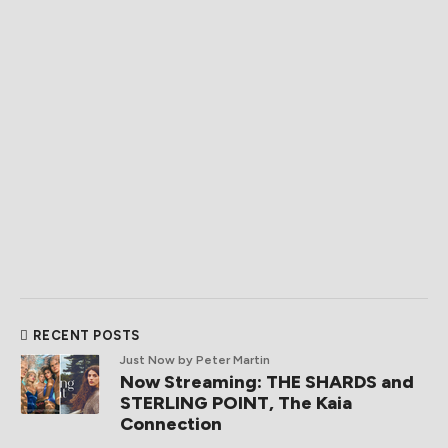
RECENT POSTS
Just Now
by Peter Martin
Now Streaming: THE SHARDS and
STERLING POINT, The Kaia
Connection