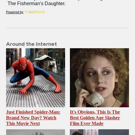
Powered by
Around the Internet
Just Finished Spider-Man:
It's Obvious, This Is The
Brand New Day? Watch
Best Golden Age Slasher
This Movie Next
Film Ever Made