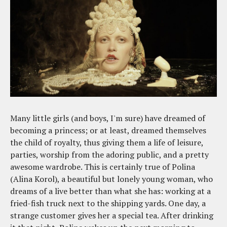
Many little girls (and boys, I'm sure) have dreamed of
becoming a princess; or at least, dreamed themselves
the child of royalty, thus giving them a life of leisure,
parties, worship from the adoring public, and a pretty
awesome wardrobe. This is certainly true of Polina
(Alina Korol), a beautiful but lonely young woman, who
dreams of a live better than what she has: working at a
fried-fish truck next to the shipping yards. One day, a
strange customer gives her a special tea. After drinking