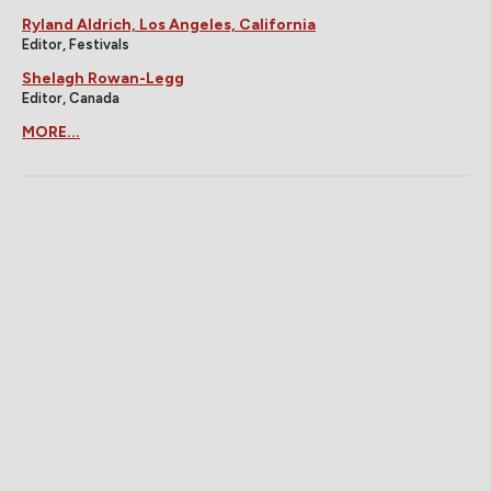
Ryland Aldrich, Los Angeles, California
Editor, Festivals
Shelagh Rowan-Legg
Editor, Canada
MORE...