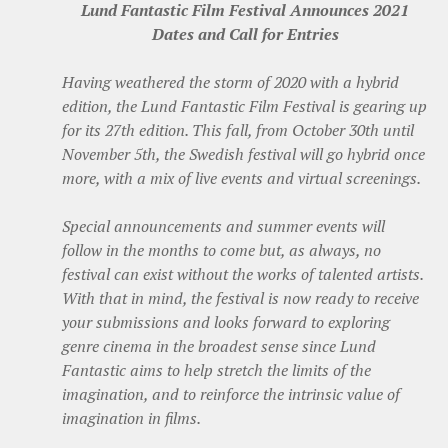
Lund Fantastic Film Festival Announces 2021
Dates and Call for Entries
Having weathered the storm of 2020 with a hybrid
edition, the Lund Fantastic Film Festival is gearing up
for its 27th edition. This fall, from October 30th until
November 5th, the Swedish festival will go hybrid once
more, with a mix of live events and virtual screenings.
Special announcements and summer events will
follow in the months to come but, as always, no
festival can exist without the works of talented artists.
With that in mind, the festival is now ready to receive
your submissions and looks forward to exploring
genre cinema in the broadest sense since Lund
Fantastic aims to help stretch the limits of the
imagination, and to reinforce the intrinsic value of
imagination in films.