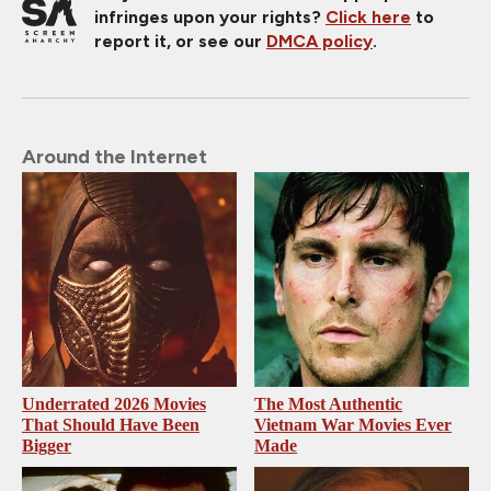
infringes upon your rights?
Click here
to
report it, or see our
DMCA policy
.
Around the Internet
Underrated 2026 Movies
The Most Authentic
That Should Have Been
Vietnam War Movies Ever
Bigger
Made