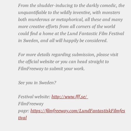
From the shudder-inducing to the darkly comedic, the
unquantifiable to the wildly inventive, with monsters
both murderous or metaphorical, all these and many
more creative efforts from all corners of the world
could find a home at the Lund Fantastic Film Festival
in Sweden, and all will happily be considered.
For more details regarding submission, please visit
the official website or you can head straight to
FilmFreeway to submit your work.
See you in Sweden?
Festival website:
http://www.fff.se/
FilmFreeway
page:
https://filmfreeway.com/LundFantastiskFilmfes
tival