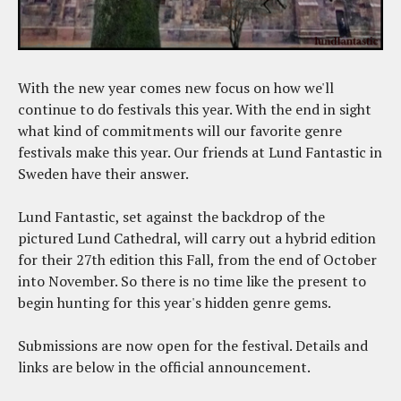
With the new year comes new focus on how we'll
continue to do festivals this year. With the end in sight
what kind of commitments will our favorite genre
festivals make this year. Our friends at Lund Fantastic in
Sweden have their answer.
Lund Fantastic, set against the backdrop of the
pictured Lund Cathedral, will carry out a hybrid edition
for their 27th edition this Fall, from the end of October
into November. So there is no time like the present to
begin hunting for this year's hidden genre gems.
Submissions are now open for the festival. Details and
links are below in the official announcement.