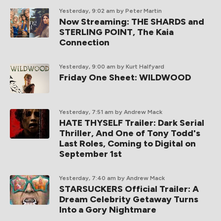
Yesterday, 9:02 am
by Peter Martin
Now Streaming: THE SHARDS and
STERLING POINT, The Kaia
Connection
Yesterday, 9:00 am
by Kurt Halfyard
Friday One Sheet: WILDWOOD
Yesterday, 7:51 am
by Andrew Mack
HATE THYSELF Trailer: Dark Serial
Thriller, And One of Tony Todd's
Last Roles, Coming to Digital on
September 1st
Yesterday, 7:40 am
by Andrew Mack
STARSUCKERS Official Trailer: A
Dream Celebrity Getaway Turns
Into a Gory Nightmare