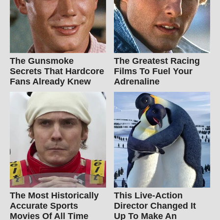
The Gunsmoke
The Greatest Racing
Secrets That Hardcore
Films To Fuel Your
Fans Already Knew
Adrenaline
The Most Historically
This Live-Action
Accurate Sports
Director Changed It
Movies Of All Time
Up To Make An