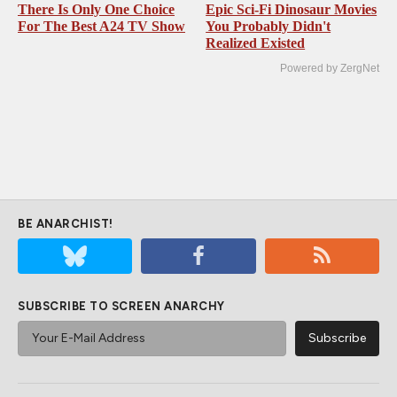
There Is Only One Choice
Epic Sci-Fi Dinosaur Movies
For The Best A24 TV Show
You Probably Didn't
Realized Existed
Powered by ZergNet
BE ANARCHIST!
SUBSCRIBE TO SCREEN ANARCHY