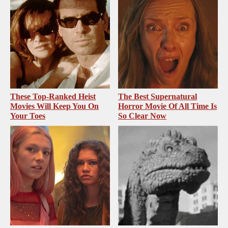
These Top-Ranked Heist
The Best Supernatural
Movies Will Keep You On
Horror Movie Of All Time Is
Your Toes
So Clear Now