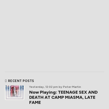
RECENT POSTS
Yesterday, 12:02 pm
by Peter Martin
Now Playing: TEENAGE SEX AND
DEATH AT CAMP MIASMA, LATE
FAME