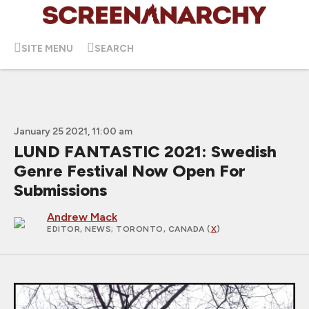
SITE MENU
SEARCH
January 25 2021, 11:00 am
LUND FANTASTIC 2021: Swedish
Genre Festival Now Open For
Submissions
Andrew Mack
EDITOR, NEWS
; TORONTO, CANADA (
X
)