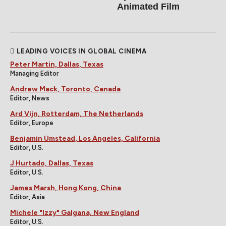
Animated Film
LEADING VOICES IN GLOBAL CINEMA
Peter Martin, Dallas, Texas
Managing Editor
Andrew Mack, Toronto, Canada
Editor, News
Ard Vijn, Rotterdam, The Netherlands
Editor, Europe
Benjamin Umstead, Los Angeles, California
Editor, U.S.
J Hurtado, Dallas, Texas
Editor, U.S.
James Marsh, Hong Kong, China
Editor, Asia
Michele "Izzy" Galgana, New England
Editor, U.S.