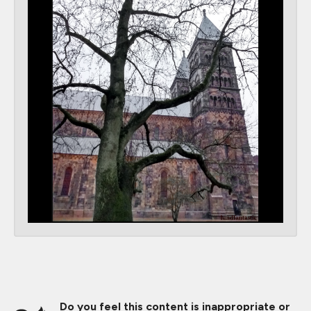
Do you feel this content is inappropriate or