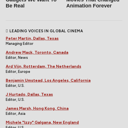
Be Real
Animation Forever
LEADING VOICES IN GLOBAL CINEMA
Peter Martin, Dallas, Texas
Managing Editor
Andrew Mack, Toronto, Canada
Editor, News
Ard Vijn, Rotterdam, The Netherlands
Editor, Europe
Benjamin Umstead, Los Angeles, California
Editor, U.S.
J Hurtado, Dallas, Texas
Editor, U.S.
James Marsh, Hong Kong, China
Editor, Asia
Michele "Izzy" Galgana, New England
Editor, U.S.