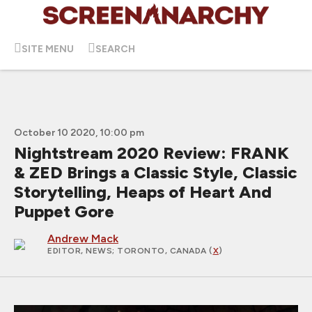
SITE MENU
SEARCH
October 10 2020, 10:00 pm
Nightstream 2020 Review: FRANK
& ZED Brings a Classic Style, Classic
Storytelling, Heaps of Heart And
Puppet Gore
Andrew Mack
EDITOR, NEWS
; TORONTO, CANADA (
X
)