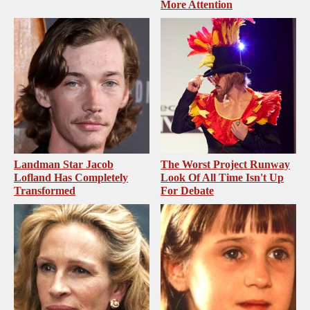
More Attention
Landman Star Jacob
The Worst Project Runway
Lofland Has Completely
Look Of All Time Isn't Up
Transformed
For Debate