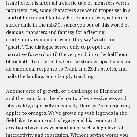
issue here, it is after all a classic tale of monsters versus
monsters. Yes, some characters are weird tropes set in a
land of horror and fantasy. For example, why is there a
surfer dude in the mix? It yanks you out of this world of
demons, monsters and fantasy for a fleeting,
contemporary moment when they say ‘woah’ and
‘gnarly’. The dialogue serves only to propel the
narrative forward until the very end, into the half hour
bloodbath. To its credit when the story wraps it aims for
an emotional response to Frank and Zed’s stories, and
nails the landing. Surprisingly touching.
Another area of growth, or a challenge to Blanchard
and the team, is in the elements of expressiveness and
physicality, especially in comedy. Here, we’re comparing
apples to oranges. We’ve grown up with legends in the
field like Henson and his legacy and his teams and
creations have always maintained such a high level of
interactivity and expression. Without saying words you