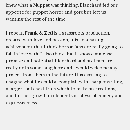
knew what a Muppet was thinking. Blanchard fed our
appetite for puppet horror and gore but left us
wanting the rest of the time.
I repeat,
Frank & Zed
is a grassroots production,
created with love and passion, it is an amazing
achievement that I think horror fans are really going to
fall in love with. I also think that it shows immense
promise and potential. Blanchard and his team are
really onto something here and I would welcome any
project from them in the future. It is exciting to
imagine what he could accomplish with sharper writing,
a larger tool chest from which to make his creations,
and further growth in elements of physical comedy and
expressiveness.