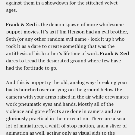
against them in a showdown for the stitched velvet
ages.
Frank & Zed
is the demon spawn of more wholesome
puppet movies. It’s as if Jim Henson had an evil brother,
Seth (or any other random evil name - look it up!) who
took it as a dare to create something that was the
antithesis of his brother’s lifetime of work.
Frank & Zed
dares to tread the desicrated ground where few have
had the fortitude to go.
And this is puppetry the old, analog way- breaking your
backs hunched over or lying on the ground below the
camera with your arms raised in the air while crewmates
work pneumatic eyes and hands. Mostly all of the
violence and gore effects are done in camera and are
gloriously practical in their execution. There are also a
lot of miniatures, a whiff of stop motion, and a sliver of
animation as well, acting only as visual aids to the