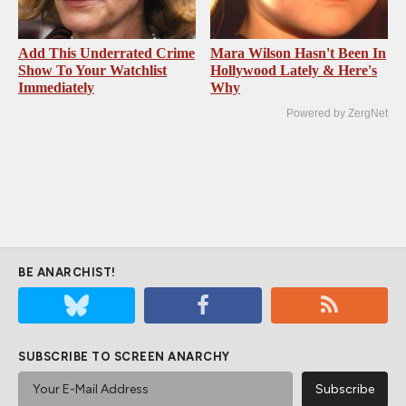
Add This Underrated Crime
Mara Wilson Hasn't Been In
Show To Your Watchlist
Hollywood Lately & Here's
Immediately
Why
Powered by ZergNet
BE ANARCHIST!
SUBSCRIBE TO SCREEN ANARCHY