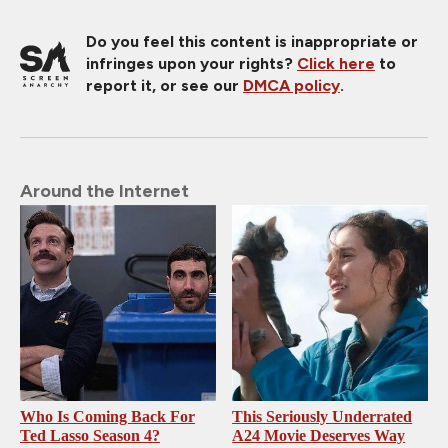
Do you feel this content is inappropriate or
infringes upon your rights?
Click here
to
report it, or see our
DMCA policy
.
Around the Internet
Who Is Coming Back For
This Seriously Underrated
Ted Lasso Season 4?
A24 Movie Deserves Way