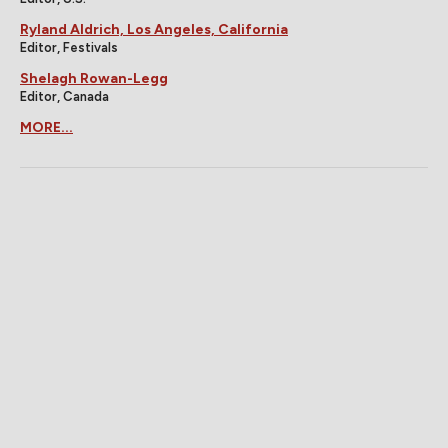
Ryland Aldrich, Los Angeles, California
Editor, Festivals
Shelagh Rowan-Legg
Editor, Canada
MORE...