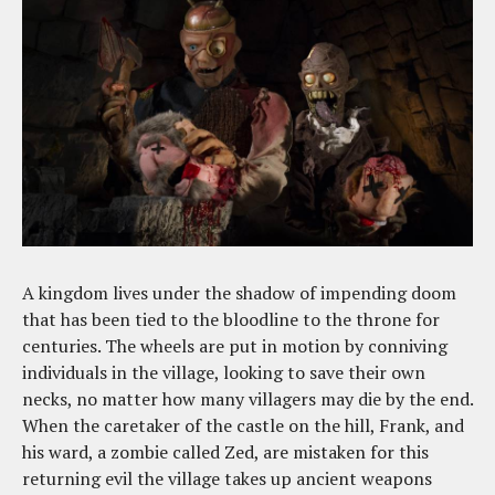
A kingdom lives under the shadow of impending doom
that has been tied to the bloodline to the throne for
centuries. The wheels are put in motion by conniving
individuals in the village, looking to save their own
necks, no matter how many villagers may die by the end.
When the caretaker of the castle on the hill, Frank, and
his ward, a zombie called Zed, are mistaken for this
returning evil the village takes up ancient weapons