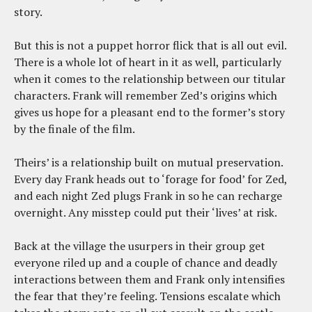
story.
But this is not a puppet horror flick that is all out evil.
There is a whole lot of heart in it as well, particularly
when it comes to the relationship between our titular
characters. Frank will remember Zed’s origins which
gives us hope for a pleasant end to the former’s story
by the finale of the film.
Theirs’ is a relationship built on mutual preservation.
Every day Frank heads out to ‘forage for food’ for Zed,
and each night Zed plugs Frank in so he can recharge
overnight. Any misstep could put their ‘lives’ at risk.
Back at the village the usurpers in their group get
everyone riled up and a couple of chance and deadly
interactions between them and Frank only intensifies
the fear that they’re feeling. Tensions escalate which