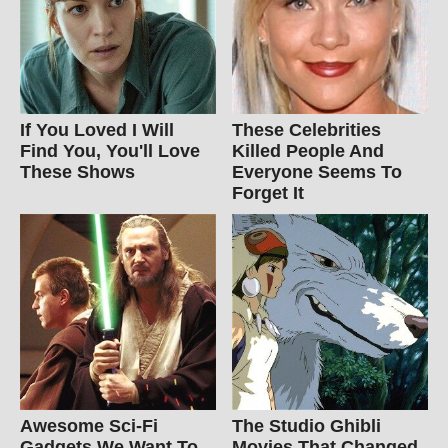
If You Loved I Will
These Celebrities
Find You, You'll Love
Killed People And
These Shows
Everyone Seems To
Forget It
Awesome Sci-Fi
The Studio Ghibli
Gadgets We Want To
Movies That Changed