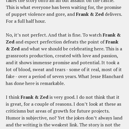
takes the story onto an all out assault on the castle.
This is what everyone has been waiting for, the promise
of puppet violence and gore, and
Frank & Zed
delivers.
For a full half hour.
No, it’s not perfect. And that is fine. To watch
Frank &
Zed
and expect perfection defeats the point of
Frank
& Zed
and what we should be celebrating here. This is a
grassroots production, created with love and passion,
and it shows immense promise and potential. It took a
lot of blood, sweat and tears - some of it real, most of it
fake - over a period of seven years. What Jesse Blanchard
has done here is remarkable.
I think
Frank & Zed
is very good. I do not think that it
is great, for a couple of reasons. I don’t look at these as
criticisms but areas of growth for future projects.
Humor is subjective, no? Yet the jokes don’t always land
and the writing is the weakest link. The story is not the