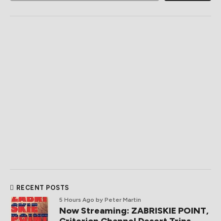
RECENT POSTS
5 Hours Ago
by Peter Martin
Now Streaming: ZABRISKIE POINT,
Criterion Channel Desert Trips