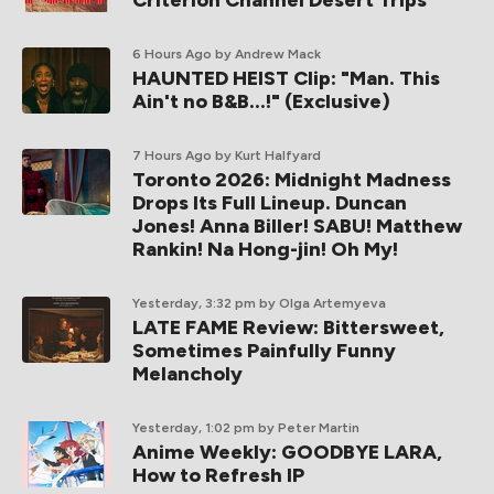
6 Hours Ago
by Andrew Mack
HAUNTED HEIST Clip: "Man. This
Ain't no B&B...!" (Exclusive)
7 Hours Ago
by Kurt Halfyard
Toronto 2026: Midnight Madness
Drops Its Full Lineup. Duncan
Jones! Anna Biller! SABU! Matthew
Rankin! Na Hong-jin! Oh My!
Yesterday, 3:32 pm
by Olga Artemyeva
LATE FAME Review: Bittersweet,
Sometimes Painfully Funny
Melancholy
Yesterday, 1:02 pm
by Peter Martin
Anime Weekly: GOODBYE LARA,
How to Refresh IP