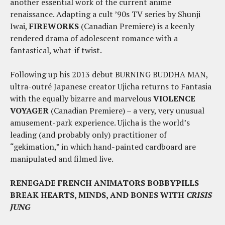
another essential work of the current anime
renaissance. Adapting a cult ’90s TV series by Shunji
Iwai,
FIREWORKS
(Canadian Premiere) is a keenly
rendered drama of adolescent romance with a
fantastical, what-if twist.
Following up his 2013 debut BURNING BUDDHA MAN,
ultra-outré Japanese creator Ujicha returns to Fantasia
with the equally bizarre and marvelous
VIOLENCE
VOYAGER
(Canadian Premiere) – a very, very unusual
amusement-park experience. Ujicha is the world’s
leading (and probably only) practitioner of
“gekimation,” in which hand-painted cardboard are
manipulated and filmed live.
RENEGADE FRENCH ANIMATORS BOBBYPILLS
BREAK HEARTS, MINDS, AND BONES WITH
CRISIS
JUNG