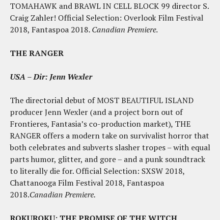
TOMAHAWK and BRAWL IN CELL BLOCK 99 director S.
Craig Zahler! Official Selection: Overlook Film Festival
2018, Fantaspoa 2018.
Canadian Premiere.
THE RANGER
USA – Dir: Jenn Wexler
The directorial debut of MOST BEAUTIFUL ISLAND
producer Jenn Wexler (and a project born out of
Frontieres, Fantasia’s co-production market), THE
RANGER offers a modern take on survivalist horror that
both celebrates and subverts slasher tropes – with equal
parts humor, glitter, and gore – and a punk soundtrack
to literally die for. Official Selection: SXSW 2018,
Chattanooga Film Festival 2018, Fantaspoa
2018.
Canadian Premiere.
ROKUROKU: THE PROMISE OF THE WITCH