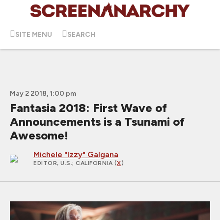
SITE MENU
SEARCH
May 2 2018, 1:00 pm
Fantasia 2018: First Wave of
Announcements is a Tsunami of
Awesome!
Michele "Izzy" Galgana
EDITOR, U.S.
; CALIFORNIA (
X
)