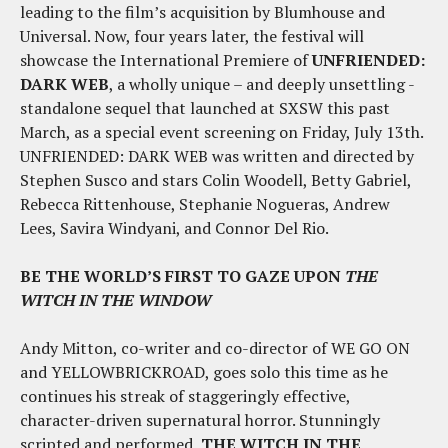
leading to the film’s acquisition by Blumhouse and
Universal. Now, four years later, the festival will
showcase the International Premiere of
UNFRIENDED:
DARK WEB
, a wholly unique – and deeply unsettling -
standalone sequel that launched at SXSW this past
March, as a special event screening on
Friday, July 13th
.
UNFRIENDED: DARK WEB was written and directed by
Stephen Susco and stars Colin Woodell, Betty Gabriel,
Rebecca Rittenhouse, Stephanie Nogueras, Andrew
Lees, Savira Windyani, and Connor Del Rio.
BE THE WORLD’S FIRST TO GAZE UPON
THE
WITCH IN THE WINDOW
Andy Mitton, co-writer and co-director of WE GO ON
and YELLOWBRICKROAD, goes solo this time as he
continues his streak of staggeringly effective,
character-driven supernatural horror. Stunningly
scripted and performed,
THE WITCH IN THE