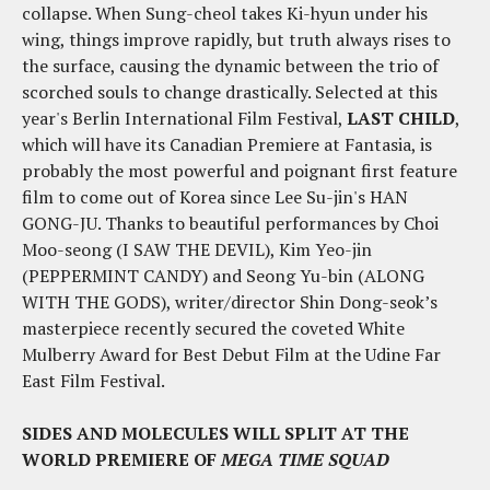
collapse. When Sung-cheol takes Ki-hyun under his
wing, things improve rapidly, but truth always rises to
the surface, causing the dynamic between the trio of
scorched souls to change drastically. Selected at this
year's Berlin International Film Festival,
LAST CHILD
,
which will have its Canadian Premiere at Fantasia, is
probably the most powerful and poignant first feature
film to come out of Korea since Lee Su-jin's HAN
GONG-JU. Thanks to beautiful performances by Choi
Moo-seong (I SAW THE DEVIL), Kim Yeo-jin
(PEPPERMINT CANDY) and Seong Yu-bin (ALONG
WITH THE GODS), writer/director Shin Dong-seok’s
masterpiece recently secured the coveted White
Mulberry Award for Best Debut Film at the Udine Far
East Film Festival.
SIDES AND MOLECULES WILL SPLIT AT THE
WORLD PREMIERE OF
MEGA TIME SQUAD