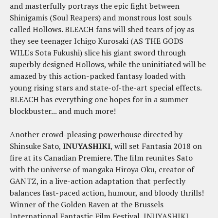
and masterfully portrays the epic fight between
Shinigamis (Soul Reapers) and monstrous lost souls
called Hollows. BLEACH fans will shed tears of joy as
they see teenager Ichigo Kurosaki (AS THE GODS
WILL's Sota Fukushi) slice his giant sword through
superbly designed Hollows, while the uninitiated will be
amazed by this action-packed fantasy loaded with
young rising stars and state-of-the-art special effects.
BLEACH has everything one hopes for in a summer
blockbuster... and much more!
Another crowd-pleasing powerhouse directed by
Shinsuke Sato,
INUYASHIKI
, will set Fantasia 2018 on
fire at its Canadian Premiere. The film reunites Sato
with the universe of mangaka Hiroya Oku, creator of
GANTZ, in a live-action adaptation that perfectly
balances fast-paced action, humour, and bloody thrills!
Winner of the Golden Raven at the Brussels
International Fantastic Film Festival, INUYASHIKI