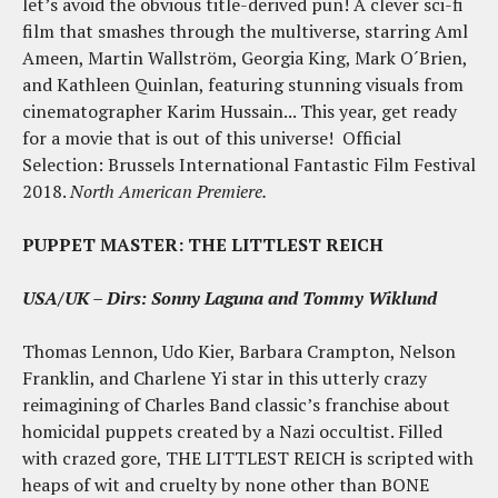
let’s avoid the obvious title-derived pun! A clever sci-fi
film that smashes through the multiverse, starring Aml
Ameen, Martin Wallström, Georgia King, Mark O´Brien,
and Kathleen Quinlan, featuring stunning visuals from
cinematographer Karim Hussain... This year, get ready
for a movie that is out of this universe! Official
Selection: Brussels International Fantastic Film Festival
2018.
North American Premiere.
PUPPET MASTER: THE LITTLEST REICH
USA/UK – Dirs:
Sonny Laguna and Tommy Wiklund
Thomas Lennon, Udo Kier, Barbara Crampton, Nelson
Franklin, and Charlene Yi star in this utterly crazy
reimagining of Charles Band classic’s franchise about
homicidal puppets created by a Nazi occultist. Filled
with crazed gore, THE LITTLEST REICH is scripted with
heaps of wit and cruelty by none other than BONE