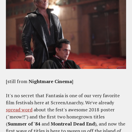
[still from
Nightmare Cinema
]
It's no secret that Fantasia is one of our very favorite
film festivals here at ScreenAnarchy. We've already
spread word
about the fest's awesome 2018 poster
("meow!!") and the first two homegrown titles
(
Summer of '84
and
Montreal Dead End
), and now the
first wave of titles is here to sweep us off the island of