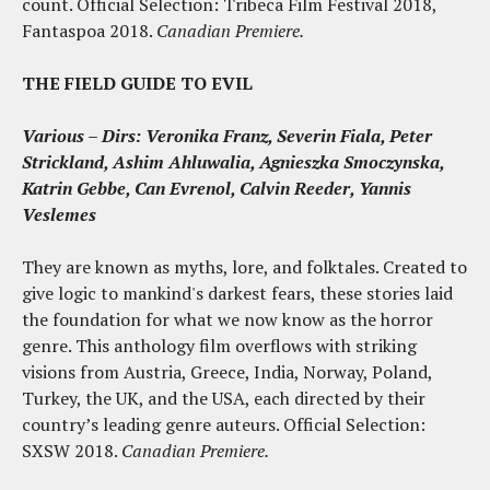
count. Official Selection: Tribeca Film Festival 2018,
Fantaspoa 2018.
Canadian Premiere.
THE FIELD GUIDE TO EVIL
Various – Dirs: Veronika Franz, Severin Fiala, Peter
Strickland, Ashim Ahluwalia, Agnieszka Smoczynska,
Katrin Gebbe, Can Evrenol, Calvin Reeder, Yannis
Veslemes
They are known as myths, lore, and folktales. Created to
give logic to mankind's darkest fears, these stories laid
the foundation for what we now know as the horror
genre. This anthology film overflows with striking
visions from Austria, Greece, India, Norway, Poland,
Turkey, the UK, and the USA, each directed by their
country’s leading genre auteurs. Official Selection:
SXSW 2018.
Canadian Premiere.