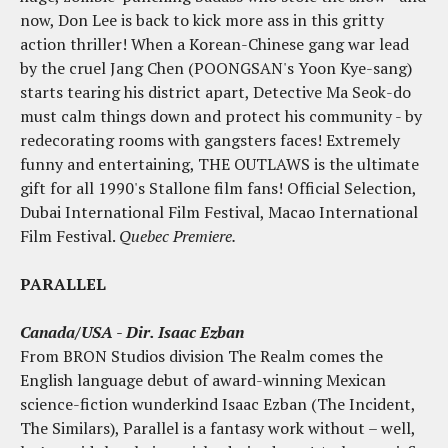
now, Don Lee is back to kick more ass in this gritty
action thriller! When a Korean-Chinese gang war lead
by the cruel Jang Chen (POONGSAN's Yoon Kye-sang)
starts tearing his district apart, Detective Ma Seok-do
must calm things down and protect his community - by
redecorating rooms with gangsters faces! Extremely
funny and entertaining, THE OUTLAWS is the ultimate
gift for all 1990's Stallone film fans! Official Selection,
Dubai International Film Festival, Macao International
Film Festival.
Quebec Premiere.
PARALLEL
Canada/USA - Dir. Isaac Ezban
From BRON Studios division The Realm comes the
English language debut of award-winning Mexican
science-fiction wunderkind Isaac Ezban (The Incident,
The Similars), Parallel is a fantasy work without – well,