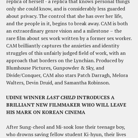
replica of herself - a replica that knows personal things
only she could know, and is considerably less guarded
about privacy. The control that she has over her life,
and the people in it, begins to break away. CAM is both
an extraordinary genre vision and a milestone
–
the
rare film about sex work written by a former sex worker.
CAM brilliantly captures the anxieties and identity
struggles of this unfairly judged field of work, with an
approach that borders on the Lynchian. Produced by
Blumhouse Pictures, Gunpowder & Sky, and
Divide/Conquer, CAM also stars Patch Darragh, Melora
Walters, Devin Druid, and Samantha Robinson.
UDINE WINNER
LAST CHILD
INTRODUCES A
BRILLIANT NEW FILMMAKER WHO WILL LEAVE
HIS MARK ON KOREAN CINEMA
After Sung-cheol and Mi-sook lose their teenage boy,
who drowns saving fellow student Ki-hyun, their lives