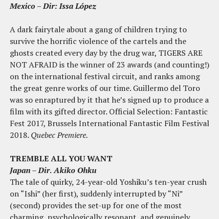
Mexico – Dir: Issa López
A dark fairytale about a gang of children trying to
survive the horrific violence of the cartels and the
ghosts created every day by the drug war, TIGERS ARE
NOT AFRAID is the winner of 23 awards (and counting!)
on the international festival circuit, and ranks among
the great genre works of our time. Guillermo del Toro
was so enraptured by it that he’s signed up to produce a
film with its gifted director. Official Selection: Fantastic
Fest 2017, Brussels International Fantastic Film Festival
2018.
Quebec Premiere.
TREMBLE ALL YOU WANT
Japan – Dir. Akiko Ohku
The tale of quirky, 24-year-old Yoshiku’s ten-year crush
on “Ishi” (her first), suddenly interrupted by “Ni”
(second) provides the set-up for one of the most
charming, psychologically resonant, and genuinely