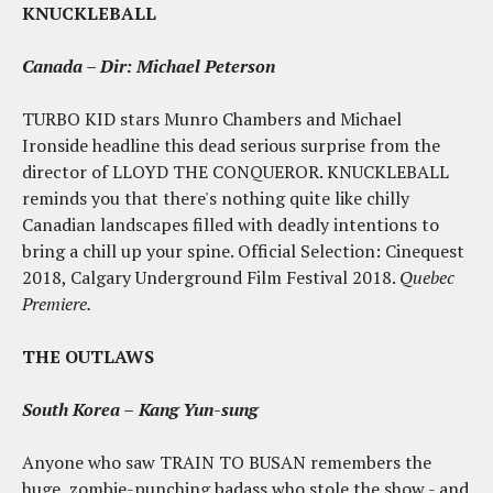
KNUCKLEBALL
Canada – Dir: Michael Peterson
TURBO KID stars Munro Chambers and Michael
Ironside headline this dead serious surprise from the
director of LLOYD THE CONQUEROR. KNUCKLEBALL
reminds you that there's nothing quite like chilly
Canadian landscapes filled with deadly intentions to
bring a chill up your spine. Official Selection: Cinequest
2018, Calgary Underground Film Festival 2018.
Quebec
Premiere.
THE OUTLAWS
South Korea –
Kang Yun-sung
Anyone who saw TRAIN TO BUSAN remembers the
huge, zombie-punching badass who stole the show - and