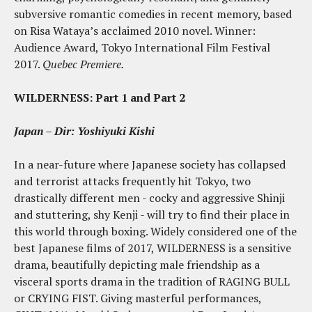
subversive romantic comedies in recent memory, based
on Risa Wataya’s acclaimed 2010 novel. Winner:
Audience Award, Tokyo International Film Festival
2017.
Quebec Premiere.
WILDERNESS: Part 1 and Part 2
Japan – Dir:
Yoshiyuki Kishi
In a near-future where Japanese society has collapsed
and terrorist attacks frequently hit Tokyo, two
drastically different men - cocky and aggressive Shinji
and stuttering, shy Kenji - will try to find their place in
this world through boxing. Widely considered one of the
best Japanese films of 2017, WILDERNESS is a sensitive
drama, beautifully depicting male friendship as a
visceral sports drama in the tradition of RAGING BULL
or CRYING FIST. Giving masterful performances,