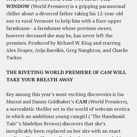
WINDOW
(World Premiere) is a gripping paranormal
chiller about a divorced father taking his 12-year-old
son to rural Vermont to help him with a fixer-upper
farmhouse - a farmhouse whose previous owner,
however deceased she may be, has never left the
premises. Produced by Richard W. King and starring
Alex Draper, Arija Bareikis, Greg Naughton, and Charlie
Tacker.
THE RIVETING WORLD PREMIERE OF
CAM
WILL
TAKE YOUR BREATH AWAY
Key among this year’s most exciting discoveries is Isa
Mazzei and Danny Goldhaber’s
CAM
(World Premiere),
a surrealistic thriller set in the world of webcam erotica
in which an ambitious young camgirl ("The Handmaid
Tale"’s Madeline Brewer) discovers that she’s
inexplicably been replaced on her site with an exact