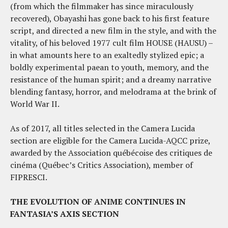
(from which the filmmaker has since miraculously
recovered), Obayashi has gone back to his first feature
script, and directed a new film in the style, and with the
vitality, of his beloved 1977 cult film HOUSE (HAUSU) –
in what amounts here to an exaltedly stylized epic; a
boldly experimental paean to youth, memory, and the
resistance of the human spirit; and a dreamy narrative
blending fantasy, horror, and melodrama at the brink of
World War II.
As of 2017, all titles selected in the Camera Lucida
section are eligible for the Camera Lucida-AQCC prize,
awarded by the Association québécoise des critiques de
cinéma (Québec’s Critics Association), member of
FIPRESCI.
THE EVOLUTION OF ANIME CONTINUES IN
FANTASIA’S AXIS SECTION