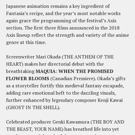
Japanese animation remains a key ingredient of
Fantasia’s recipe, and the year’s most notable works
again grace the programming of the festival’s Axis
section. The first three films announced in the 2018
Axis lineup reflect the strength and variety of the anime
genre at this time.
Screenwriter Mari Okada (THE ANTHEM OF THE
HEART) makes her directorial debut with the
breathtaking
MAQUIA: WHEN THE PROMISED
FLOWER BLOOMS
(Canadian Premiere). Okada’s gifts
as a storyteller fortify this medieval fantasy escapade,
adding rare emotional heft to the dazzling visuals,
further enhanced by legendary composer Kenji Kawai
(GHOST IN THE SHELL).
Celebrated producer Genki Kawamura (THE BOY AND
THE BEAST, YOUR NAME) has breathed life into yet