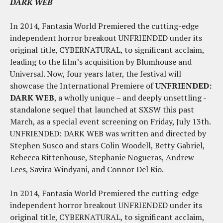
DARK WEB
In 2014, Fantasia World Premiered the cutting-edge
independent horror breakout UNFRIENDED under its
original title, CYBERNATURAL, to significant acclaim,
leading to the film’s acquisition by Blumhouse and
Universal. Now, four years later, the festival will
showcase the International Premiere of
UNFRIENDED:
DARK WEB
, a wholly unique – and deeply unsettling -
standalone sequel that launched at SXSW this past
March, as a special event screening on
Friday, July 13th
.
UNFRIENDED: DARK WEB was written and directed by
Stephen Susco and stars Colin Woodell, Betty Gabriel,
Rebecca Rittenhouse, Stephanie Nogueras, Andrew
Lees, Savira Windyani, and Connor Del Rio.
In 2014, Fantasia World Premiered the cutting-edge
independent horror breakout UNFRIENDED under its
original title, CYBERNATURAL, to significant acclaim,