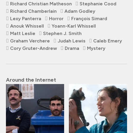
Richard Christian Matheson
Stephanie Cood
Richard Chamberlain
Adam Godley
Lexy Panterra
Horror
François Simard
Anouk Whissell
Yoann-Karl Whissell
Matt Leslie
Stephen J. Smith
Graham Verchere
Judah Lewis
Caleb Emery
Cory Gruter-Andrew
Drama
Mystery
Around the Internet