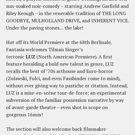
sun-soaked noir-comedy – starring Andrew Garfield and
Riley Keough – in the venerable tradition of THE LONG
GOODBYE, MULHOLLAND DRIVE, and INHERENT VICE.
Under the paving stones… the lake!
Hot off its World Premiere at the 68th Berlinale,
Fantasia welcomes Tilman Singer’s
tectonic
LUZ
(North American Premiere). A first
feature heralding a bold new talent in genre, LUZ
recalls the best of ’70s arthouse and Euro-horror
(Zulawski, Fulci, and even Fassbinder come to mind),
without ever giving way to pastiche or citation. Instead,
LUZ is a mise-en-scène tour-de-force; an experimental
subversion of the familiar possession narrative by way
of avant-garde theatre – even shot in scope on
gorgeous 16mm!
The section will also welcome back filmmaker-