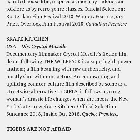
haunted house film, inspired as much by Indonesian
folklore as by retro genre classics. Official Selection:
Rotterdam Film Festival 2018. Winner: Feature Jury
Prize, Overlook Film Festival 2018.
Canadian Premiere.
SKATE KITCHEN
USA – Dir. Crystal Moselle
Documentary filmmaker Crystal Moselle’s fiction film
debut following THE WOLFPACK is a superb girl-power
anthem; a film beaming with raw authenticity, and
mostly shot with non-actors. An empowering and
uplifting counter-culture film described by some as a
streetwise alternative to GIRLS, it follows a young
woman’s drastic life changes when she meets the New
York skate crew Skate Kitchen. Official Selection:
Sundance 2018, Inside Out 2018.
Quebec Premiere.
TIGERS ARE NOT AFRAID