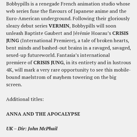
Bobbypills is a renegade French animation studio whose
web series fuse the flavours of Japanese anime and the
Euro-American underground. Following their gloriously
sleazy debut series
VERMIN
, Bobbypills will soon
unleash Baptiste Gaubert and Jérémie Hoarau’s
CRISIS
JUNG
(International Premiere), a tale of broken hearts,
bent minds and bashed-out brains in a ravaged, savaged,
sexed-up futureworld. Fantasia’s international
premiere of
CRISIS JUNG
, in its entirety and in lustrous
4K, will mark a very rare opportunity to see this mobile-
bound maelstrom of mayhem towering on the big
screen.
Additional titles:
ANNA AND THE APOCALYPSE
UK – Dir: John McPhail