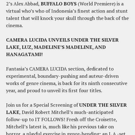
2’s Alex Abbad,
BUFFALO BOYS
(World Premiere) is a
virtual who’s who of Indonesia’s finest action and stunt
talent that will knock your skull through the back of the
cinema.
CAMERA LUCIDA UNVEILS UNDER THE SILVER
LAKE, LUZ, MADELINE’S MADELINE, AND
HANAGATAMI!
Fantasia’s CAMERA LUCIDA section, dedicated to
experimental, boundary-pushing and auteur-driven
works of genre cinema, is back for its ninth consecutive
year, and proud to unveil its first four titles.
Join us for a Special Screening of
UNDER THE SILVER
LAKE
, David Robert Mitchell’s much-anticipated
follow-up to IT FOLLOWS! Fresh off the Croisette,
Mitchell’s latest is, much like his previous take on
horror, a playful exercise in genre-bending; an L.A.-set,