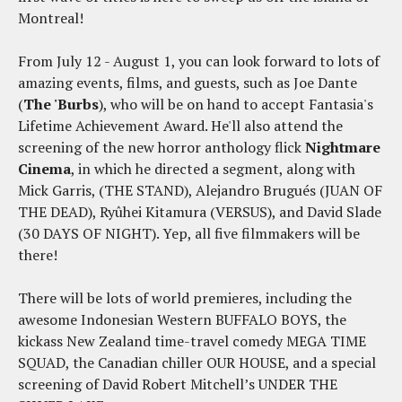
Montreal!
From July 12 - August 1, you can look forward to lots of
amazing events, films, and guests, such as Joe Dante
(
The 'Burbs
), who will be on hand to accept Fantasia's
Lifetime Achievement Award. He'll also attend the
screening of the new horror anthology flick
Nightmare
Cinema
, in which he directed a segment, along with
Mick Garris, (THE STAND), Alejandro Brugués (JUAN OF
THE DEAD), Ryûhei Kitamura (VERSUS), and David Slade
(30 DAYS OF NIGHT). Yep, all five filmmakers will be
there!
There will be lots of world premieres, including the
awesome Indonesian Western BUFFALO BOYS, the
kickass New Zealand time-travel comedy MEGA TIME
SQUAD, the Canadian chiller OUR HOUSE, and a special
screening of David Robert Mitchell’s UNDER THE