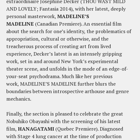
extraordinaire Josephine Decker (THOU WAST MILD
AND LOVELY; Fantasia 2014), with her latest, deeply
personal masterwork,
MADELINE’S
MADELINE
(Canadian Premiere). An essential film
about the search for one’s identity, the problematics of
appropriation, cultural or otherwise, and the
treacherous process of creating art from lived
experience, Decker’s latest is an intensely gripping
work, set in and around New York’s experimental
theater scene, and unfolds in the mode of an edge-of-
your-seat psychodrama. Much like her previous
work, MADELINE’S MADELINE further blurs the
boundaries between introspective arthouse and genre
mechanics.
Finally, the section is pleased to celebrate the great
Nobuhiko Obayashi with the screening of his latest
film,
HANAGATAMI
(Quebec Premiere). Diagnosed
with Stage 4 lung cancer at the time of production