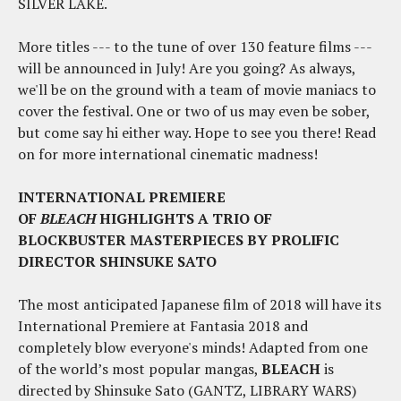
SILVER LAKE.
More titles --- to the tune of over 130 feature films ---
will be announced in July! Are you going? As always,
we'll be on the ground with a team of movie maniacs to
cover the festival. One or two of us may even be sober,
but come say hi either way. Hope to see you there! Read
on for more international cinematic madness!
INTERNATIONAL PREMIERE
OF
BLEACH
HIGHLIGHTS A TRIO OF
BLOCKBUSTER MASTERPIECES BY PROLIFIC
DIRECTOR SHINSUKE SATO
The most anticipated Japanese film of 2018 will have its
International Premiere at Fantasia 2018 and
completely blow everyone's minds! Adapted from one
of the world’s most popular mangas,
BLEACH
is
directed by Shinsuke Sato (GANTZ, LIBRARY WARS)