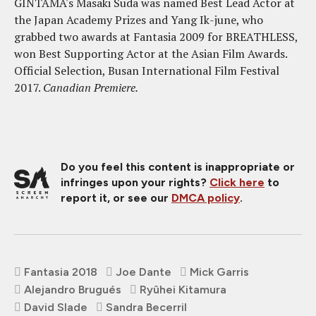
GINTAMA's Masaki Suda was named Best Lead Actor at
the Japan Academy Prizes and Yang Ik-june, who
grabbed two awards at Fantasia 2009 for BREATHLESS,
won Best Supporting Actor at the Asian Film Awards.
Official Selection, Busan International Film Festival
2017.
Canadian Premiere.
Do you feel this content is inappropriate or
infringes upon your rights?
Click here
to
report it, or see our
DMCA policy
.
Fantasia 2018
Joe Dante
Mick Garris
Alejandro Brugués
Ryûhei Kitamura
David Slade
Sandra Becerril