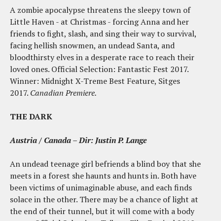
A zombie apocalypse threatens the sleepy town of
Little Haven - at Christmas - forcing Anna and her
friends to fight, slash, and sing their way to survival,
facing hellish snowmen, an undead Santa, and
bloodthirsty elves in a desperate race to reach their
loved ones. Official Selection: Fantastic Fest 2017.
Winner:
Midnight
X-Treme Best Feature, Sitges
2017.
Canadian Premiere.
THE DARK
Austria / Canada – Dir: Justin P. Lange
An undead teenage girl befriends a blind boy that she
meets in a forest she haunts and hunts in. Both have
been victims of unimaginable abuse, and each finds
solace in the other. There may be a chance of light at
the end of their tunnel, but it will come with a body