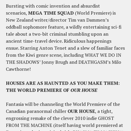
Bursting with comic invention and absurdist
scenarios,
MEGA TIME SQUAD
(World Premiere) is
New Zealand writer/director Tim van Dammen’s
oddball sophomore feature, a wildly entertaining sci-fi
tale about a two-bit criminal stumbling upon an
ancient time-travel device. Ridiculous happenings
ensue. Starring Anton Tenet and a slew of familiar faces
from the Kiwi genre scene, including WHAT WE DO IN
THE SHADOWS’ Jonny Brugh and DEATHGASM’s Milo
Cawthorne!
HOUSES ARE AS HAUNTED AS YOU MAKE THEM:
THE WORLD PREMIERE OF
OUR HOUSE
Fantasia will be channeling the World Premiere of the
Canadian paranormal chiller
OUR HOUSE
, a tight,
engrossing remake of the clever 2010 indie GHOST
FROM THE MACHINE (itself having world premiered at