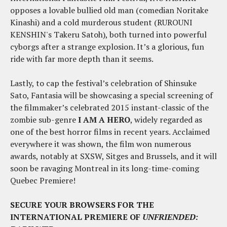
opposes a lovable bullied old man (comedian Noritake
Kinashi) and a cold murderous student (RUROUNI
KENSHIN's Takeru Satoh), both turned into powerful
cyborgs after a strange explosion. It’s a glorious, fun
ride with far more depth than it seems.
Lastly, to cap the festival’s celebration of Shinsuke
Sato, Fantasia will be showcasing a special screening of
the filmmaker’s celebrated 2015 instant-classic of the
zombie sub-genre
I AM A HERO
, widely regarded as
one of the best horror films in recent years. Acclaimed
everywhere it was shown, the film won numerous
awards, notably at SXSW, Sitges and Brussels, and it will
soon be ravaging Montreal in its long-time-coming
Quebec Premiere!
SECURE YOUR BROWSERS FOR THE
INTERNATIONAL PREMIERE OF
UNFRIENDED: