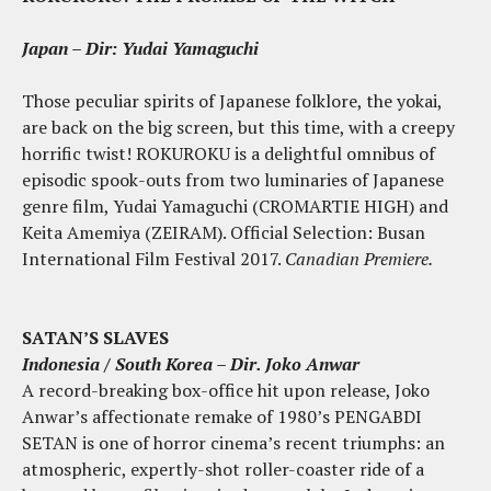
Japan
–
Dir: Yudai Yamaguchi
Those peculiar spirits of Japanese folklore, the yokai,
are back on the big screen, but this time, with a creepy
horrific twist! ROKUROKU is a delightful omnibus of
episodic spook-outs from two luminaries of Japanese
genre film, Yudai Yamaguchi (CROMARTIE HIGH) and
Keita Amemiya (ZEIRAM). Official Selection: Busan
International Film Festival 2017.
Canadian Premiere.
SATAN’S SLAVES
Indonesia / South Korea – Dir. Joko Anwar
A record-breaking box-office hit upon release, Joko
Anwar’s affectionate remake of 1980’s PENGABDI
SETAN is one of horror cinema’s recent triumphs: an
atmospheric, expertly-shot roller-coaster ride of a