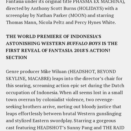
Fantasia under its original title PHASMA EX MACHINA),
directed by Anthony Scott Burns (HOLIDAYS) with a
screenplay by Nathan Parker (MOON) and starring
Thomas Mann, Nicola Peltz and Percy Hynes White.
THE WORLD PREMIERE OF INDONESIA’S
ASTONISHING WESTERN
BUFFALO BOYS
IS THE
FIRST REVEAL OF FANTASIA 2018'S ACTION!
SECTION
Genre producer Mike Wiluan (HEADSHOT, BEYOND
SKYLINE, MACABRE) leaps into the director’s chair for
this searing, screaming action epic set during the Dutch
occupation of Indonesia. When all seems lost in a small
town overrun by colonialist violence, two revenge-
seeking brothers arrive, meting out bloody justice that
leaps effortlessly between brutal Western gunslinging
and stylized Eastern swordplay. Starring a gorgeous
cast featuring HEADSHOT’s Sunny Pang and THE RAID