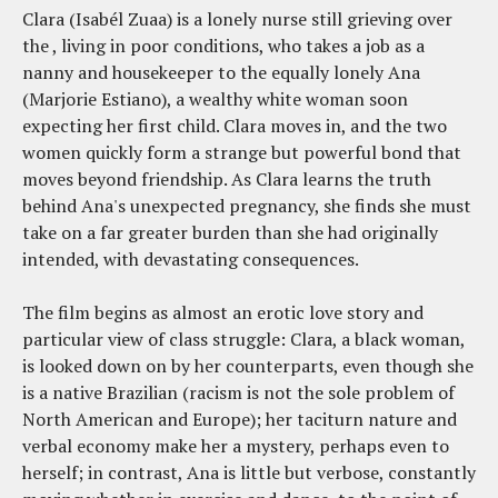
Clara (Isabél Zuaa) is a lonely nurse still grieving over
the , living in poor conditions, who takes a job as a
nanny and housekeeper to the equally lonely Ana
(Marjorie Estiano), a wealthy white woman soon
expecting her first child. Clara moves in, and the two
women quickly form a strange but powerful bond that
moves beyond friendship. As Clara learns the truth
behind Ana's unexpected pregnancy, she finds she must
take on a far greater burden than she had originally
intended, with devastating consequences.
The film begins as almost an erotic love story and
particular view of class struggle: Clara, a black woman,
is looked down on by her counterparts, even though she
is a native Brazilian (racism is not the sole problem of
North American and Europe); her taciturn nature and
verbal economy make her a mystery, perhaps even to
herself; in contrast, Ana is little but verbose, constantly