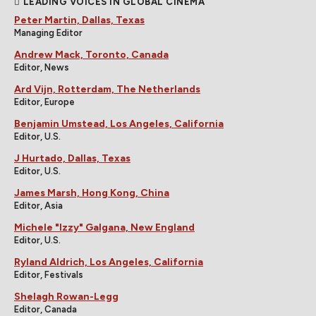
LEADING VOICES IN GLOBAL CINEMA
Peter Martin, Dallas, Texas
Managing Editor
Andrew Mack, Toronto, Canada
Editor, News
Ard Vijn, Rotterdam, The Netherlands
Editor, Europe
Benjamin Umstead, Los Angeles, California
Editor, U.S.
J Hurtado, Dallas, Texas
Editor, U.S.
James Marsh, Hong Kong, China
Editor, Asia
Michele "Izzy" Galgana, New England
Editor, U.S.
Ryland Aldrich, Los Angeles, California
Editor, Festivals
Shelagh Rowan-Legg
Editor, Canada