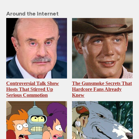
Around the Internet
Controversial Talk Show
The Gunsmoke Secrets That
Hosts That Stirred Up
Hardcore Fans Already
Serious Commotion
Knew