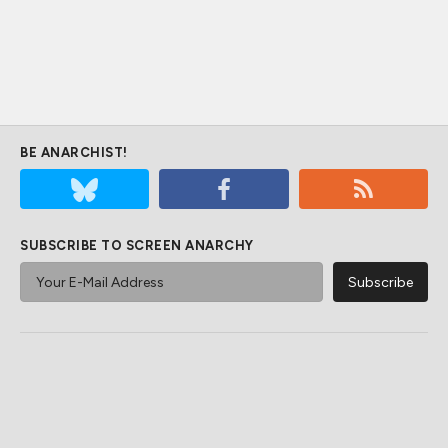
BE ANARCHIST!
SUBSCRIBE TO SCREEN ANARCHY