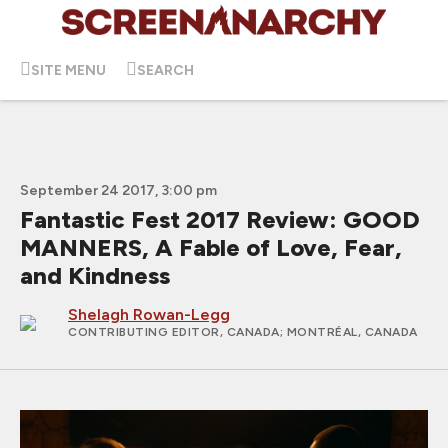
SITE MENU
SEARCH
September 24 2017, 3:00 pm
Fantastic Fest 2017 Review: GOOD
MANNERS, A Fable of Love, Fear,
and Kindness
Shelagh Rowan-Legg
CONTRIBUTING EDITOR, CANADA
; MONTRÉAL, CANADA