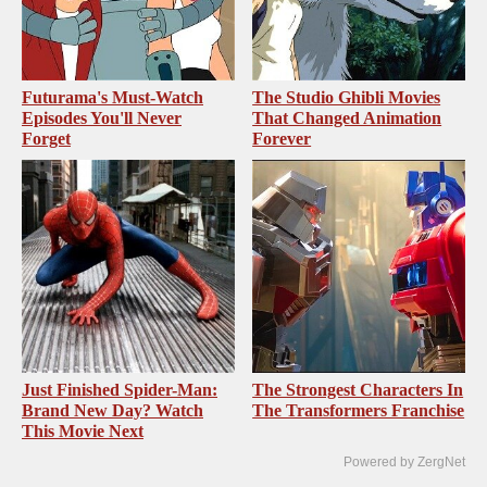
Futurama's Must‑Watch
The Studio Ghibli Movies
Episodes You'll Never
That Changed Animation
Forget
Forever
Just Finished Spider-Man:
The Strongest Characters In
Brand New Day? Watch
The Transformers Franchise
This Movie Next
Powered by ZergNet