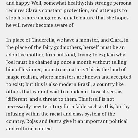
and happy. Well, somewhat healthy; his strange persona
requires Clara's constant protection, and attempts to
stop his more dangerous, innate nature that she hopes
he will never become aware of.
In place of Cinderella, we have a monster, and Clara, in
the place of the fairy godmothers, herself must be an
adoptive mother, firm but kind, trying to explain why
Joel must be chained up once a month without telling
him of his inner, monstrous nature. This is the land of
magic realism, where monsters are known and accepted
to exist; but this is also modern Brazil, a country like
others that cannot wait to condemn those it sees as
'different' and a threat to them. This itself is not
necessarily new territory for a fable such as this, but by
infusing within the racial and class system of the
country, Rojas and Dutra give it an important political
and cultural context.