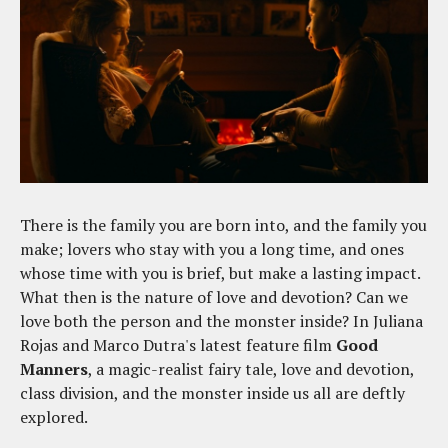
There is the family you are born into, and the family you
make; lovers who stay with you a long time, and ones
whose time with you is brief, but make a lasting impact.
What then is the nature of love and devotion? Can we
love both the person and the monster inside? In Juliana
Rojas and Marco Dutra's latest feature film
Good
Manners
, a magic-realist fairy tale, love and devotion,
class division, and the monster inside us all are deftly
explored.