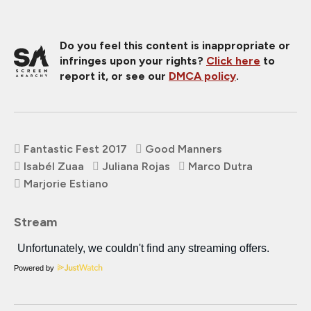
Do you feel this content is inappropriate or
infringes upon your rights?
Click here
to
report it, or see our
DMCA policy
.
Fantastic Fest 2017
Good Manners
Isabél Zuaa
Juliana Rojas
Marco Dutra
Marjorie Estiano
Stream
Powered by