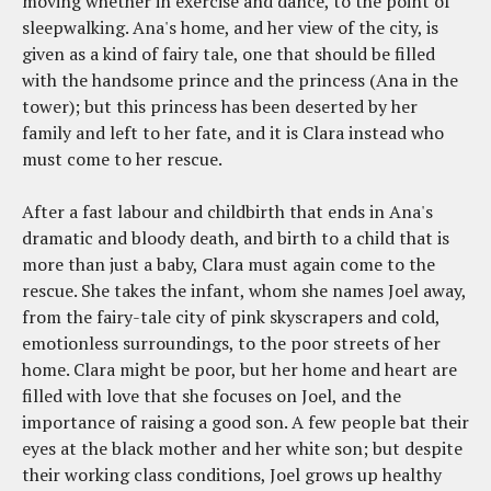
moving whether in exercise and dance, to the point of
sleepwalking. Ana's home, and her view of the city, is
given as a kind of fairy tale, one that should be filled
with the handsome prince and the princess (Ana in the
tower); but this princess has been deserted by her
family and left to her fate, and it is Clara instead who
must come to her rescue.
After a fast labour and childbirth that ends in Ana's
dramatic and bloody death, and birth to a child that is
more than just a baby, Clara must again come to the
rescue. She takes the infant, whom she names Joel away,
from the fairy-tale city of pink skyscrapers and cold,
emotionless surroundings, to the poor streets of her
home. Clara might be poor, but her home and heart are
filled with love that she focuses on Joel, and the
importance of raising a good son. A few people bat their
eyes at the black mother and her white son; but despite
their working class conditions, Joel grows up healthy