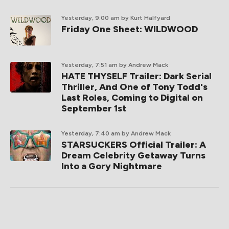
Yesterday, 9:00 am
by Kurt Halfyard
Friday One Sheet: WILDWOOD
Yesterday, 7:51 am
by Andrew Mack
HATE THYSELF Trailer: Dark Serial
Thriller, And One of Tony Todd's
Last Roles, Coming to Digital on
September 1st
Yesterday, 7:40 am
by Andrew Mack
STARSUCKERS Official Trailer: A
Dream Celebrity Getaway Turns
Into a Gory Nightmare