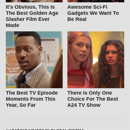
It's Obvious, This Is
Awesome Sci-Fi
The Best Golden Age
Gadgets We Want To
Slasher Film Ever
Be Real
Made
The Best TV Episode
There Is Only One
Moments From This
Choice For The Best
Year, So Far
A24 TV Show