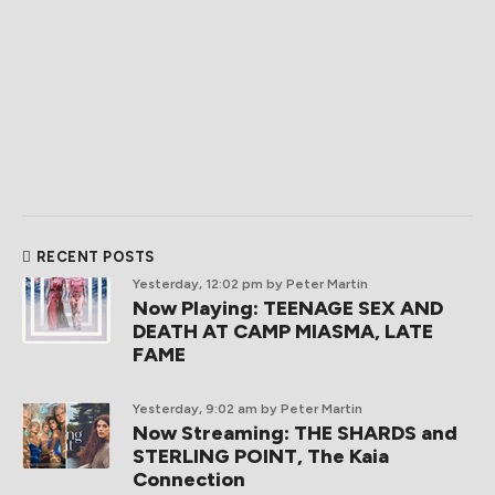
RECENT POSTS
Yesterday, 12:02 pm
by Peter Martin
Now Playing: TEENAGE SEX AND
DEATH AT CAMP MIASMA, LATE
FAME
Yesterday, 9:02 am
by Peter Martin
Now Streaming: THE SHARDS and
STERLING POINT, The Kaia
Connection