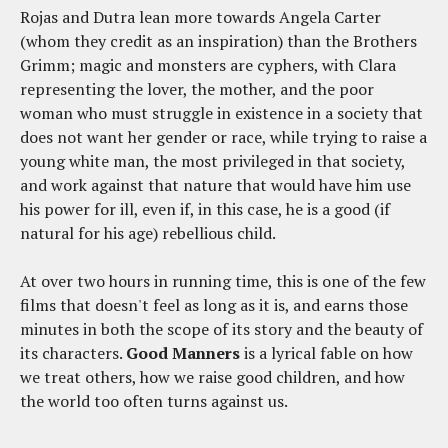
Rojas and Dutra lean more towards Angela Carter
(whom they credit as an inspiration) than the Brothers
Grimm; magic and monsters are cyphers, with Clara
representing the lover, the mother, and the poor
woman who must struggle in existence in a society that
does not want her gender or race, while trying to raise a
young white man, the most privileged in that society,
and work against that nature that would have him use
his power for ill, even if, in this case, he is a good (if
natural for his age) rebellious child.
At over two hours in running time, this is one of the few
films that doesn't feel as long as it is, and earns those
minutes in both the scope of its story and the beauty of
its characters.
Good Manners
is a lyrical fable on how
we treat others, how we raise good children, and how
the world too often turns against us.