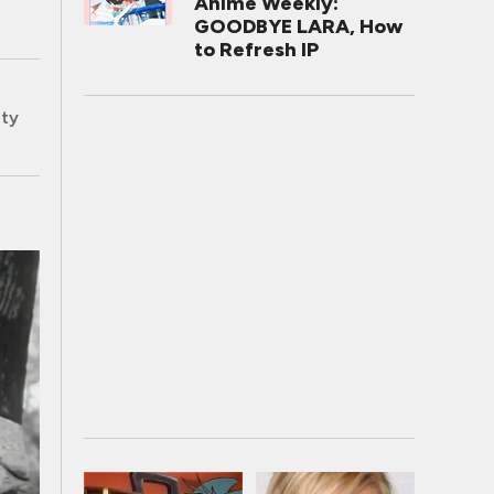
Anime Weekly:
GOODBYE LARA, How
to Refresh IP
ity