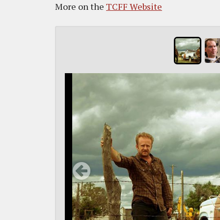
More on the
TCFF Website