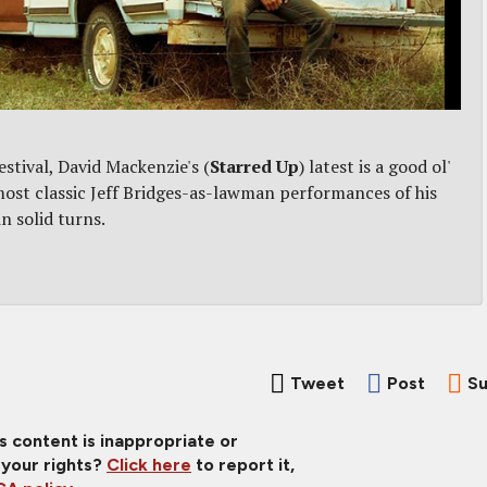
stival, David Mackenzie's (
Starred Up
) latest is a good ol'
ost classic Jeff Bridges-as-lawman performances of his
n solid turns.
Tweet
Post
Su
is content is inappropriate or
 your rights?
Click here
to report it,