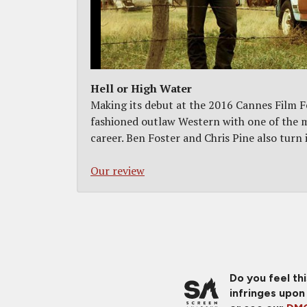
Hell or High Water
Making its debut at the 2016 Cannes Film Fe
fashioned outlaw Western with one of the m
career. Ben Foster and Chris Pine also turn i
Our review
Do you feel th
infringes upon