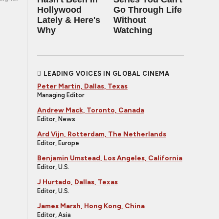
Hollywood
Go Through Life
Lately & Here's
Without
Why
Watching
LEADING VOICES IN GLOBAL CINEMA
Peter Martin, Dallas, Texas
Managing Editor
Andrew Mack, Toronto, Canada
Editor, News
Ard Vijn, Rotterdam, The Netherlands
Editor, Europe
Benjamin Umstead, Los Angeles, California
Editor, U.S.
J Hurtado, Dallas, Texas
Editor, U.S.
James Marsh, Hong Kong, China
Editor, Asia