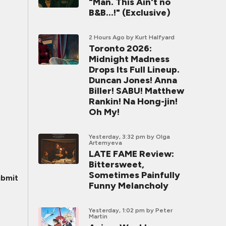
"Man. This Ain't no
B&B...!" (Exclusive)
2 Hours Ago
by Kurt Halfyard
Toronto 2026:
Midnight Madness
Drops Its Full Lineup.
Duncan Jones! Anna
Biller! SABU! Matthew
Rankin! Na Hong-jin!
Oh My!
Yesterday, 3:32 pm
by Olga
Artemyeva
LATE FAME Review:
Bittersweet,
Sometimes Painfully
bmit
Funny Melancholy
Yesterday, 1:02 pm
by Peter
Martin