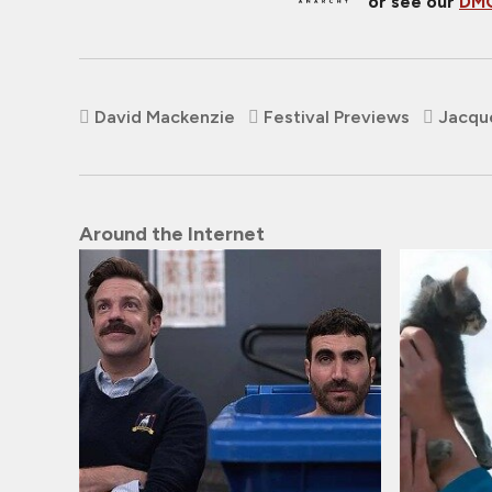
or see our
DMC
David Mackenzie
Festival Previews
Jacqu
Around the Internet