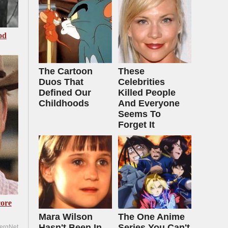
od
The Cartoon
These
Duos That
Celebrities
Defined Our
Killed People
Childhoods
And Everyone
Seems To
Forget It
ore
Mara Wilson
The One Anime
Hasn't Been In
Series You Can't
ergNet