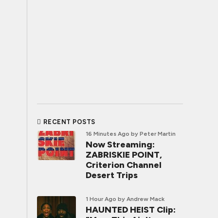
RECENT POSTS
16 Minutes Ago
by Peter Martin
Now Streaming:
ZABRISKIE POINT,
Criterion Channel
Desert Trips
1 Hour Ago
by Andrew Mack
HAUNTED HEIST Clip: