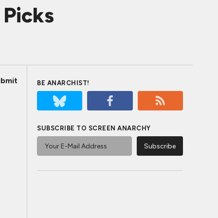
 Picks
bmit
BE ANARCHIST!
SUBSCRIBE TO SCREEN ANARCHY