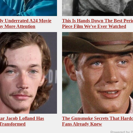
sly Underrated A24 Movie
This Is Hands Down The Best Peri
y More Attention
Piece Film We've Ever Watched
ar Jacob Lofland Has
The Gunsmoke Secrets That Hardc
 Transformed
Fans Already Knew
Powered by Z