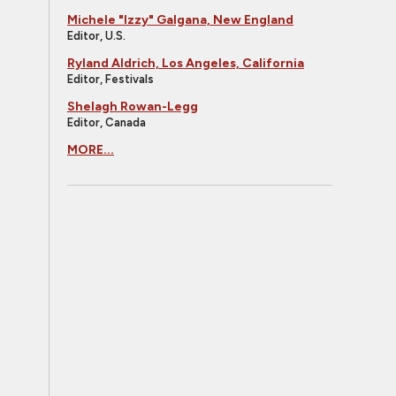
Michele "Izzy" Galgana, New England
Editor, U.S.
Ryland Aldrich, Los Angeles, California
Editor, Festivals
Shelagh Rowan-Legg
Editor, Canada
MORE...