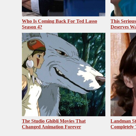
Who Is Coming Back For Ted Lasso
This Seriou
Season 4?
Deserves Wa
The Studio Ghibli Movies That
Landman St
Changed Animation Forever
Completely