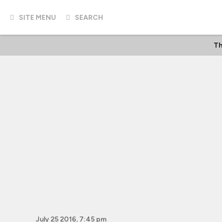
SITE MENU
SEARCH
Th
July 25 2016, 7:45 pm