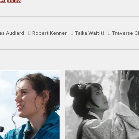
A policy
.
es Audiard
Robert Kenner
Taika Waititi
Traverse C