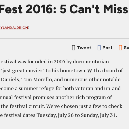
Fest 2016: 5 Can't Miss
YLANDALDRICH
)
Tweet
Post
Su
Festival was founded in 2005 by documentarian
"just great movies" to his hometown. With a board of
eff Daniels, Tom Morello, and numerous other notable
become a summer refuge for both veteran and up-and-
annual festival promises another rich program of
he festival circuit. We've chosen just a few to check
he festival dates Tuesday, July 26 to Sunday, July 31.