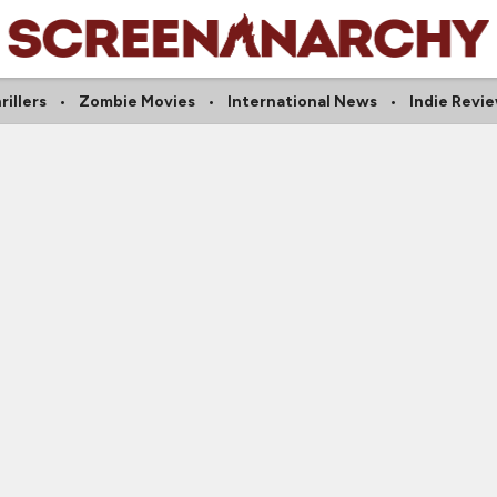
rillers
Zombie Movies
International News
Indie Revi