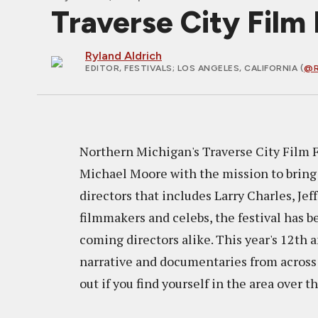
Traverse City Film 
Ryland Aldrich
EDITOR, FESTIVALS
; LOS ANGELES, CALIFORNIA (
@R
Northern Michigan's Traverse City Film 
Michael Moore with the mission to bring 
directors that includes Larry Charles, J
filmmakers and celebs, the festival has 
coming directors alike. This year's 12th 
narrative and documentaries from across t
out if you find yourself in the area over t